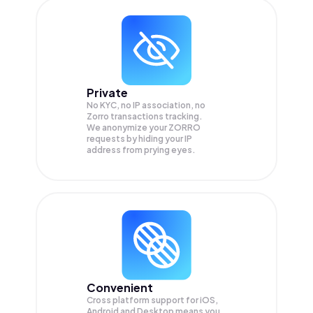
Private
No KYC, no IP association, no
Zorro transactions tracking.
We anonymize your
ZORRO
requests by hiding your IP
address from prying eyes.
Convenient
Cross platform support for iOS,
Android and Desktop means you