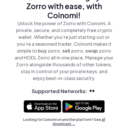
Zorro with ease, with
Coinomi!
Unlock the power of Zorro with Coinomi, A
private, secure, and completely free crypto
wallet. Whether you’re just starting out or
you’re a seasoned trader, Coinomi makes it
simple to
buy
zorro,
sell
zorro,
swap
zorro
and HODL Zorro all in one place. Manage your
Zorro alongside thousands of other tokens,
stay in control of your private keys, and
enjoy best-in-class security.
Supported Networks:
Looking for Coinomi on another platform? See
all
downloads →