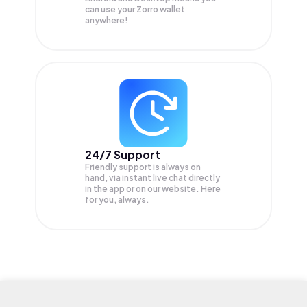
can use your Zorro wallet
anywhere!
24/7 Support
Friendly support is always on
hand, via instant live chat directly
in the app or on our website. Here
for you, always.