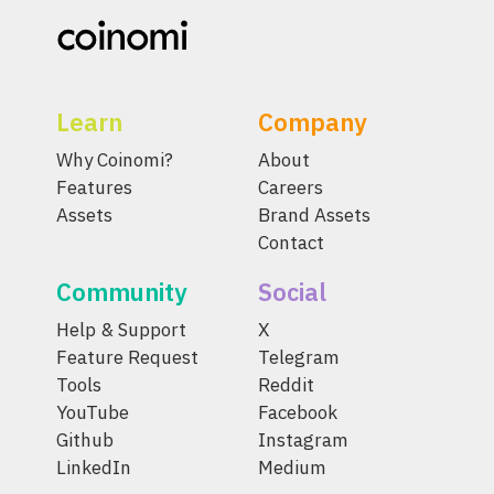
Learn
Company
Why Coinomi?
About
Features
Careers
Assets
Brand Assets
Contact
Community
Social
Help & Support
X
Feature Request
Telegram
Tools
Reddit
YouTube
Facebook
Github
Instagram
LinkedIn
Medium