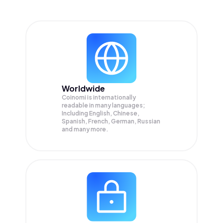
Worldwide
Coinomi is internationally
readable in many languages;
Including English, Chinese,
Spanish, French, German, Russian
and many more.