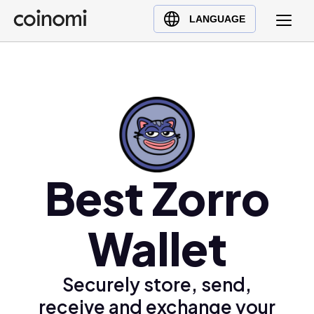
Buy Crypto
English (en)
LANGUAGE
Sell Crypto
中文 (zh)
Swap Crypto
Español (es)
العربية (ar)
Français (fr)
Русский (ru)
Deutsch (de)
日本語 (ja)
Best Zorro
Türkçe (tr)
Українська (uk)
Wallet
Polski (pl)
Ελληνικά (el)
Securely store, send,
receive and exchange your