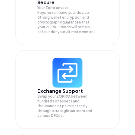
Secure
Your Zorro private
keys never leave your device.
Strong wallet encryption and
cryptography guarantee that
your
ZORRO
funds will remain
safe under your ultimate control.
Exchange Support
Swap your
ZORRO
between
hundreds of assets and
thousands of pairs instantly,
through strategic partners and
various DEXes.