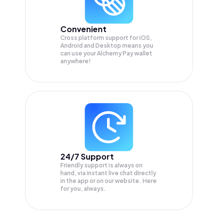
Convenient
Cross platform support for iOS,
Android and Desktop means you
can use your Alchemy Pay wallet
anywhere!
24/7 Support
Friendly support is always on
hand, via instant live chat directly
in the app or on our website. Here
for you, always.