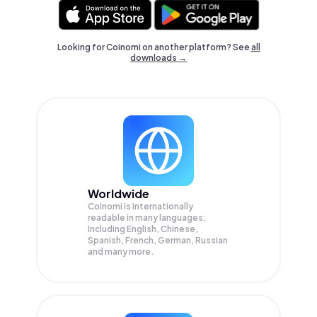
Looking for Coinomi on another platform? See
all
downloads →
Worldwide
Coinomi is internationally
readable in many languages;
Including English, Chinese,
Spanish, French, German, Russian
and many more.