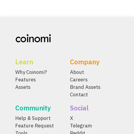
Learn
Company
Why Coinomi?
About
Features
Careers
Assets
Brand Assets
Contact
Community
Social
Help & Support
X
Feature Request
Telegram
Tools
Reddit