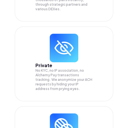
through strategic partners and
various DEXes.
Private
No KYC, no IP association, no
Alchemy Pay transactions
tracking. We anonymize your
ACH
requests by hiding your IP
address from prying eyes.