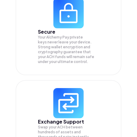
Secure
Your Alchemy Pay private
keys never leave your device.
Strong wallet encryption and
cryptography guarantee that
your
ACH
funds will remain safe
under your ultimate control.
Exchange Support
Swap your
ACH
between
hundreds of assets and
thousands of pairs instantly,