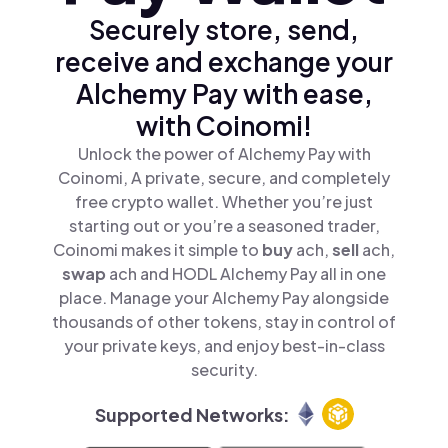
Securely store, send,
receive and exchange your
Alchemy Pay with ease,
with Coinomi!
Unlock the power of Alchemy Pay with
Coinomi, A private, secure, and completely
free crypto wallet. Whether you’re just
starting out or you’re a seasoned trader,
Coinomi makes it simple to
buy
ach,
sell
ach,
swap
ach and HODL Alchemy Pay all in one
place. Manage your Alchemy Pay alongside
thousands of other tokens, stay in control of
your private keys, and enjoy best-in-class
security.
Supported Networks: