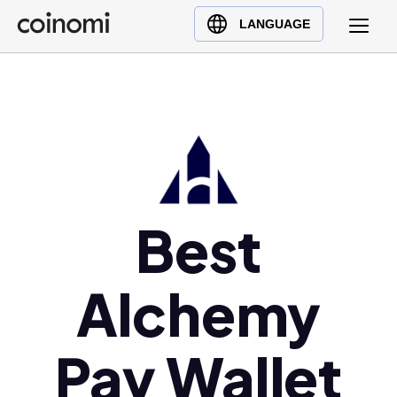
Buy Crypto
English (en)
LANGUAGE
Sell Crypto
中文 (zh)
Swap Crypto
Español (es)
العربية (ar)
Français (fr)
Русский (ru)
Deutsch (de)
日本語 (ja)
Best
Türkçe (tr)
Українська (uk)
Alchemy
Polski (pl)
Ελληνικά (el)
Pay Wallet