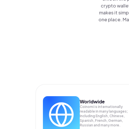
crypto walle
makes it simp
one place. Ma
Worldwide
Coinomi is internationally
readable in many languages;
Including English, Chinese,
Spanish, French, German,
Russian and many more.