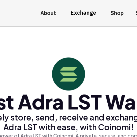
Exchange
About
Shop
st Adra LST Wal
ly store, send, receive and exchan
Adra LST with ease, with Coinomi!
power of Adra LST with Coinomi, A private, secure, and com