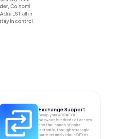
ader, Coinomi
dra LST all in
tay in control
Exchange Support
Swap your
ADRASOL
between hundreds of assets
and thousands of pairs
instantly, through strategic
partners and various DEXes.