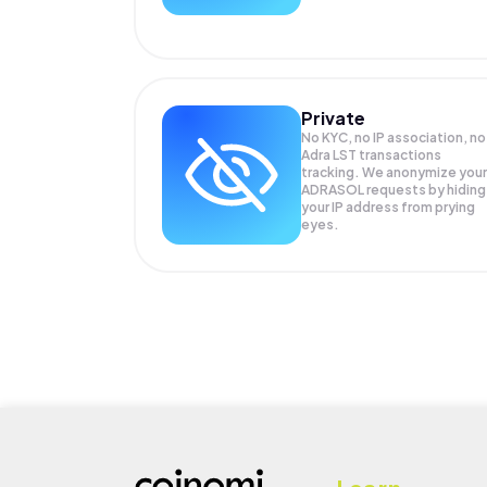
Private
No KYC, no IP association, no
Adra LST transactions
tracking. We anonymize your
ADRASOL
requests by hiding
your IP address from prying
eyes.