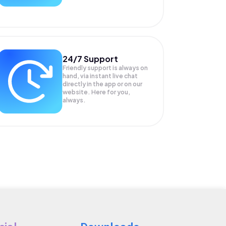
24/7 Support
Friendly support is always on
hand, via instant live chat
directly in the app or on our
website. Here for you,
always.