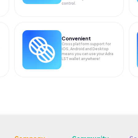
control.
Convenient
Cross platform support for
iOS, Android and Desktop
means you can use your Adra
LST wallet anywhere!