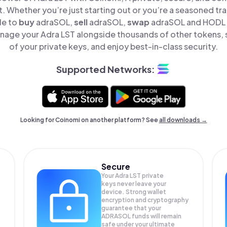
t. Whether you’re just starting out or you’re a seasoned tr
le to
buy
adraSOL,
sell
adraSOL,
swap
adraSOL and HODL A
nage your Adra LST alongside thousands of other tokens, s
of your private keys, and enjoy best-in-class security.
Supported Networks:
Looking for Coinomi on another platform? See
all downloads →
Secure
Your Adra LST private
keys never leave your
device. Strong wallet
encryption and cryptography
guarantee that your
ADRASOL
funds will remain
safe under your ultimate