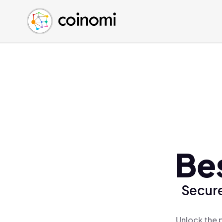
Buy Crypto
English (en)
Sell Crypto
中文 (zh)
Swap Crypto
Español (es)
العربية (ar)
Français (fr)
Русский (ru)
Deutsch (de)
日本語 (ja)
Türkçe (tr)
Be
Українська (uk)
Polski (pl)
Secure
Ελληνικά (el)
Unlock the 