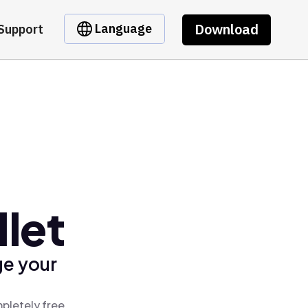
Download
Language
Support
let
ge your
pletely free