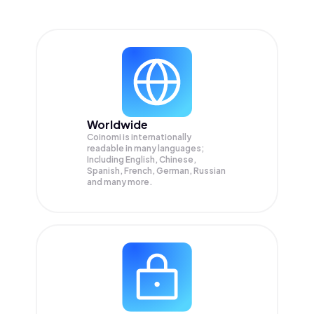
Worldwide
Coinomi is internationally
readable in many languages;
Including English, Chinese,
Spanish, French, German, Russian
and many more.