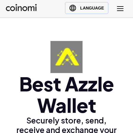
Buy Crypto
English (en)
LANGUAGE
Sell Crypto
中文 (zh)
Swap Crypto
Español (es)
العربية (ar)
Français (fr)
Русский (ru)
Deutsch (de)
日本語 (ja)
Best Azzle
Türkçe (tr)
Українська (uk)
Wallet
Polski (pl)
Ελληνικά (el)
Securely store, send,
receive and exchange your