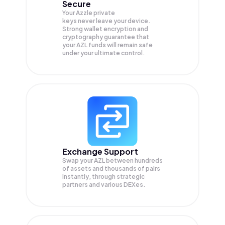
Secure
Your Azzle private
keys never leave your device.
Strong wallet encryption and
cryptography guarantee that
your
AZL
funds will remain safe
under your ultimate control.
Exchange Support
Swap your
AZL
between hundreds
of assets and thousands of pairs
instantly, through strategic
partners and various DEXes.