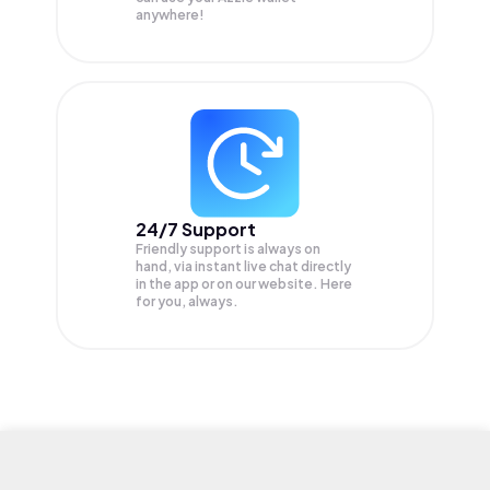
anywhere!
24/7 Support
Friendly support is always on
hand, via instant live chat directly
in the app or on our website. Here
for you, always.