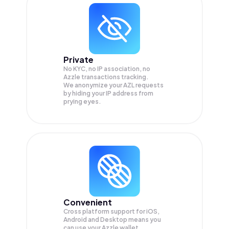
Private
No KYC, no IP association, no
Azzle transactions tracking.
We anonymize your
AZL
requests
by hiding your IP address from
prying eyes.
Convenient
Cross platform support for iOS,
Android and Desktop means you
can use your Azzle wallet