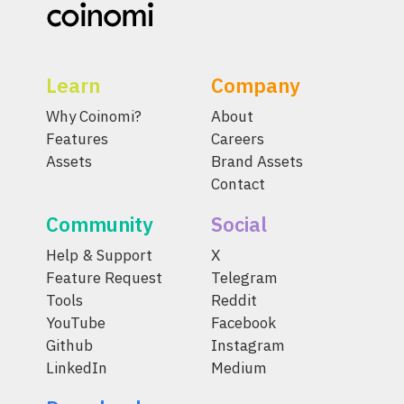
Learn
Company
Why Coinomi?
About
Features
Careers
Assets
Brand Assets
Contact
Community
Social
Help & Support
X
Feature Request
Telegram
Tools
Reddit
YouTube
Facebook
Github
Instagram
LinkedIn
Medium