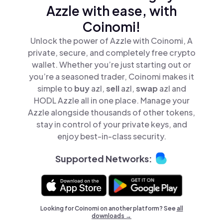
Azzle with ease, with
Coinomi!
Unlock the power of Azzle with Coinomi, A
private, secure, and completely free crypto
wallet. Whether you’re just starting out or
you’re a seasoned trader, Coinomi makes it
simple to
buy
azl,
sell
azl,
swap
azl and
HODL Azzle all in one place. Manage your
Azzle alongside thousands of other tokens,
stay in control of your private keys, and
enjoy best-in-class security.
Supported Networks:
Looking for Coinomi on another platform? See
all
downloads →