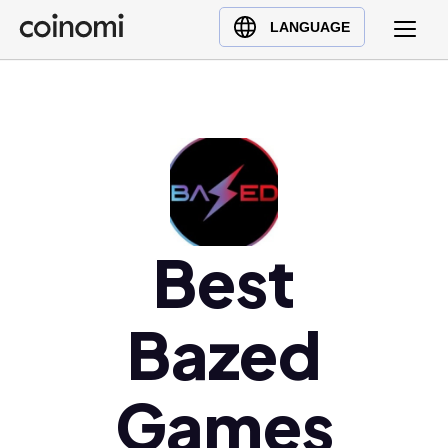
Buy Crypto
English (en)
LANGUAGE
Sell Crypto
中文 (zh)
Swap Crypto
Español (es)
العربية (ar)
Français (fr)
Русский (ru)
Deutsch (de)
日本語 (ja)
Best
Türkçe (tr)
Українська (uk)
Bazed
Polski (pl)
Ελληνικά (el)
Games