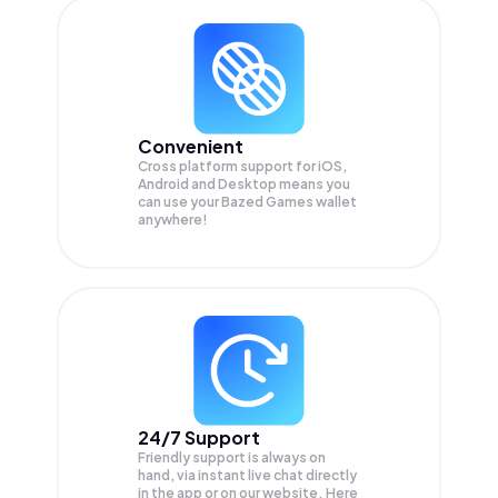
Convenient
Cross platform support for iOS,
Android and Desktop means you
can use your Bazed Games wallet
anywhere!
24/7 Support
Friendly support is always on
hand, via instant live chat directly
in the app or on our website. Here