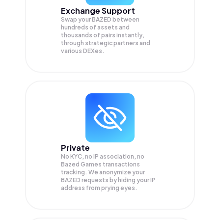
Exchange Support
Swap your
BAZED
between
hundreds of assets and
thousands of pairs instantly,
through strategic partners and
various DEXes.
Private
No KYC, no IP association, no
Bazed Games transactions
tracking. We anonymize your
BAZED
requests by hiding your IP
address from prying eyes.