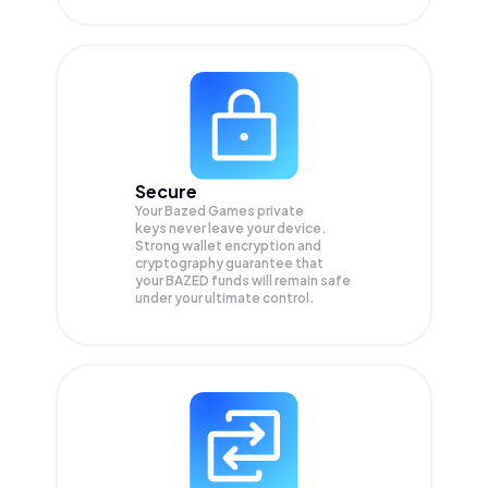
Secure
Your Bazed Games private
keys never leave your device.
Strong wallet encryption and
cryptography guarantee that
your
BAZED
funds will remain safe
under your ultimate control.