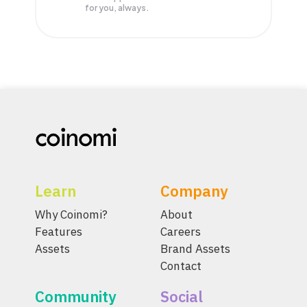
for you, always.
Learn
Company
Why Coinomi?
About
Features
Careers
Assets
Brand Assets
Contact
Community
Social