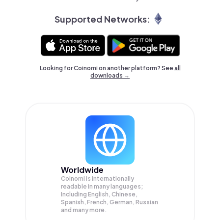
Supported Networks:
Looking for Coinomi on another platform? See
all
downloads →
Worldwide
Coinomi is internationally
readable in many languages;
Including English, Chinese,
Spanish, French, German, Russian
and many more.