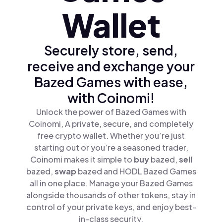
Wallet
Securely store, send,
receive and exchange your
Bazed Games with ease,
with Coinomi!
Unlock the power of Bazed Games with
Coinomi, A private, secure, and completely
free crypto wallet. Whether you’re just
starting out or you’re a seasoned trader,
Coinomi makes it simple to
buy
bazed,
sell
bazed,
swap
bazed and HODL Bazed Games
all in one place. Manage your Bazed Games
alongside thousands of other tokens, stay in
control of your private keys, and enjoy best-
in-class security.