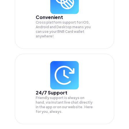
Convenient
Cross platform support for iOS,
Android and Desktop means you
can use your BNB Card wallet
anywhere!
24/7 Support
Friendly support is always on
hand, via instant live chat directly
in the app or on our website. Here
for you, always.