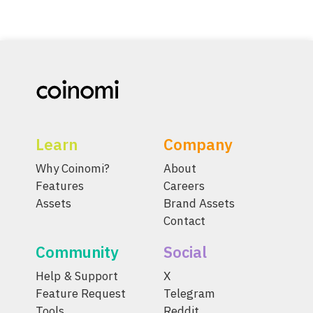
Learn
Company
Why Coinomi?
About
Features
Careers
Assets
Brand Assets
Contact
Community
Social
Help & Support
X
Feature Request
Telegram
Tools
Reddit