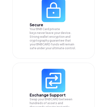
Secure
Your BNB Card private
keys never leave your device.
Strong wallet encryption and
cryptography guarantee that
your
BNBCARD
funds will remain
safe under your ultimate control.
Exchange Support
Swap your
BNBCARD
between
hundreds of assets and
thousands of pairs instantly,