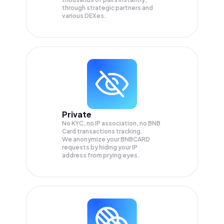
through strategic partners and
various DEXes.
Private
No KYC, no IP association, no BNB
Card transactions tracking.
We anonymize your
BNBCARD
requests by hiding your IP
address from prying eyes.