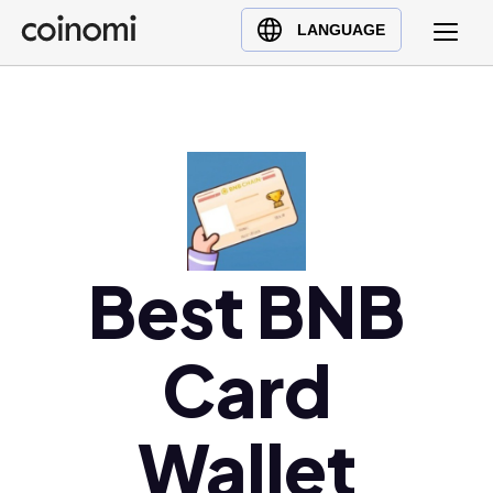
Buy Crypto
English (en)
LANGUAGE
Sell Crypto
中文 (zh)
Swap Crypto
Español (es)
العربية (ar)
Français (fr)
Русский (ru)
Deutsch (de)
日本語 (ja)
Best BNB
Türkçe (tr)
Українська (uk)
Card
Polski (pl)
Ελληνικά (el)
Wallet