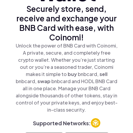
Securely store, send,
receive and exchange your
BNB Card with ease, with
Coinomi!
Unlock the power of BNB Card with Coinomi,
A private, secure, and completely free
crypto wallet. Whether you’re just starting
out or you’re a seasoned trader, Coinomi
makes it simple to
buy
bnbcard,
sell
bnbcard,
swap
bnbcard and HODL BNB Card
all in one place. Manage your BNB Card
alongside thousands of other tokens, stay in
control of your private keys, and enjoy best-
in-class security.
Supported Networks: