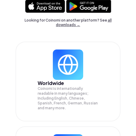
Looking for Coinomi on another platform? See
all
downloads →
Worldwide
Coinomi is internationally
readable in many languages;
Including English, Chinese,
Spanish, French, German, Russian
and many more.