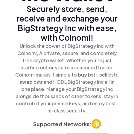
Securely store, send,
receive and exchange your
BigStrategy Inc with ease,
with Coinomi!
Unlock the power of BigStrategy Inc with
Coinomi, A private, secure, and completely
free crypto wallet. Whether you’re just
starting out or you’re a seasoned trader,
Coinomi makes it simple to
buy
bstr,
sell
bstr,
swap
bstr and HODL BigStrategy Inc all in
one place. Manage your BigStrategy Inc
alongside thousands of other tokens, stay in
control of your private keys, and enjoy best-
in-class security.
Supported Networks: