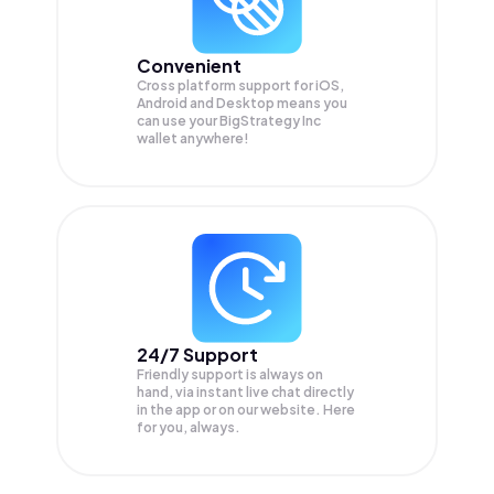
Convenient
Cross platform support for iOS,
Android and Desktop means you
can use your BigStrategy Inc
wallet anywhere!
24/7 Support
Friendly support is always on
hand, via instant live chat directly
in the app or on our website. Here
for you, always.