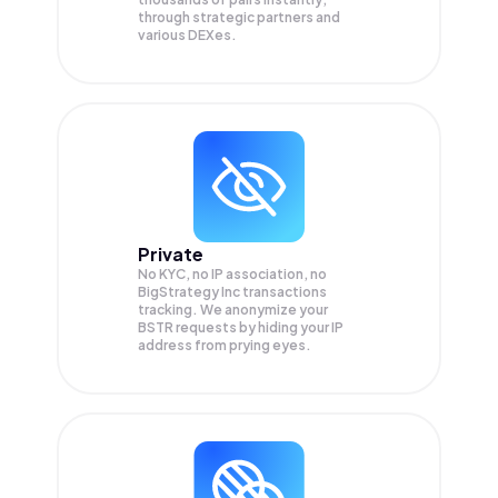
through strategic partners and
various DEXes.
Private
No KYC, no IP association, no
BigStrategy Inc transactions
tracking. We anonymize your
BSTR
requests by hiding your IP
address from prying eyes.