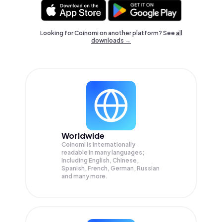
Looking for Coinomi on another platform? See
all
downloads →
Worldwide
Coinomi is internationally
readable in many languages;
Including English, Chinese,
Spanish, French, German, Russian
and many more.