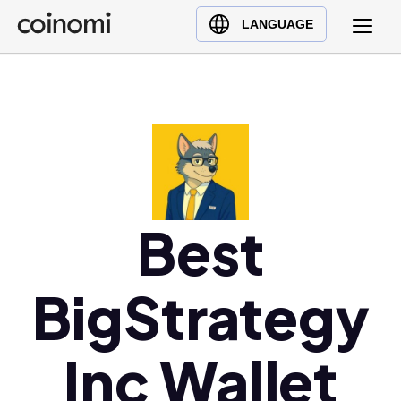
Buy Crypto
English (en)
LANGUAGE
Sell Crypto
中文 (zh)
Swap Crypto
Español (es)
العربية (ar)
Français (fr)
Русский (ru)
Deutsch (de)
日本語 (ja)
Best
Türkçe (tr)
Українська (uk)
BigStrategy
Polski (pl)
Ελληνικά (el)
Inc Wallet