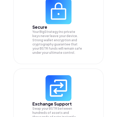
Secure
Your BigStrategy Inc private
keys never leave your device.
Strong wallet encryption and
cryptography guarantee that
your
BSTR
funds will remain safe
under your ultimate control.
Exchange Support
Swap your
BSTR
between
hundreds of assets and
thousands of pairs instantly,