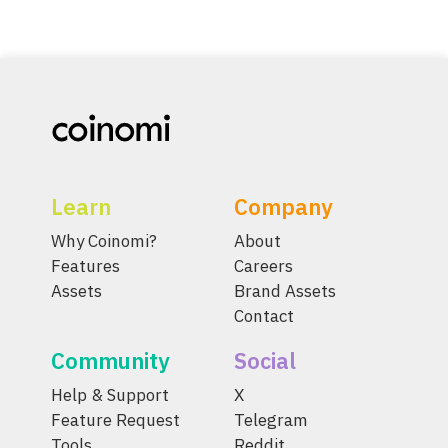
Learn
Company
Why Coinomi?
About
Features
Careers
Assets
Brand Assets
Contact
Community
Social
Help & Support
X
Feature Request
Telegram
Tools
Reddit