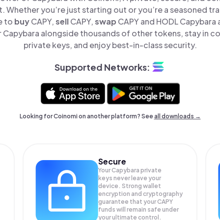
t. Whether you’re just starting out or you’re a seasoned tr
e to
buy
CAPY,
sell
CAPY,
swap
CAPY and HODL Capybara all
Capybara alongside thousands of other tokens, stay in co
private keys, and enjoy best-in-class security.
Supported Networks:
Looking for Coinomi on another platform? See
all downloads →
Secure
Your Capybara private
keys never leave your
device. Strong wallet
encryption and cryptography
guarantee that your
CAPY
funds will remain safe under
your ultimate control.