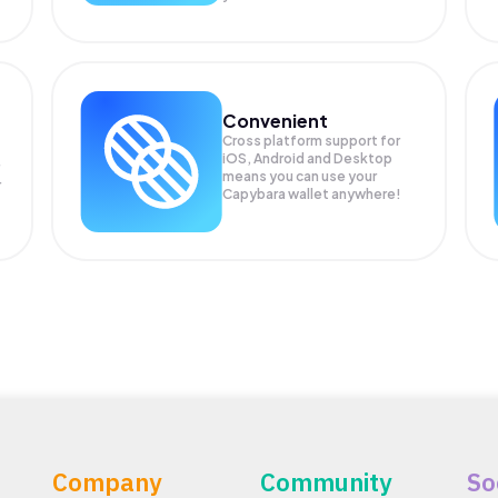
Convenient
Cross platform support for
iOS, Android and Desktop
means you can use your
r
Capybara wallet anywhere!
Company
Community
So