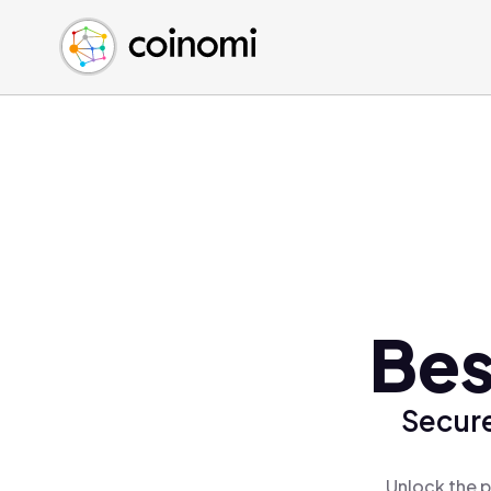
Buy Crypto
English (en)
Sell Crypto
中文 (zh)
Swap Crypto
Español (es)
العربية (ar)
Français (fr)
Русский (ru)
Deutsch (de)
日本語 (ja)
Türkçe (tr)
Bes
Українська (uk)
Polski (pl)
Secure
Ελληνικά (el)
Unlock the p