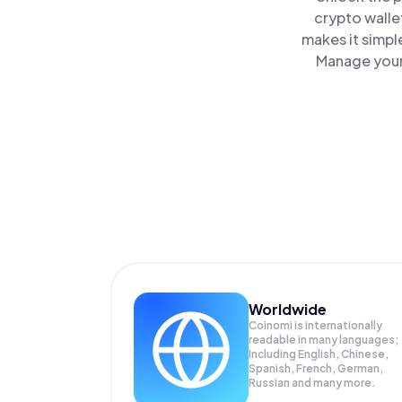
crypto walle
makes it simpl
Manage your 
Worldwide
Coinomi is internationally
readable in many languages;
Including English, Chinese,
Spanish, French, German,
Russian and many more.