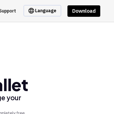
Download
Language
Support
llet
ge your
mpletely free