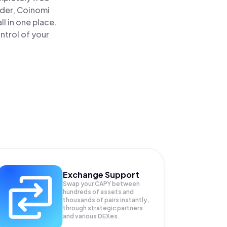
ader, Coinomi
 in one place.
ntrol of your
Exchange Support
Swap your
CAPY
between
hundreds of assets and
thousands of pairs instantly,
through strategic partners
and various DEXes.