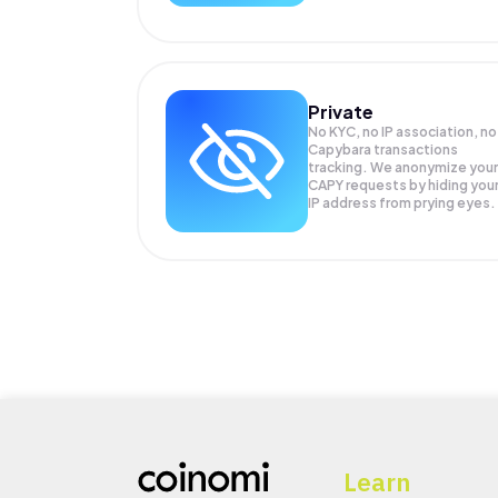
Private
No KYC, no IP association, no
Capybara transactions
tracking. We anonymize your
CAPY
requests by hiding you
IP address from prying eyes.
Learn