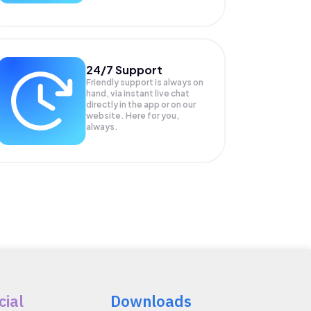
24/7 Support
Friendly support is always on
hand, via instant live chat
directly in the app or on our
website. Here for you,
always.
cial
Downloads