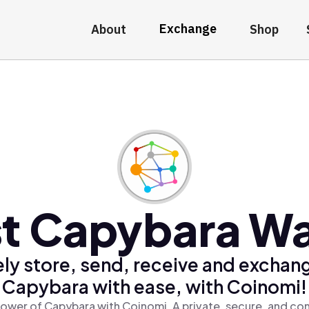
Exchange
About
Shop
t Capybara Wa
ly store, send, receive and exchan
Capybara with ease, with Coinomi!
ower of Capybara with Coinomi, A private, secure, and co