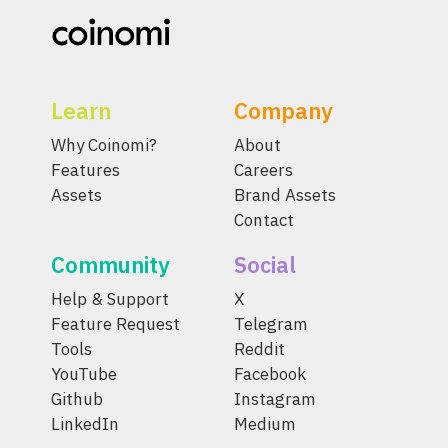
Learn
Company
Why Coinomi?
About
Features
Careers
Assets
Brand Assets
Contact
Community
Social
Help & Support
X
Feature Request
Telegram
Tools
Reddit
YouTube
Facebook
Github
Instagram
LinkedIn
Medium