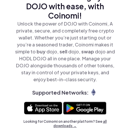
DOJO with ease, with
Coinomi!
Unlock the power of DOJO with Coinomi, A
private, secure, and completely free crypto
wallet. Whether you’re just starting out or
you’re a seasoned trader, Coinomi makes it
simple to
buy
dojo,
sell
dojo,
swap
dojo and
HODL DOJO all in one place. Manage your
DOJO alongside thousands of other tokens,
stay in control of your private keys, and
enjoy best-in-class security.
Supported Networks:
Looking for Coinomi on another platform? See
all
downloads →