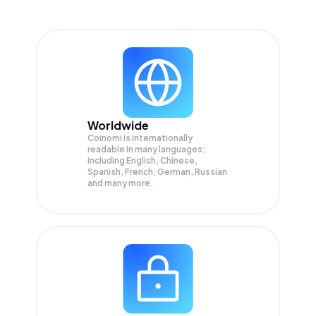
Worldwide
Coinomi is internationally
readable in many languages;
Including English, Chinese,
Spanish, French, German, Russian
and many more.