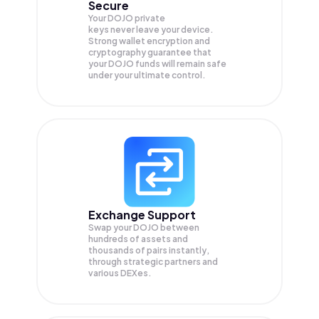
Secure
Your DOJO private
keys never leave your device.
Strong wallet encryption and
cryptography guarantee that
your
DOJO
funds will remain safe
under your ultimate control.
Exchange Support
Swap your
DOJO
between
hundreds of assets and
thousands of pairs instantly,
through strategic partners and
various DEXes.