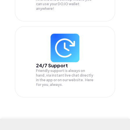
can use your DOJO wallet
anywhere!
24/7 Support
Friendly support is always on
hand, via instant live chat directly
in the app or on our website. Here
for you, always.