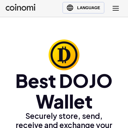
Buy Crypto
English (en)
LANGUAGE
Sell Crypto
中文 (zh)
Swap Crypto
Español (es)
العربية (ar)
Français (fr)
Русский (ru)
Deutsch (de)
日本語 (ja)
Best DOJO
Türkçe (tr)
Українська (uk)
Wallet
Polski (pl)
Ελληνικά (el)
Securely store, send,
receive and exchange your