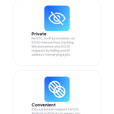
Private
No KYC, no IP association, no
DOJO transactions tracking.
We anonymize your
DOJO
requests by hiding your IP
address from prying eyes.
Convenient
Cross platform support for iOS,
Android and Desktop means you