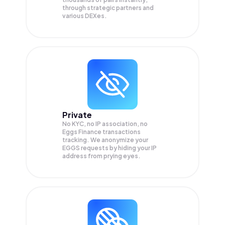
through strategic partners and
various DEXes.
Private
No KYC, no IP association, no
Eggs Finance transactions
tracking. We anonymize your
EGGS
requests by hiding your IP
address from prying eyes.