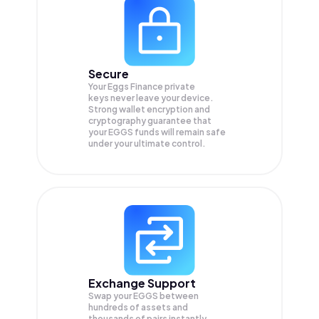
Secure
Your Eggs Finance private
keys never leave your device.
Strong wallet encryption and
cryptography guarantee that
your
EGGS
funds will remain safe
under your ultimate control.
Exchange Support
Swap your
EGGS
between
hundreds of assets and
thousands of pairs instantly,