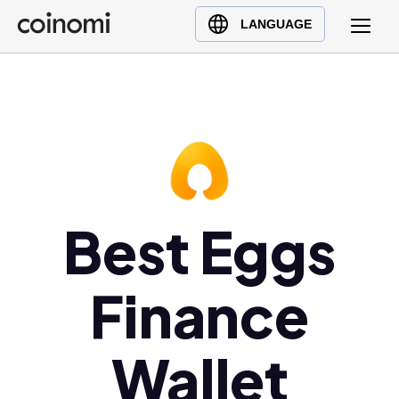
Buy Crypto
English (en)
LANGUAGE
Sell Crypto
中文 (zh)
Swap Crypto
Español (es)
العربية (ar)
Français (fr)
Русский (ru)
Deutsch (de)
日本語 (ja)
Best Eggs
Türkçe (tr)
Українська (uk)
Finance
Polski (pl)
Ελληνικά (el)
Wallet