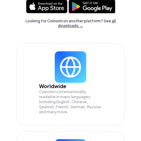
Looking for Coinomi on another platform? See
all
downloads →
Worldwide
Coinomi is internationally
readable in many languages;
Including English, Chinese,
Spanish, French, German, Russian
and many more.