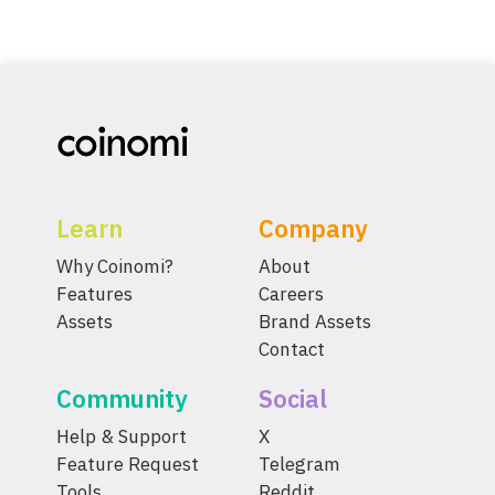
Learn
Company
Why Coinomi?
About
Features
Careers
Assets
Brand Assets
Contact
Community
Social
Help & Support
X
Feature Request
Telegram
Tools
Reddit