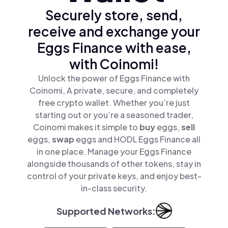
Securely store, send,
receive and exchange your
Eggs Finance with ease,
with Coinomi!
Unlock the power of Eggs Finance with
Coinomi, A private, secure, and completely
free crypto wallet. Whether you’re just
starting out or you’re a seasoned trader,
Coinomi makes it simple to
buy
eggs,
sell
eggs,
swap
eggs and HODL Eggs Finance all
in one place. Manage your Eggs Finance
alongside thousands of other tokens, stay in
control of your private keys, and enjoy best-
in-class security.
Supported Networks: