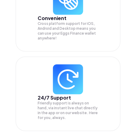
Convenient
Cross platform support for iOS,
Android and Desktop means you
can use your Eggs Finance wallet
anywhere!
24/7 Support
Friendly support is always on
hand, via instant live chat directly
in the app or on our website. Here
for you, always.