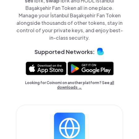
sell
ibfk,
swap
ibfk and HODL İstanbul
Başakşehir Fan Token all in one place.
Manage your İstanbul Başakşehir Fan Token
alongside thousands of other tokens, stay in
control of your private keys, and enjoy best-
in-class security.
Supported Networks:
Looking for Coinomi on another platform? See
all
downloads →