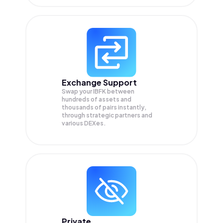
Exchange Support
Swap your
IBFK
between
hundreds of assets and
thousands of pairs instantly,
through strategic partners and
various DEXes.
Private