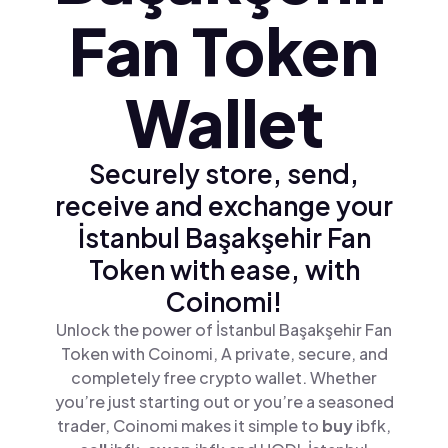
Fan Token
Wallet
Securely store, send,
receive and exchange your
İstanbul Başakşehir Fan
Token with ease, with
Coinomi!
Unlock the power of İstanbul Başakşehir Fan
Token with Coinomi, A private, secure, and
completely free crypto wallet. Whether
you’re just starting out or you’re a seasoned
trader, Coinomi makes it simple to
buy
ibfk,