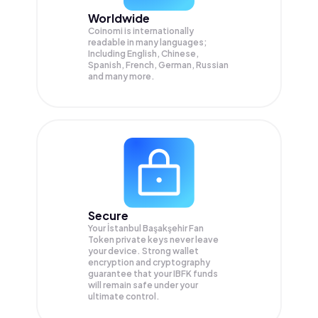
Worldwide
Coinomi is internationally
readable in many languages;
Including English, Chinese,
Spanish, French, German, Russian
and many more.
Secure
Your İstanbul Başakşehir Fan
Token private keys never leave
your device. Strong wallet
encryption and cryptography
guarantee that your
IBFK
funds
will remain safe under your
ultimate control.