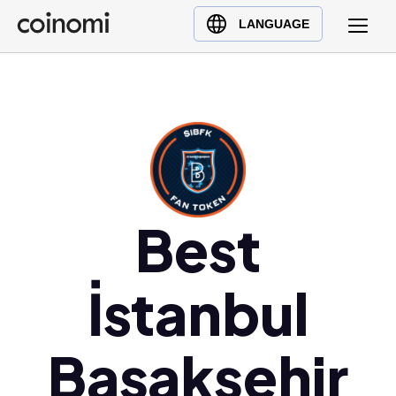
Buy Crypto
English (en)
LANGUAGE
Sell Crypto
中文 (zh)
Swap Crypto
Español (es)
العربية (ar)
Français (fr)
Русский (ru)
Deutsch (de)
日本語 (ja)
Best
Türkçe (tr)
Українська (uk)
İstanbul
Polski (pl)
Ελληνικά (el)
Başakşehir