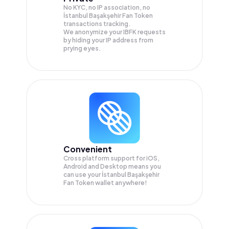
No KYC, no IP association, no
İstanbul Başakşehir Fan Token
transactions tracking.
We anonymize your
IBFK
requests
by hiding your IP address from
prying eyes.
Convenient
Cross platform support for iOS,
Android and Desktop means you
can use your İstanbul Başakşehir
Fan Token wallet anywhere!