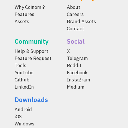
Why Coinomi?
About
Features
Careers
Assets
Brand Assets
Contact
Community
Social
Help & Support
X
Feature Request
Telegram
Tools
Reddit
YouTube
Facebook
Github
Instagram
LinkedIn
Medium
Downloads
Android
iOS
Windows