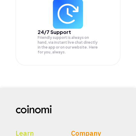
24/7 Support
Friendly support is always on
hand, via instant live chat directly
in the app or on our website. Here
for you, always.
Learn
Company