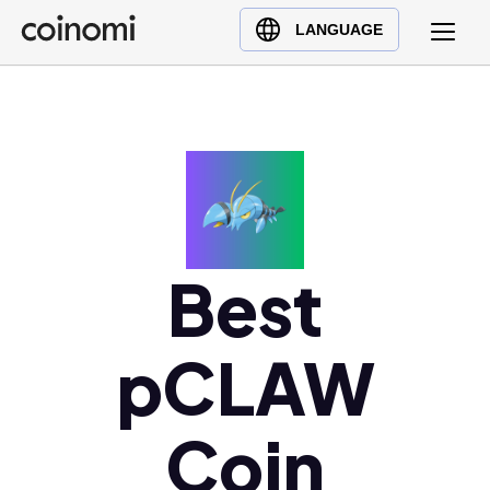
Buy Crypto
English (en)
LANGUAGE
Sell Crypto
中文 (zh)
Swap Crypto
Español (es)
العربية (ar)
Français (fr)
Русский (ru)
Deutsch (de)
日本語 (ja)
Best
Türkçe (tr)
Українська (uk)
pCLAW
Polski (pl)
Ελληνικά (el)
Coin