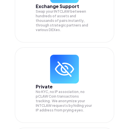
Exchange Support
Swap your
INTCLAW
between
hundreds of assets and
thousands of pairs instantly,
through strategic partners and
various DEXes.
Private
No KYC, no IP association, no
pCLAW Coin transactions
tracking. We anonymize your
INTCLAW
requests by hiding your
IP address from prying eyes.