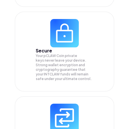
Secure
Your pCLAW Coin private
keys never leave your device.
Strong wallet encryption and
cryptography guarantee that
your
INTCLAW
funds will remain
safe under your ultimate control.