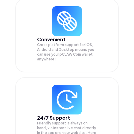
Convenient
Cross platform support for iOS,
Android and Desktop means you
can use your pCLAW Coin wallet
anywhere!
24/7 Support
Friendly support is always on
hand, via instant live chat directly
in the app or on our website. Here