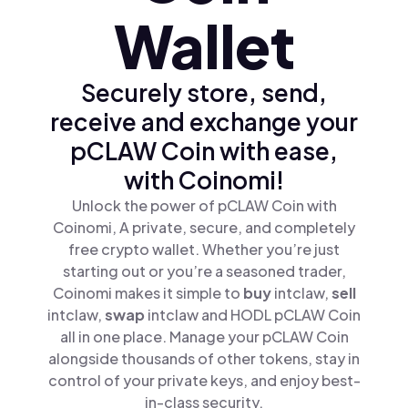
Wallet
Securely store, send,
receive and exchange your
pCLAW Coin with ease,
with Coinomi!
Unlock the power of pCLAW Coin with
Coinomi, A private, secure, and completely
free crypto wallet. Whether you’re just
starting out or you’re a seasoned trader,
Coinomi makes it simple to
buy
intclaw,
sell
intclaw,
swap
intclaw and HODL pCLAW Coin
all in one place. Manage your pCLAW Coin
alongside thousands of other tokens, stay in
control of your private keys, and enjoy best-
in-class security.