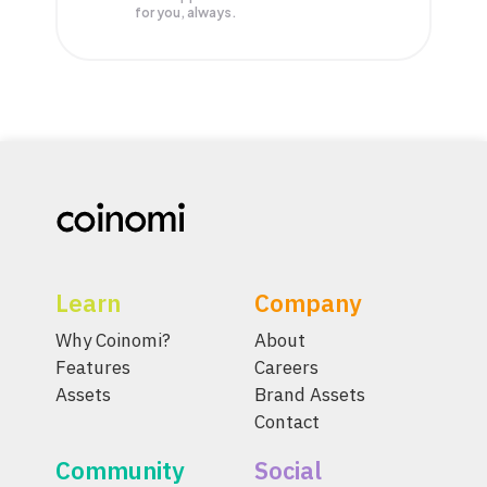
for you, always.
Learn
Company
Why Coinomi?
About
Features
Careers
Assets
Brand Assets
Contact
Community
Social