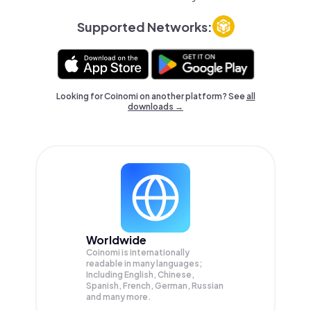
Supported Networks:
Looking for Coinomi on another platform? See
all
downloads →
Worldwide
Coinomi is internationally
readable in many languages;
Including English, Chinese,
Spanish, French, German, Russian
and many more.