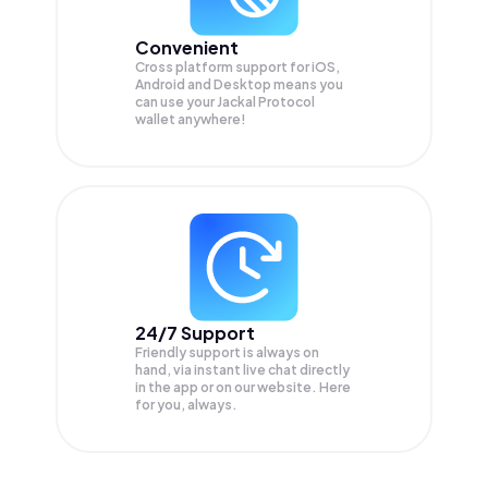
Convenient
Cross platform support for iOS,
Android and Desktop means you
can use your Jackal Protocol
wallet anywhere!
24/7 Support
Friendly support is always on
hand, via instant live chat directly
in the app or on our website. Here
for you, always.