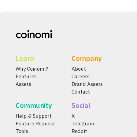
Learn
Company
Why Coinomi?
About
Features
Careers
Assets
Brand Assets
Contact
Community
Social
Help & Support
X
Feature Request
Telegram
Tools
Reddit