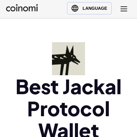
Buy Crypto
English (en)
LANGUAGE
Sell Crypto
中文 (zh)
Swap Crypto
Español (es)
العربية (ar)
Français (fr)
Русский (ru)
Deutsch (de)
日本語 (ja)
Best Jackal
Türkçe (tr)
Українська (uk)
Protocol
Polski (pl)
Ελληνικά (el)
Wallet