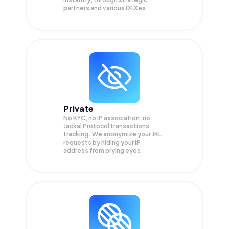
partners and various DEXes.
Private
No KYC, no IP association, no
Jackal Protocol transactions
tracking. We anonymize your
JKL
requests by hiding your IP
address from prying eyes.