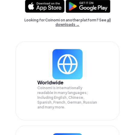
Looking for Coinomi on another platform? See
all
downloads →
Worldwide
Coinomi is internationally
readable in many languages;
Including English, Chinese,
Spanish, French, German, Russian
and many more.