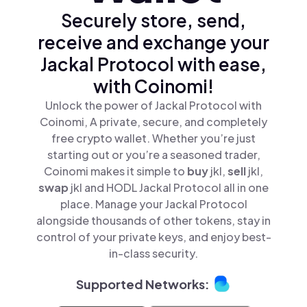
Securely store, send,
receive and exchange your
Jackal Protocol with ease,
with Coinomi!
Unlock the power of Jackal Protocol with
Coinomi, A private, secure, and completely
free crypto wallet. Whether you’re just
starting out or you’re a seasoned trader,
Coinomi makes it simple to
buy
jkl,
sell
jkl,
swap
jkl and HODL Jackal Protocol all in one
place. Manage your Jackal Protocol
alongside thousands of other tokens, stay in
control of your private keys, and enjoy best-
in-class security.
Supported Networks: