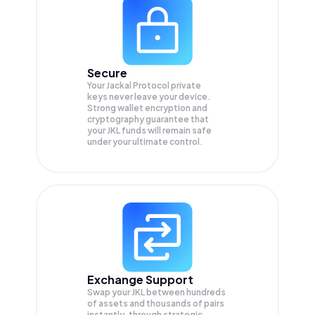
Secure
Your Jackal Protocol private
keys never leave your device.
Strong wallet encryption and
cryptography guarantee that
your
JKL
funds will remain safe
under your ultimate control.
Exchange Support
Swap your
JKL
between hundreds
of assets and thousands of pairs
instantly, through strategic