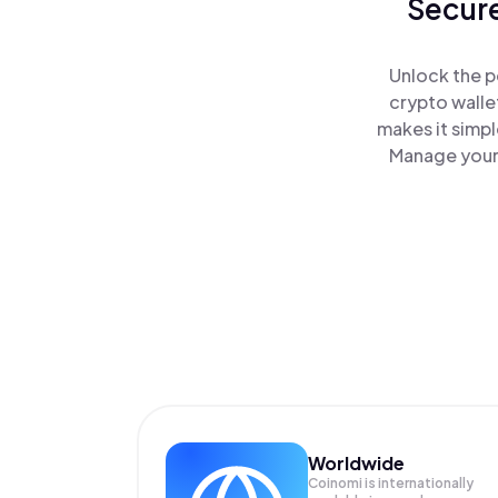
Secure
Unlock the p
crypto walle
makes it simp
Manage your 
Worldwide
Coinomi is internationally