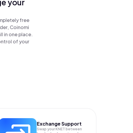
ge your
mpletely free
ader, Coinomi
l in one place.
ntrol of your
Exchange Support
Swap your
KNET
between