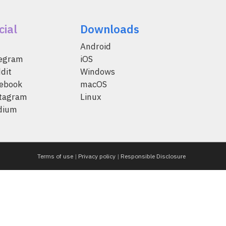
cial
Downloads
Android
legram
iOS
dit
Windows
ebook
macOS
tagram
Linux
dium
Terms of use
|
Privacy policy
|
Responsible Disclosure