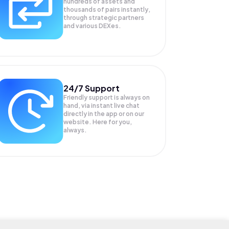
hundreds of assets and
thousands of pairs instantly,
through strategic partners
and various DEXes.
24/7 Support
Friendly support is always on
hand, via instant live chat
directly in the app or on our
website. Here for you,
always.