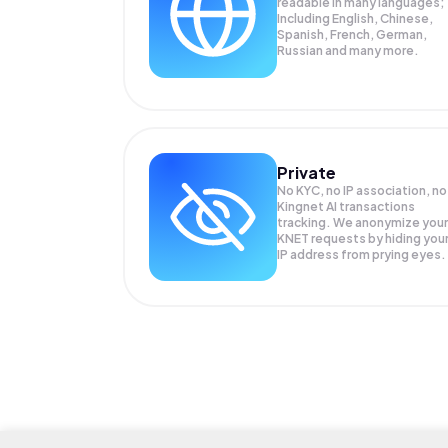
readable in many languages;
Including English, Chinese,
Spanish, French, German,
Russian and many more.
Private
No KYC, no IP association, no
Kingnet AI transactions
tracking. We anonymize your
KNET
requests by hiding you
IP address from prying eyes.