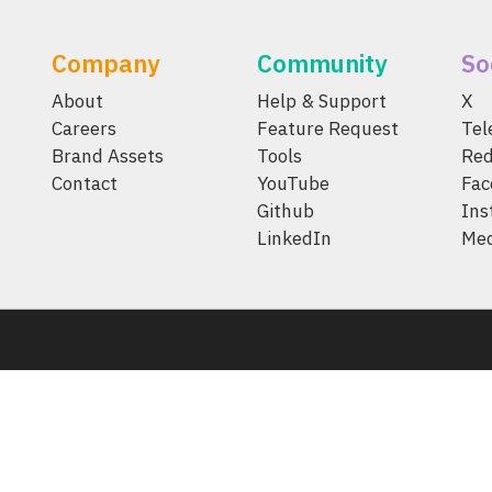
Company
Community
So
About
Help & Support
X
Careers
Feature Request
Te
Brand Assets
Tools
Red
Contact
YouTube
Fac
Github
Ins
LinkedIn
Me