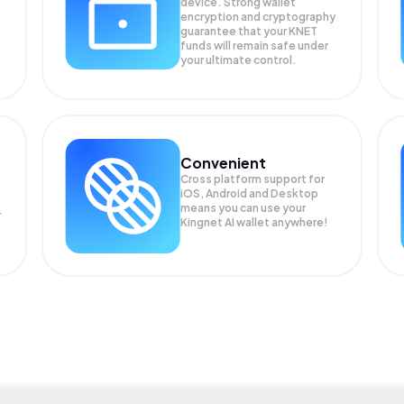
device. Strong wallet
encryption and cryptography
guarantee that your
KNET
funds will remain safe under
your ultimate control.
Convenient
Cross platform support for
iOS, Android and Desktop
means you can use your
r
Kingnet AI wallet anywhere!