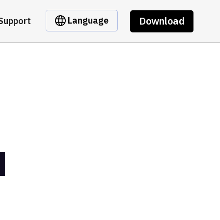
Download
Language
Support
I