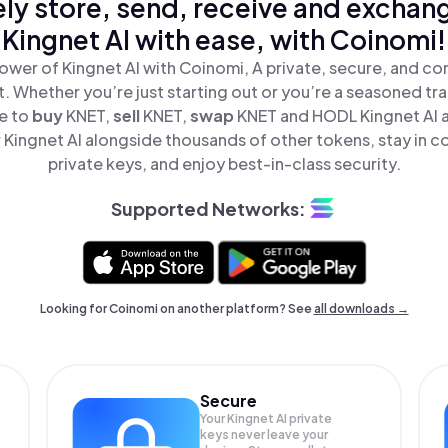
ly store, send, receive and exchan
Kingnet AI with ease, with Coinomi!
ower of Kingnet AI with Coinomi, A private, secure, and co
t. Whether you’re just starting out or you’re a seasoned tr
le to
buy
KNET,
sell
KNET,
swap
KNET and HODL Kingnet AI al
Kingnet AI alongside thousands of other tokens, stay in co
private keys, and enjoy best-in-class security.
Supported Networks:
Looking for Coinomi on another platform? See
all downloads →
Secure
Your Kingnet AI private
keys never leave your