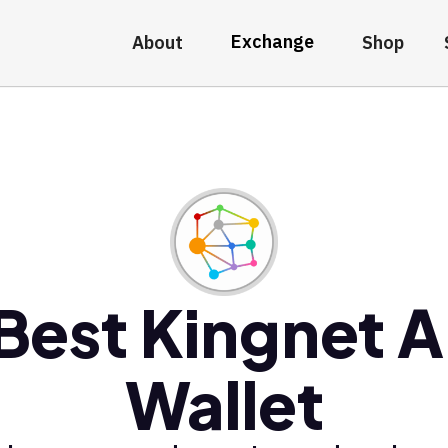
Exchange
About
Shop
Best Kingnet A
Wallet