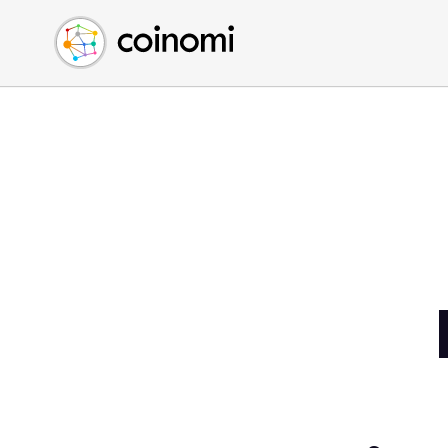
Buy Crypto
English (en)
Sell Crypto
中文 (zh)
Swap Crypto
Español (es)
العربية (ar)
Français (fr)
Русский (ru)
Deutsch (de)
日本語 (ja)
Türkçe (tr)
Українська (uk)
Polski (pl)
Ελληνικά (el)