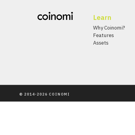
Learn
Why Coinomi?
Features
Assets
© 2014-2026 COINOMI