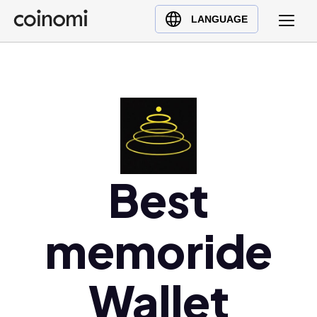
Buy Crypto
English (en)
LANGUAGE
Sell Crypto
中文 (zh)
Swap Crypto
Español (es)
العربية (ar)
Français (fr)
Русский (ru)
Deutsch (de)
日本語 (ja)
Best
Türkçe (tr)
Українська (uk)
memoride
Polski (pl)
Ελληνικά (el)
Wallet