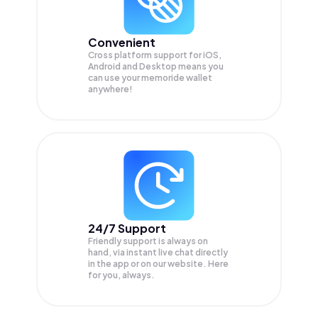
Convenient
Cross platform support for iOS,
Android and Desktop means you
can use your memoride wallet
anywhere!
24/7 Support
Friendly support is always on
hand, via instant live chat directly
in the app or on our website. Here
for you, always.