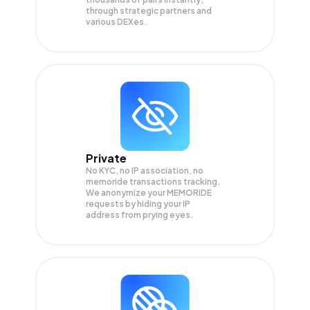
through strategic partners and
various DEXes.
Private
No KYC, no IP association, no
memoride transactions tracking.
We anonymize your
MEMORIDE
requests by hiding your IP
address from prying eyes.