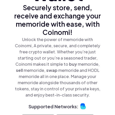
Securely store, send,
receive and exchange your
memoride with ease, with
Coinomi!
Unlock the power of memoride with
Coinomi, A private, secure, and completely
free crypto wallet. Whether you’re just
starting out or you’re a seasoned trader,
Coinomi makes it simple to
buy
memoride,
sell
memoride,
swap
memoride and HODL
memoride all in one place. Manage your
memoride alongside thousands of other
tokens, stay in control of your private keys,
and enjoy best-in-class security.
Supported Networks: