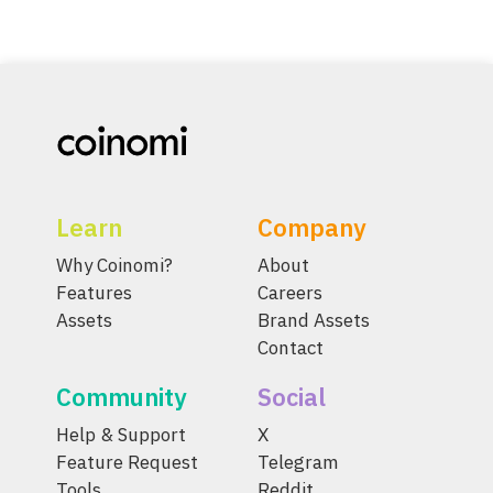
Learn
Company
Why Coinomi?
About
Features
Careers
Assets
Brand Assets
Contact
Community
Social
Help & Support
X
Feature Request
Telegram
Tools
Reddit