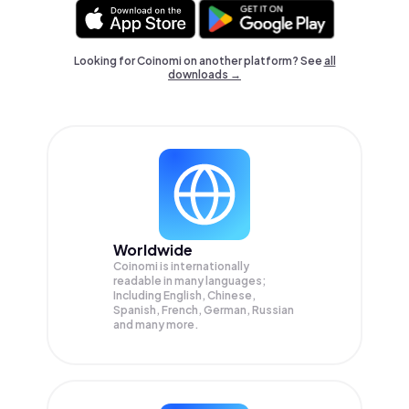
Looking for Coinomi on another platform? See
all
downloads →
Worldwide
Coinomi is internationally
readable in many languages;
Including English, Chinese,
Spanish, French, German, Russian
and many more.