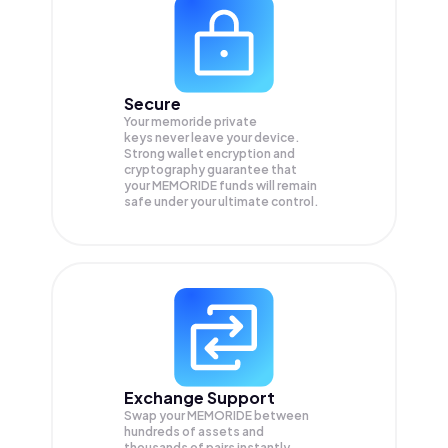
Secure
Your memoride private
keys never leave your device.
Strong wallet encryption and
cryptography guarantee that
your
MEMORIDE
funds will remain
safe under your ultimate control.
Exchange Support
Swap your
MEMORIDE
between
hundreds of assets and
thousands of pairs instantly,