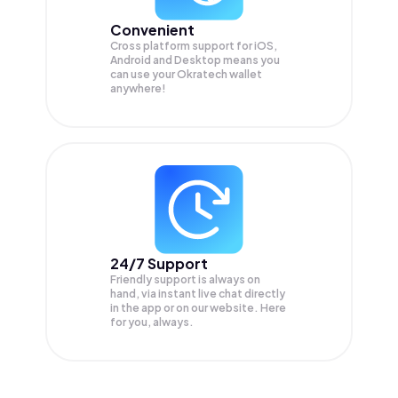
Convenient
Cross platform support for iOS,
Android and Desktop means you
can use your Okratech wallet
anywhere!
24/7 Support
Friendly support is always on
hand, via instant live chat directly
in the app or on our website. Here
for you, always.