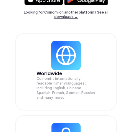
Looking for Coinomi on another platform? See
all
downloads →
Worldwide
Coinomi is internationally
readable in many languages;
Including English, Chinese,
Spanish, French, German, Russian
and many more.