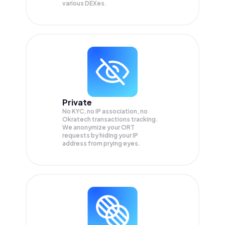
various DEXes.
Private
No KYC, no IP association, no
Okratech transactions tracking.
We anonymize your
ORT
requests by hiding your IP
address from prying eyes.