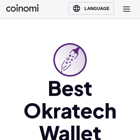
Buy Crypto
English (en)
LANGUAGE
Sell Crypto
中文 (zh)
Swap Crypto
Español (es)
العربية (ar)
Français (fr)
Русский (ru)
Deutsch (de)
Best
日本語 (ja)
Türkçe (tr)
Українська (uk)
Okratech
Polski (pl)
Ελληνικά (el)
Wallet