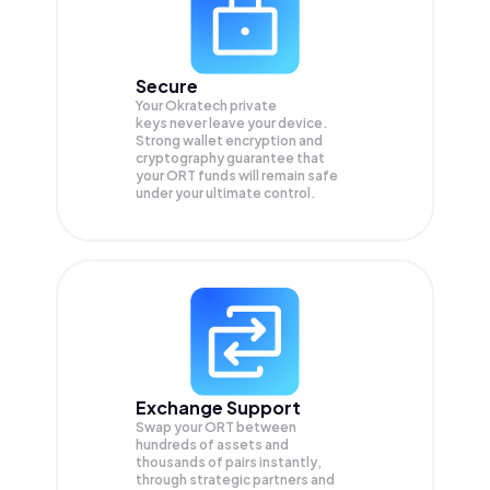
Secure
Your Okratech private
keys never leave your device.
Strong wallet encryption and
cryptography guarantee that
your
ORT
funds will remain safe
under your ultimate control.
Exchange Support
Swap your
ORT
between
hundreds of assets and
thousands of pairs instantly,
through strategic partners and