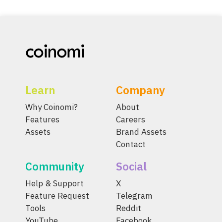
Learn
Company
Why Coinomi?
About
Features
Careers
Assets
Brand Assets
Contact
Community
Social
Help & Support
X
Feature Request
Telegram
Tools
Reddit
YouTube
Facebook