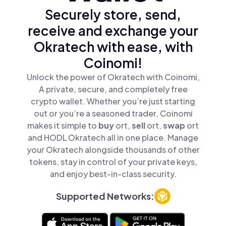
Securely store, send,
receive and exchange your
Okratech with ease, with
Coinomi!
Unlock the power of Okratech with Coinomi,
A private, secure, and completely free
crypto wallet. Whether you’re just starting
out or you’re a seasoned trader, Coinomi
makes it simple to
buy
ort,
sell
ort,
swap
ort
and HODL Okratech all in one place. Manage
your Okratech alongside thousands of other
tokens, stay in control of your private keys,
and enjoy best-in-class security.
Supported Networks: