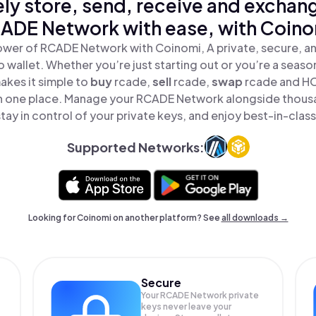
ly store, send, receive and exchan
ADE Network with ease, with Coino
ower of RCADE Network with Coinomi, A private, secure, a
o wallet. Whether you’re just starting out or you’re a seaso
kes it simple to
buy
rcade,
sell
rcade,
swap
rcade and H
in one place. Manage your RCADE Network alongside thous
tay in control of your private keys, and enjoy best-in-class
Supported Networks:
Looking for Coinomi on another platform? See
all downloads →
Secure
Your RCADE Network private
keys never leave your