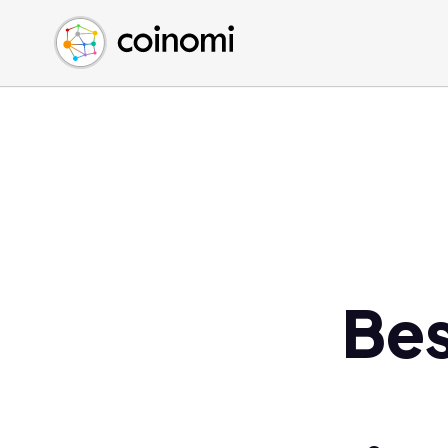
Buy Crypto
English (en)
Sell Crypto
中文 (zh)
Swap Crypto
Español (es)
العربية (ar)
Français (fr)
Русский (ru)
Deutsch (de)
日本語 (ja)
Türkçe (tr)
Be
Українська (uk)
Polski (pl)
Ελληνικά (el)