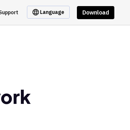
Download
Language
Support
ork