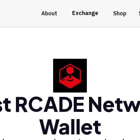
Exchange
About
Shop
st RCADE Netw
Wallet