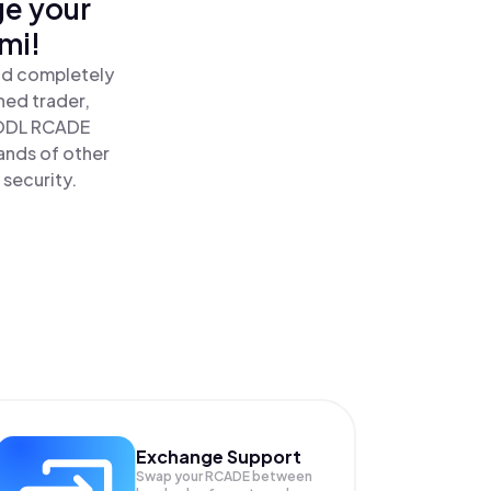
ge your
mi!
nd completely
ned trader,
ODL RCADE
ands of other
 security.
Exchange Support
Swap your
RCADE
between