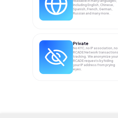
readable in many languages;
Including English, Chinese,
Spanish, French, German,
Russian and many more.
Private
No KYC, no IP association, no
RCADE Network transaction
tracking. We anonymize your
RCADE
requests by hiding
your IP address from prying
eyes.