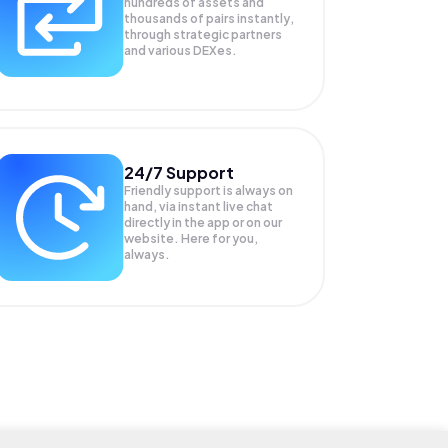
hundreds of assets and
thousands of pairs instantly,
through strategic partners
and various DEXes.
24/7 Support
Friendly support is always on
hand, via instant live chat
directly in the app or on our
website. Here for you,
always.