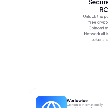
Secure
RC
Unlock the p
free crypt
Coinomi ma
Network all 
tokens, s
Worldwide
Coinomi is internationally