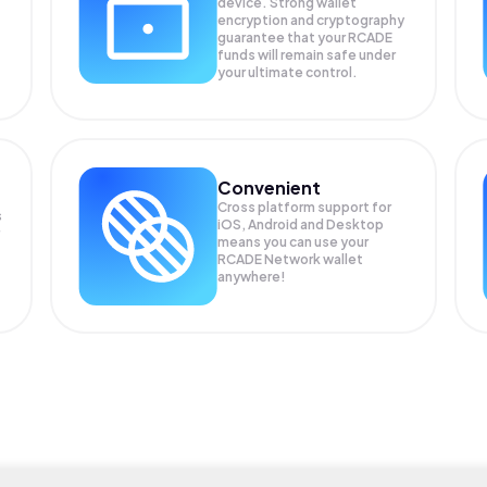
device. Strong wallet
encryption and cryptography
guarantee that your
RCADE
funds will remain safe under
your ultimate control.
Convenient
Cross platform support for
s
iOS, Android and Desktop
means you can use your
RCADE Network wallet
anywhere!