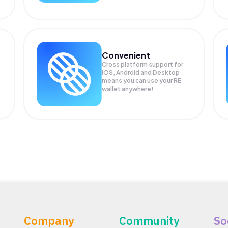
Convenient
Cross platform support for
iOS, Android and Desktop
means you can use your RE
wallet anywhere!
Company
Community
So