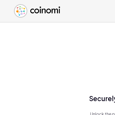
Buy Crypto
English (en)
Sell Crypto
中文 (zh)
Swap Crypto
Español (es)
العربية (ar)
Français (fr)
Русский (ru)
Deutsch (de)
日本語 (ja)
Türkçe (tr)
Українська (uk)
Polski (pl)
Securel
Ελληνικά (el)
Unlock the p