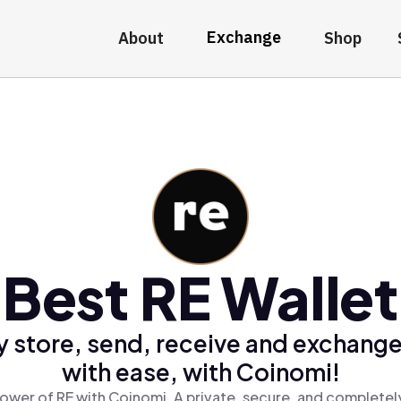
Exchange
About
Shop
Best RE Wallet
y store, send, receive and exchange
with ease, with Coinomi!
ower of RE with Coinomi, A private, secure, and completel