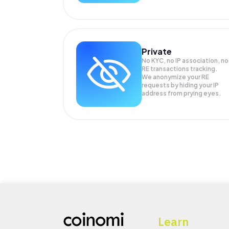
Private
No KYC, no IP association, no
RE transactions tracking.
We anonymize your
RE
requests by hiding your IP
address from prying eyes.
Learn