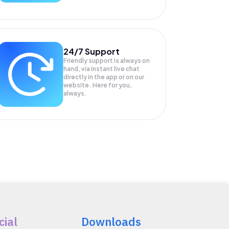
24/7 Support
Friendly support is always on
hand, via instant live chat
directly in the app or on our
website. Here for you,
always.
cial
Downloads