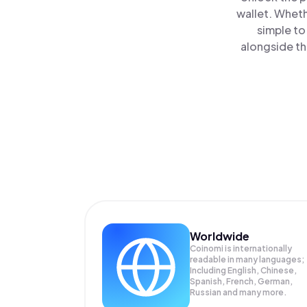
wallet. Wheth
simple t
alongside th
Worldwide
Coinomi is internationally
readable in many languages;
Including English, Chinese,
Spanish, French, German,
Russian and many more.