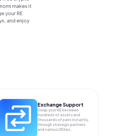
inomi makes it
ge your RE
ys, and enjoy
Exchange Support
Swap your
RE
between
hundreds of assets and
thousands of pairs instantly,
through strategic partners
and various DEXes.