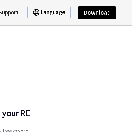
Download
Language
Support
 your RE
y free crypto