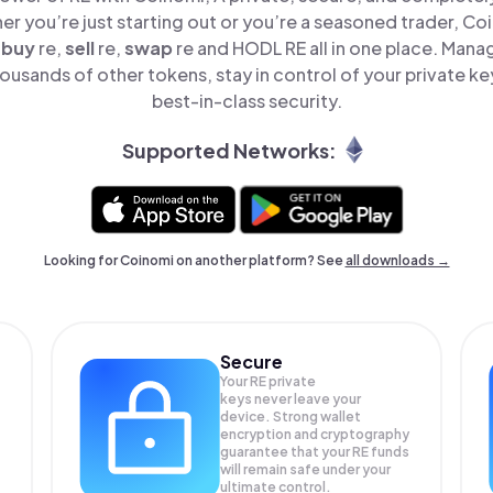
er you’re just starting out or you’re a seasoned trader, Co
o
buy
re,
sell
re,
swap
re and HODL RE all in one place. Mana
ousands of other tokens, stay in control of your private ke
best-in-class security.
Supported Networks:
Looking for Coinomi on another platform? See
all downloads →
Secure
Your RE private
keys never leave your
device. Strong wallet
encryption and cryptography
guarantee that your
RE
funds
will remain safe under your
ultimate control.