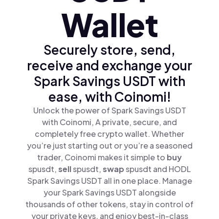
Wallet
Securely store, send,
receive and exchange your
Spark Savings USDT with
ease, with Coinomi!
Unlock the power of Spark Savings USDT
with Coinomi, A private, secure, and
completely free crypto wallet. Whether
you’re just starting out or you’re a seasoned
trader, Coinomi makes it simple to
buy
spusdt,
sell
spusdt,
swap
spusdt and HODL
Spark Savings USDT all in one place. Manage
your Spark Savings USDT alongside
thousands of other tokens, stay in control of
your private keys, and enjoy best-in-class