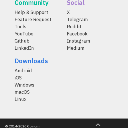
Community
Social
Help & Support
X
Feature Request
Telegram
Tools
Reddit
YouTube
Facebook
Github
Instagram
LinkedIn
Medium
Downloads
Android
iOS
Windows
macOS
Linux
© 2014-2026 Coinomi