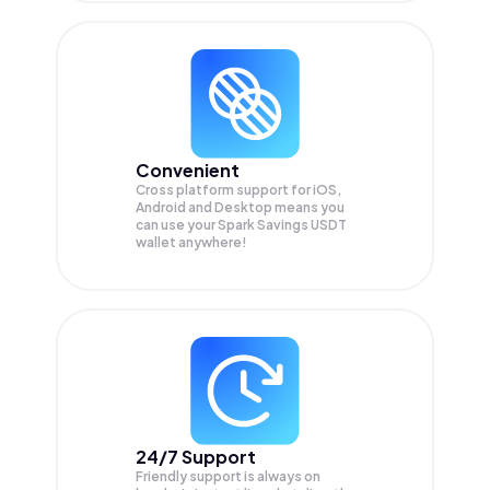
Convenient
Cross platform support for iOS,
Android and Desktop means you
can use your Spark Savings USDT
wallet anywhere!
24/7 Support
Friendly support is always on