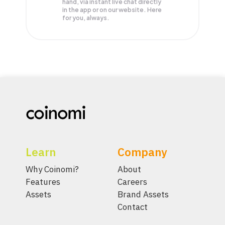
hand, via instant live chat directly
in the app or on our website. Here
for you, always.
Learn
Company
Why Coinomi?
About
Features
Careers
Assets
Brand Assets
Contact