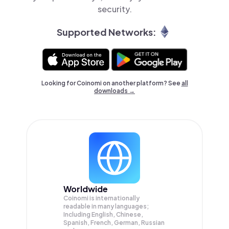
security.
Supported Networks:
Looking for Coinomi on another platform? See
all
downloads →
Worldwide
Coinomi is internationally
readable in many languages;
Including English, Chinese,
Spanish, French, German, Russian