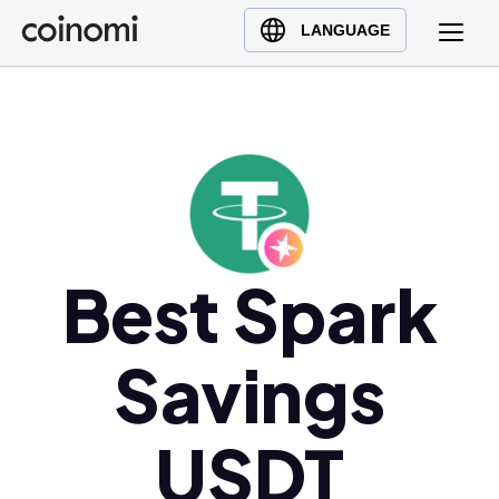
Buy Crypto
English (en)
LANGUAGE
Sell Crypto
中文 (zh)
Swap Crypto
Español (es)
العربية (ar)
Français (fr)
Русский (ru)
Deutsch (de)
日本語 (ja)
Best Spark
Türkçe (tr)
Українська (uk)
Savings
Polski (pl)
Ελληνικά (el)
USDT