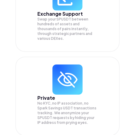
Exchange Support
Swap your
SPUSDT
between
hundreds of assets and
thousands of pairs instantly,
through strategic partners and
various DEXes.
Private
No KYC, no IP association, no
Spark Savings USDT transactions
tracking. We anonymize your
SPUSDT
requests by hiding your
IP address from prying eyes.