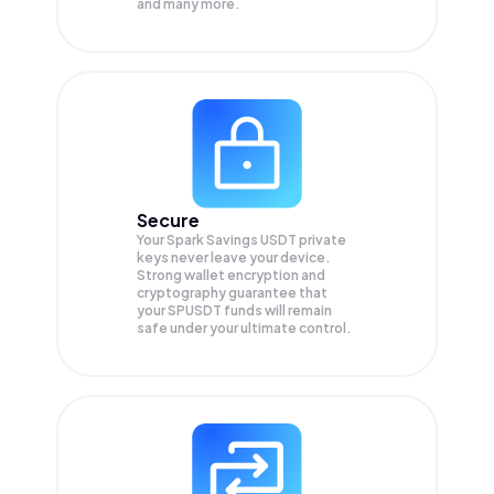
and many more.
Secure
Your Spark Savings USDT private
keys never leave your device.
Strong wallet encryption and
cryptography guarantee that
your
SPUSDT
funds will remain
safe under your ultimate control.