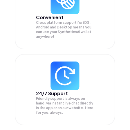
Convenient
Cross platform support for iOS,
Android and Desktop means you
can use your SyntheticsAI wallet
anywhere!
24/7 Support
Friendly support is always on
hand, via instant live chat directly
in the app or on our website. Here
for you, always.