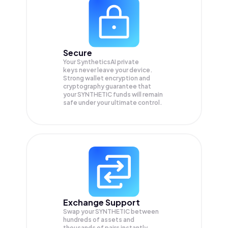
Secure
Your SyntheticsAI private
keys never leave your device.
Strong wallet encryption and
cryptography guarantee that
your
SYNTHETIC
funds will remain
safe under your ultimate control.
Exchange Support
Swap your
SYNTHETIC
between
hundreds of assets and
thousands of pairs instantly,