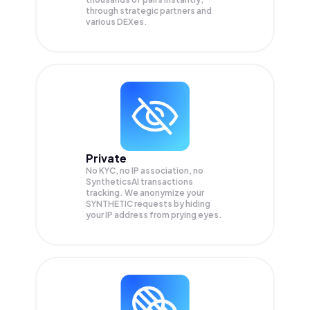
through strategic partners and
various DEXes.
Private
No KYC, no IP association, no
SyntheticsAI transactions
tracking. We anonymize your
SYNTHETIC
requests by hiding
your IP address from prying eyes.