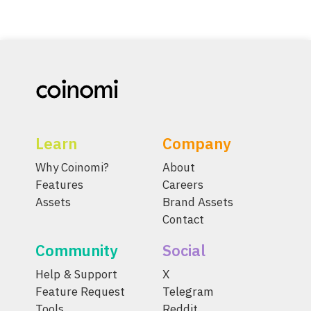
Learn
Company
Why Coinomi?
About
Features
Careers
Assets
Brand Assets
Contact
Community
Social
Help & Support
X
Feature Request
Telegram
Tools
Reddit