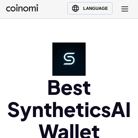
Buy Crypto
English (en)
LANGUAGE
Sell Crypto
中文 (zh)
Swap Crypto
Español (es)
العربية (ar)
Français (fr)
Русский (ru)
Deutsch (de)
日本語 (ja)
Best
Türkçe (tr)
Українська (uk)
SyntheticsAI
Polski (pl)
Ελληνικά (el)
Wallet