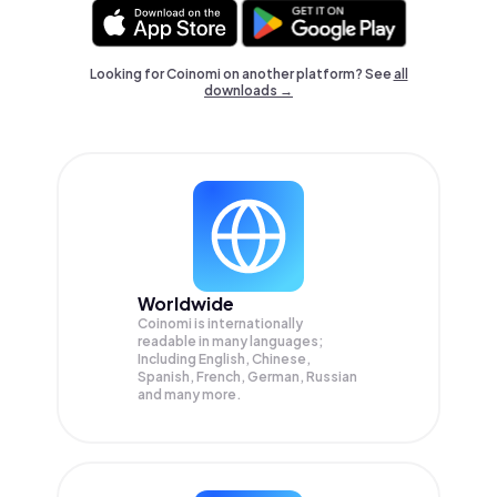
Looking for Coinomi on another platform? See
all
downloads →
Worldwide
Coinomi is internationally
readable in many languages;
Including English, Chinese,
Spanish, French, German, Russian
and many more.