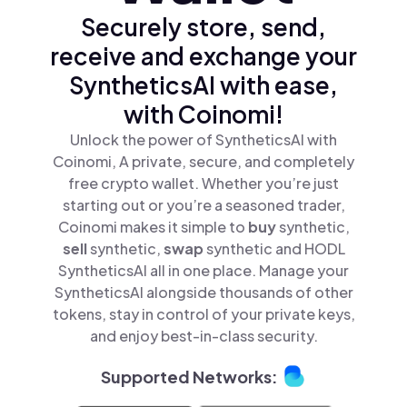
Securely store, send,
receive and exchange your
SyntheticsAI with ease,
with Coinomi!
Unlock the power of SyntheticsAI with
Coinomi, A private, secure, and completely
free crypto wallet. Whether you’re just
starting out or you’re a seasoned trader,
Coinomi makes it simple to
buy
synthetic,
sell
synthetic,
swap
synthetic and HODL
SyntheticsAI all in one place. Manage your
SyntheticsAI alongside thousands of other
tokens, stay in control of your private keys,
and enjoy best-in-class security.
Supported Networks: