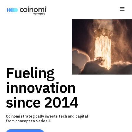
Fueling
innovation
since 2014
Coinomi strategically invests tech and capital
from concept to Series A