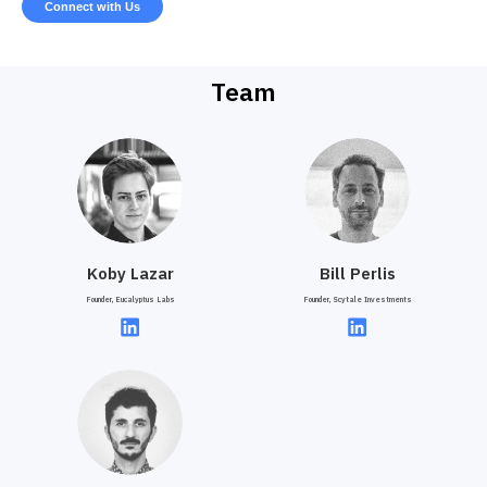
Connect with Us
Team
Koby Lazar
Bill Perlis
Founder, Eucalyptus Labs
Founder, Scytale Investments