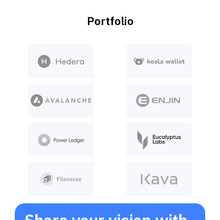
Portfolio