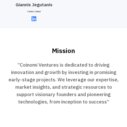
Giannis Jegutanis
Founder, Coinomi
Mission
“Coinomi Ventures is dedicated to driving
innovation and growth by investing in promising
early-stage projects. We leverage our expertise,
market insights, and strategic resources to
support visionary founders and pioneering
technologies, from inception to success“