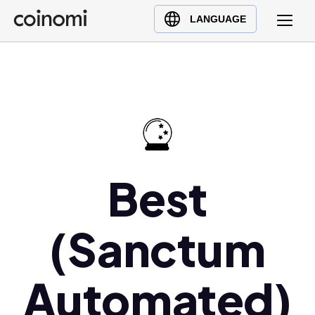
Buy Crypto
English (en)
LANGUAGE
Sell Crypto
中文 (zh)
Swap Crypto
Español (es)
العربية (ar)
Français (fr)
Русский (ru)
Deutsch (de)
日本語 (ja)
Best
Türkçe (tr)
Українська (uk)
(Sanctum
Polski (pl)
Ελληνικά (el)
Automated)