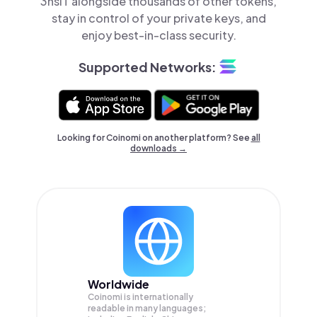
3hsiT alongside thousands of other tokens,
stay in control of your private keys, and
enjoy best-in-class security.
Supported Networks:
Looking for Coinomi on another platform? See
all
downloads →
Worldwide
Coinomi is internationally
readable in many languages;