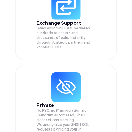
Exchange Support
Swap your
3HSITSOL
between
hundreds of assets and
thousands of pairs instantly,
through strategic partners and
various DEXes.
Private
No KYC, no IP association, no
(Sanctum Automated) 3hsiT
transactions tracking.
We anonymize your
3HSITSOL
requests by hiding your IP