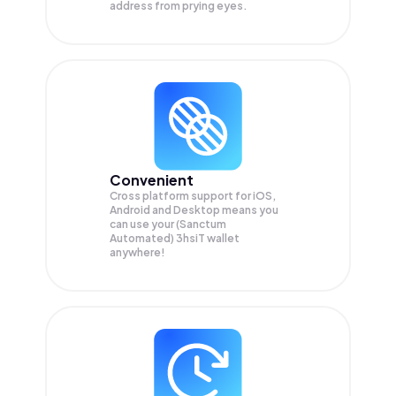
address from prying eyes.
Convenient
Cross platform support for iOS,
Android and Desktop means you
can use your (Sanctum
Automated) 3hsiT wallet
anywhere!