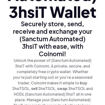
3hsiT Wallet
Securely store, send,
receive and exchange your
(Sanctum Automated)
3hsiT with ease, with
Coinomi!
Unlock the power of (Sanctum Automated)
3hsiT with Coinomi, A private, secure, and
completely free crypto wallet. Whether
you’re just starting out or you’re a seasoned
trader, Coinomi makes it simple to
buy
3hsiTSOL,
sell
3hsiTSOL,
swap
3hsiTSOL and
HODL (Sanctum Automated) 3hsiT all in one
place. Manage your (Sanctum Automated)