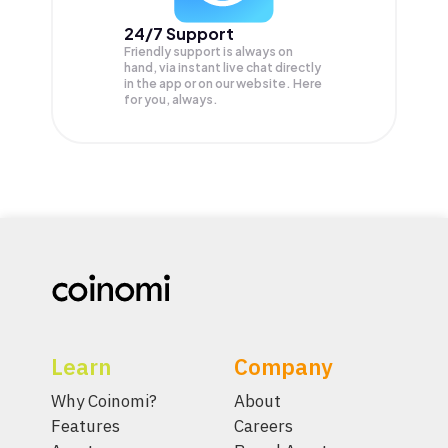
24/7 Support
Friendly support is always on
hand, via instant live chat directly
in the app or on our website. Here
for you, always.
Learn
Company
Why Coinomi?
About
Features
Careers