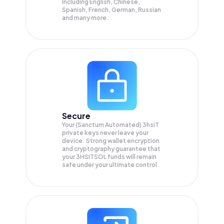
Including English, Chinese,
Spanish, French, German, Russian
and many more.
Secure
Your (Sanctum Automated) 3hsiT
private keys never leave your
device. Strong wallet encryption
and cryptography guarantee that
your
3HSITSOL
funds will remain
safe under your ultimate control.