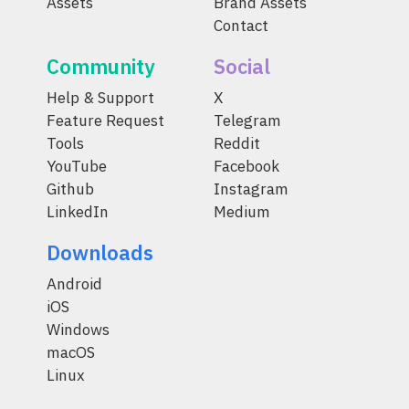
Assets
Brand Assets
Contact
Community
Social
Help & Support
X
Feature Request
Telegram
Tools
Reddit
YouTube
Facebook
Github
Instagram
LinkedIn
Medium
Downloads
Android
iOS
Windows
macOS
Linux