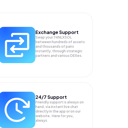
Exchange Support
Swap your
74NLXSOL
between hundreds of assets
and thousands of pairs
instantly, through strategic
partners and various DEXes.
24/7 Support
Friendly support is always on
hand, via instant live chat
directly in the app or on our
website. Here for you,
always.