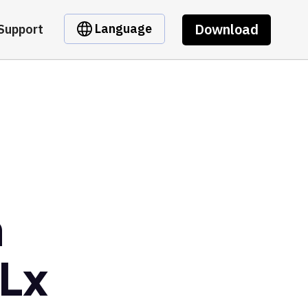
Download
Language
Support
m
Lx