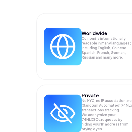
Worldwide
Coinomi is internationally
readable in many languages;
Including English, Chinese,
Spanish, French, German,
Russian and many more.
Private
No KYC, no IP association, no
(Sanctum Automated) 74NLx
transactions tracking.
We anonymize your
74NLXSOL
requests by
hiding your IP address from
prying eyes.