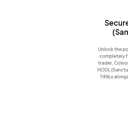
Secure
(San
Unlock the po
completely f
trader, Coino
HODL (Sanctu
74NLx alongs