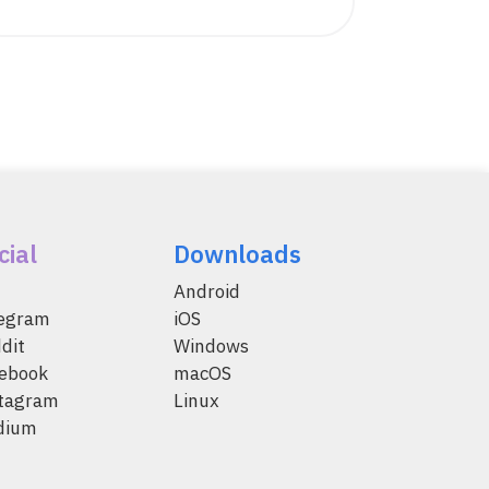
cial
Downloads
Android
legram
iOS
dit
Windows
ebook
macOS
tagram
Linux
dium