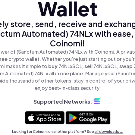
Wallet
ly store, send, receive and exchan
ctum Automated) 74NLx with ease,
Coinomi!
wer of (Sanctum Automated) 74NLx with Coinomi, A privat
ree crypto wallet. Whether you’re just starting out or you’
mi makes it simple to
buy
74NLxSOL,
sell
74NLxSOL,
swap
m Automated) 74NLx all in one place. Manage your (Sanct
ide thousands of other tokens, stay in control of your priv
enjoy best-in-class security.
Supported Networks:
Looking for Coinomi on another platform? See
all downloads →