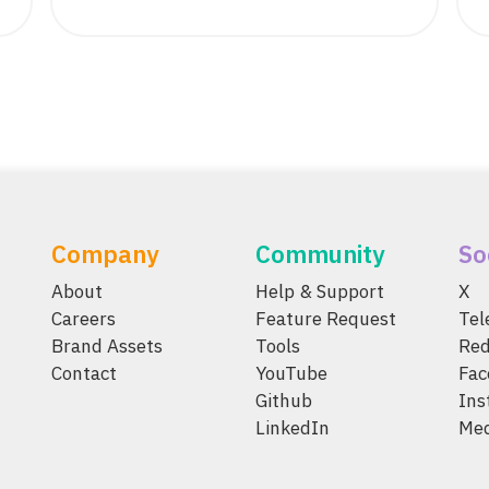
Company
Community
So
About
Help & Support
X
Careers
Feature Request
Te
Brand Assets
Tools
Red
Contact
YouTube
Fac
Github
Ins
LinkedIn
Me