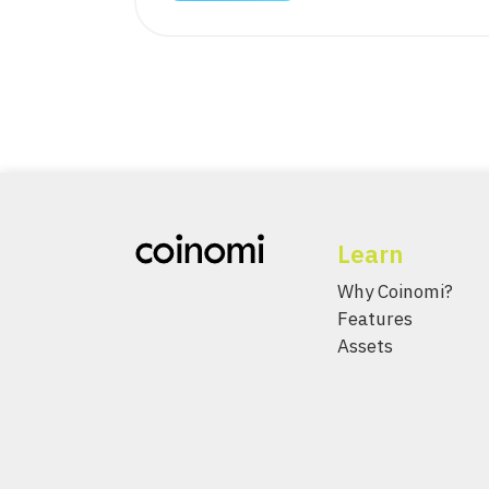
Learn
Why Coinomi?
Features
Assets