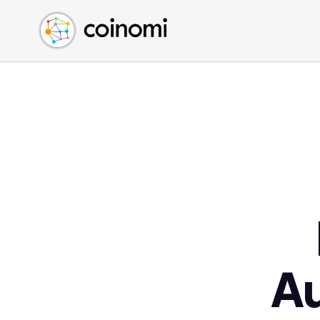
Buy Crypto
English (en)
Sell Crypto
中文 (zh)
Swap Crypto
Español (es)
العربية (ar)
Français (fr)
Русский (ru)
Deutsch (de)
日本語 (ja)
Türkçe (tr)
Українська (uk)
Polski (pl)
A
Ελληνικά (el)