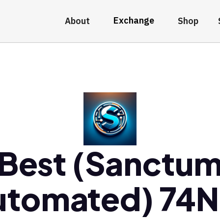
Exchange
About
Shop
Best (Sanctu
utomated) 74N