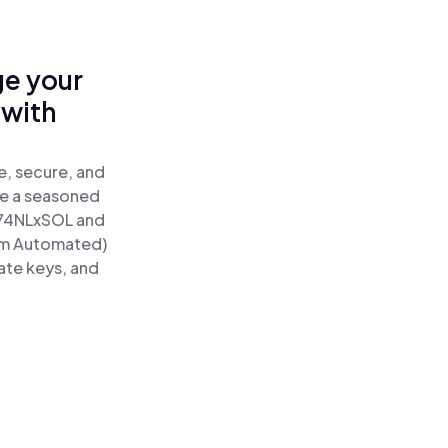
ge your
 with
e, secure, and
re a seasoned
74NLxSOL and
um Automated)
ate keys, and