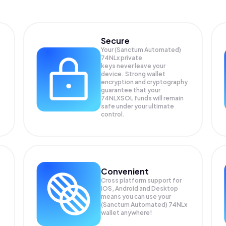
Secure
Your (Sanctum Automated)
74NLx private
keys never leave your
device. Strong wallet
encryption and cryptography
guarantee that your
74NLXSOL
funds will remain
safe under your ultimate
control.
Convenient
Cross platform support for
iOS, Android and Desktop
means you can use your
(Sanctum Automated) 74NLx
wallet anywhere!