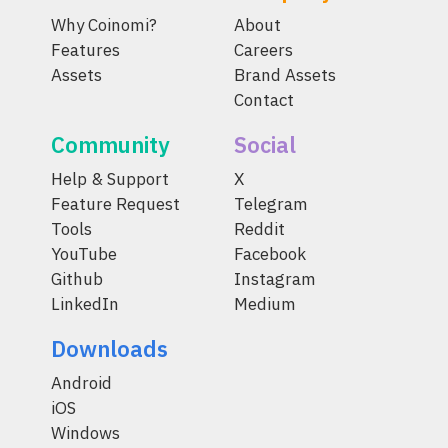
Why Coinomi?
About
Features
Careers
Assets
Brand Assets
Contact
Community
Social
Help & Support
X
Feature Request
Telegram
Tools
Reddit
YouTube
Facebook
Github
Instagram
LinkedIn
Medium
Downloads
Android
iOS
Windows