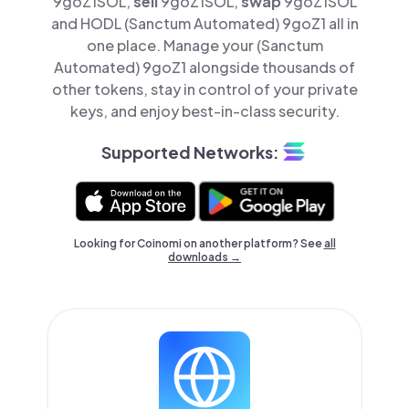
9goZ1SOL,
sell
9goZ1SOL,
swap
9goZ1SOL
and HODL (Sanctum Automated) 9goZ1 all in
one place. Manage your (Sanctum
Automated) 9goZ1 alongside thousands of
other tokens, stay in control of your private
keys, and enjoy best-in-class security.
Supported Networks:
Looking for Coinomi on another platform? See
all
downloads →