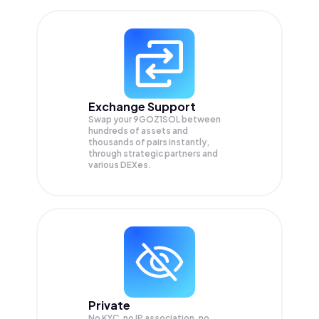
Exchange Support
Swap your
9GOZ1SOL
between
hundreds of assets and
thousands of pairs instantly,
through strategic partners and
various DEXes.
Private
No KYC, no IP association, no