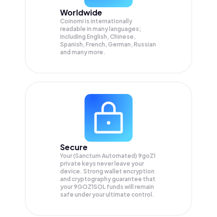
Worldwide
Coinomi is internationally
readable in many languages;
Including English, Chinese,
Spanish, French, German, Russian
and many more.
Secure
Your (Sanctum Automated) 9goZ1
private keys never leave your
device. Strong wallet encryption
and cryptography guarantee that
your
9GOZ1SOL
funds will remain
safe under your ultimate control.