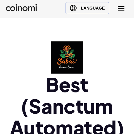
Buy Crypto
English (en)
LANGUAGE
Sell Crypto
中文 (zh)
Swap Crypto
Español (es)
العربية (ar)
Français (fr)
Русский (ru)
Deutsch (de)
日本語 (ja)
Best
Türkçe (tr)
Українська (uk)
(Sanctum
Polski (pl)
Ελληνικά (el)
Automated)