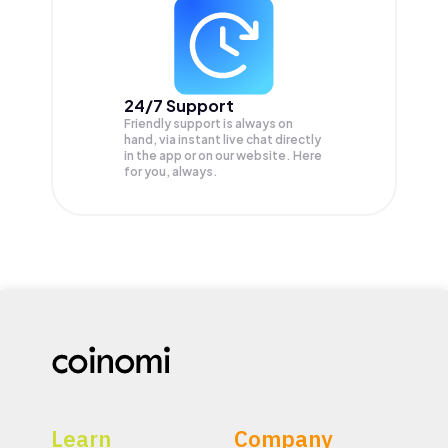
24/7 Support
Friendly support is always on
hand, via instant live chat directly
in the app or on our website. Here
for you, always.
Learn
Company