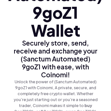
9goZ1
Wallet
Securely store, send,
receive and exchange your
(Sanctum Automated)
9goZ1 with ease, with
Coinomi!
Unlock the power of (Sanctum Automated)
9goZ1 with Coinomi, A private, secure, and
completely free crypto wallet. Whether
you’re just starting out or you’re a seasoned
trader, Coinomi makes it simple to
buy