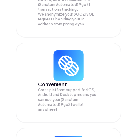
(Sanctum Automated) 9goZ1
transactions tracking.
We anonymize your
9GOZ1SOL
requests by hiding your IP
address from prying eyes.
Convenient
Cross platform support for iOS,
Android and Desktop means you
can use your (Sanctum
Automated) 9goZ1 wallet
anywhere!