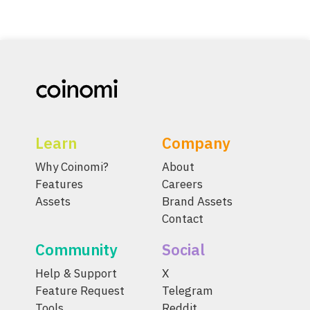
Learn
Company
Why Coinomi?
About
Features
Careers
Assets
Brand Assets
Contact
Community
Social
Help & Support
X
Feature Request
Telegram
Tools
Reddit