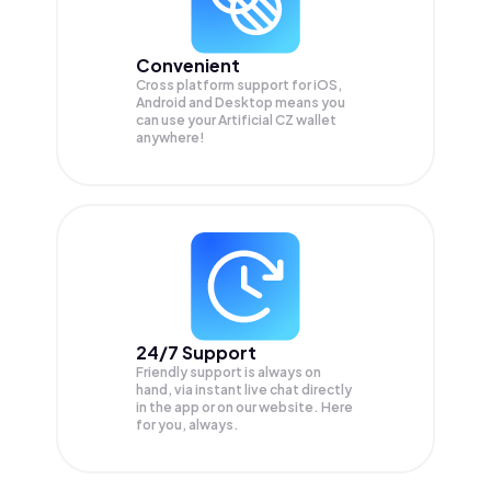
Convenient
Cross platform support for iOS,
Android and Desktop means you
can use your Artificial CZ wallet
anywhere!
24/7 Support
Friendly support is always on
hand, via instant live chat directly
in the app or on our website. Here
for you, always.