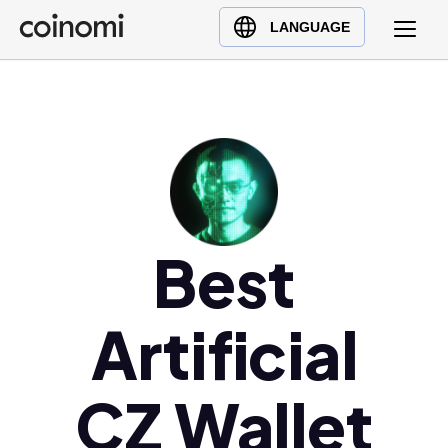
Buy Crypto
English (en)
LANGUAGE
Sell Crypto
中文 (zh)
Swap Crypto
Español (es)
العربية (ar)
Français (fr)
Русский (ru)
Deutsch (de)
日本語 (ja)
Best
Türkçe (tr)
Українська (uk)
Artificial
Polski (pl)
Ελληνικά (el)
CZ Wallet