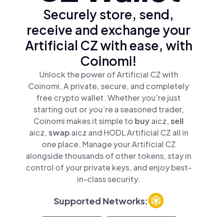
Securely store, send,
receive and exchange your
Artificial CZ with ease, with
Coinomi!
Unlock the power of Artificial CZ with
Coinomi, A private, secure, and completely
free crypto wallet. Whether you’re just
starting out or you’re a seasoned trader,
Coinomi makes it simple to
buy
aicz,
sell
aicz,
swap
aicz and HODL Artificial CZ all in
one place. Manage your Artificial CZ
alongside thousands of other tokens, stay in
control of your private keys, and enjoy best-
in-class security.
Supported Networks: