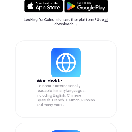
Looking for Coinomi on another platform? See
all
downloads →
Worldwide
Coinomi is internationally
readable in many languages;
Including English, Chinese,
Spanish, French, German, Russian
and many more.