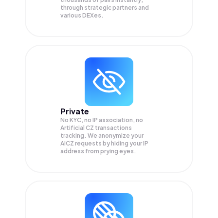
through strategic partners and
various DEXes.
Private
No KYC, no IP association, no
Artificial CZ transactions
tracking. We anonymize your
AICZ
requests by hiding your IP
address from prying eyes.