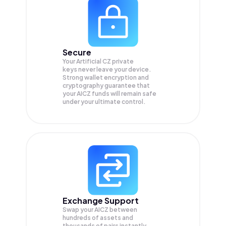
Secure
Your Artificial CZ private
keys never leave your device.
Strong wallet encryption and
cryptography guarantee that
your
AICZ
funds will remain safe
under your ultimate control.
Exchange Support
Swap your
AICZ
between
hundreds of assets and
thousands of pairs instantly,