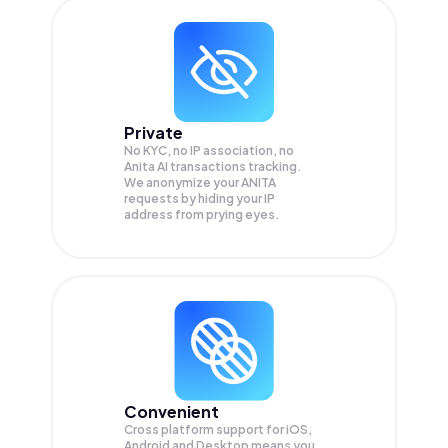
Private
No KYC, no IP association, no
Anita AI transactions tracking.
We anonymize your
ANITA
requests by hiding your IP
address from prying eyes.
Convenient
Cross platform support for iOS,
Android and Desktop means you