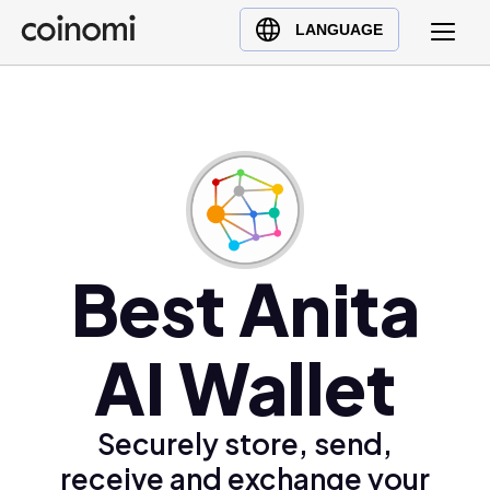
Buy Crypto
English (en)
LANGUAGE
Sell Crypto
中文 (zh)
Swap Crypto
Español (es)
العربية (ar)
Français (fr)
Русский (ru)
Deutsch (de)
日本語 (ja)
Best Anita
Türkçe (tr)
Українська (uk)
AI Wallet
Polski (pl)
Ελληνικά (el)
Securely store, send,
receive and exchange your