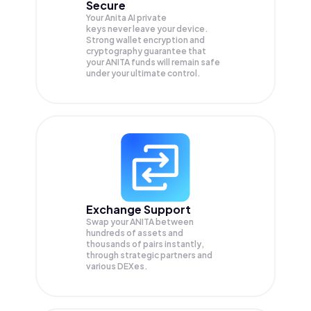
Secure
Your Anita AI private
keys never leave your device.
Strong wallet encryption and
cryptography guarantee that
your
ANITA
funds will remain safe
under your ultimate control.
Exchange Support
Swap your
ANITA
between
hundreds of assets and
thousands of pairs instantly,
through strategic partners and
various DEXes.