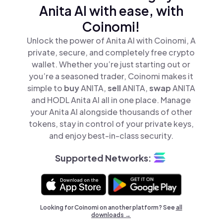
Anita AI with ease, with
Coinomi!
Unlock the power of Anita AI with Coinomi, A
private, secure, and completely free crypto
wallet. Whether you’re just starting out or
you’re a seasoned trader, Coinomi makes it
simple to
buy
ANITA,
sell
ANITA,
swap
ANITA
and HODL Anita AI all in one place. Manage
your Anita AI alongside thousands of other
tokens, stay in control of your private keys,
and enjoy best-in-class security.
Supported Networks:
Looking for Coinomi on another platform? See
all
downloads →