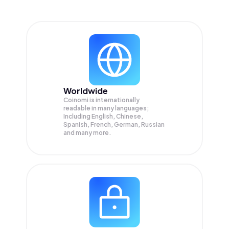
Worldwide
Coinomi is internationally
readable in many languages;
Including English, Chinese,
Spanish, French, German, Russian
and many more.