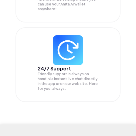
can use your Anita AI wallet
anywhere!
24/7 Support
Friendly support is always on
hand, via instant live chat directly
in the app or on our website. Here
for you, always.