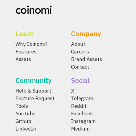
Learn
Company
Why Coinomi?
About
Features
Careers
Assets
Brand Assets
Contact
Community
Social
Help & Support
X
Feature Request
Telegram
Tools
Reddit
YouTube
Facebook
Github
Instagram
LinkedIn
Medium