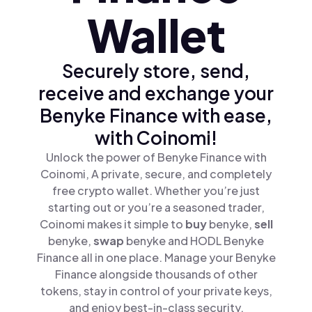
Wallet
Securely store, send,
receive and exchange your
Benyke Finance with ease,
with Coinomi!
Unlock the power of Benyke Finance with
Coinomi, A private, secure, and completely
free crypto wallet. Whether you’re just
starting out or you’re a seasoned trader,
Coinomi makes it simple to
buy
benyke,
sell
benyke,
swap
benyke and HODL Benyke
Finance all in one place. Manage your Benyke
Finance alongside thousands of other
tokens, stay in control of your private keys,
and enjoy best-in-class security.