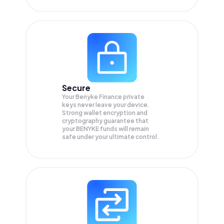
Secure
Your Benyke Finance private
keys never leave your device.
Strong wallet encryption and
cryptography guarantee that
your
BENYKE
funds will remain
safe under your ultimate control.