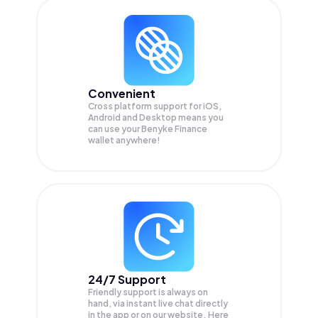
Convenient
Cross platform support for iOS,
Android and Desktop means you
can use your Benyke Finance
wallet anywhere!
24/7 Support
Friendly support is always on
hand, via instant live chat directly
in the app or on our website. Here