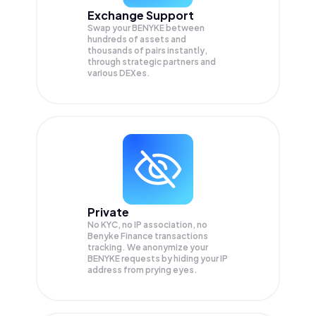
Exchange Support
Swap your
BENYKE
between
hundreds of assets and
thousands of pairs instantly,
through strategic partners and
various DEXes.
Private
No KYC, no IP association, no
Benyke Finance transactions
tracking. We anonymize your
BENYKE
requests by hiding your IP
address from prying eyes.