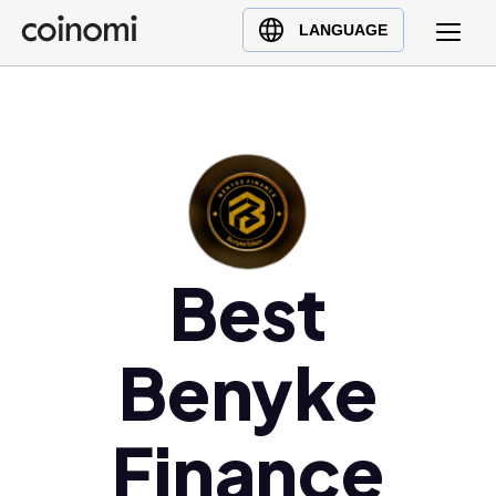
Buy Crypto
English (en)
LANGUAGE
Sell Crypto
中文 (zh)
Swap Crypto
Español (es)
العربية (ar)
Français (fr)
Русский (ru)
Deutsch (de)
日本語 (ja)
Best
Türkçe (tr)
Українська (uk)
Benyke
Polski (pl)
Ελληνικά (el)
Finance