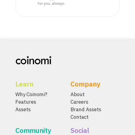
for you, always.
Learn
Company
Why Coinomi?
About
Features
Careers
Assets
Brand Assets
Contact
Community
Social