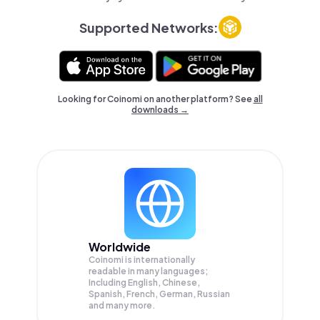
Supported Networks:
Looking for Coinomi on another platform? See
all
downloads →
Worldwide
Coinomi is internationally
readable in many languages;
Including English, Chinese,
Spanish, French, German, Russian
and many more.