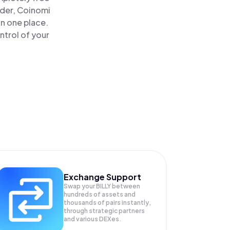
ader, Coinomi
 in one place.
ntrol of your
Exchange Support
Swap your
BILLY
between
hundreds of assets and
thousands of pairs instantly,
through strategic partners
and various DEXes.