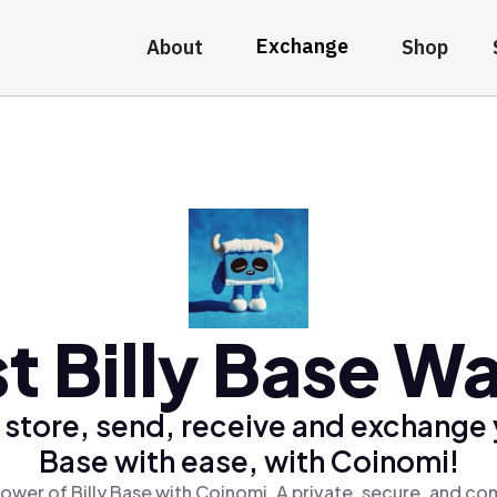
Exchange
About
Shop
t Billy Base Wa
 store, send, receive and exchange y
Base with ease, with Coinomi!
ower of Billy Base with Coinomi, A private, secure, and co