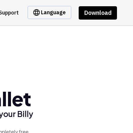
Download
Language
Support
llet
our Billy
mpletely free