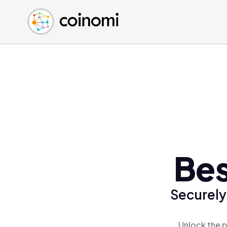
Buy Crypto
English (en)
Sell Crypto
中文 (zh)
Swap Crypto
Español (es)
العربية (ar)
Français (fr)
Русский (ru)
Deutsch (de)
日本語 (ja)
Türkçe (tr)
Bes
Українська (uk)
Polski (pl)
Securely
Ελληνικά (el)
Unlock the p