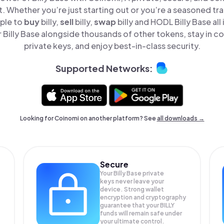
t. Whether you’re just starting out or you’re a seasoned tr
mple to
buy
billy,
sell
billy,
swap
billy and HODL Billy Base all
Billy Base alongside thousands of other tokens, stay in co
private keys, and enjoy best-in-class security.
Supported Networks:
Looking for Coinomi on another platform? See
all downloads →
Secure
Your Billy Base private
keys never leave your
device. Strong wallet
encryption and cryptography
guarantee that your
BILLY
funds will remain safe under
your ultimate control.