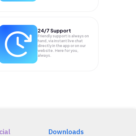
24/7 Support
Friendly support is always on
hand, via instant live chat
directly in the app or on our
website. Here for you,
always.
cial
Downloads