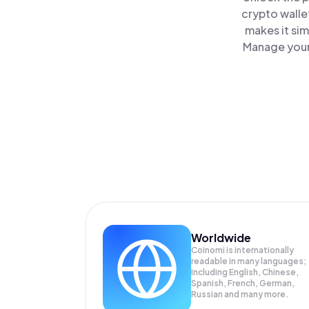
crypto walle
makes it si
Manage your 
Worldwide
Coinomi is internationally
readable in many languages;
Including English, Chinese,
Spanish, French, German,
Russian and many more.