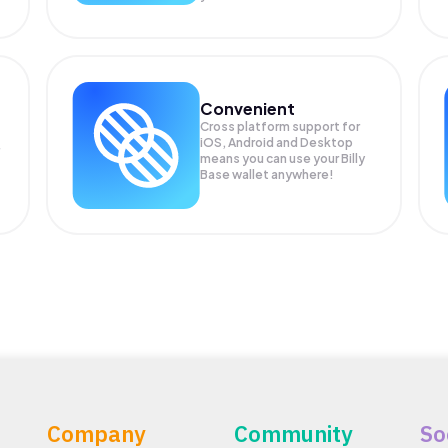
Convenient
Cross platform support for
iOS, Android and Desktop
means you can use your Billy
Base wallet anywhere!
Company
Community
So