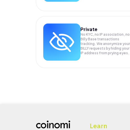
Private
No KYC, no IP association, no
Billy Base transactions
tracking. We anonymize your
BILLY
requests by hiding your
IP address from prying eyes.
Learn