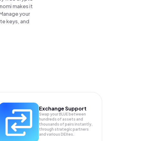
inomi makes it
. Manage your
ate keys, and
Exchange Support
Swap your
BLUE
between
hundreds of assets and
thousands of pairs instantly,
through strategic partners
and various DEXes.