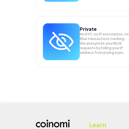
Private
No KYC, no IP association, no
Blue transactions tracking.
We anonymize your
BLUE
requests by hiding your IP
address from prying eyes.
Learn