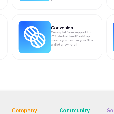
Convenient
Cross platform support for
iOS, Android and Desktop
means you can use your Blue
wallet anywhere!
Company
Community
So