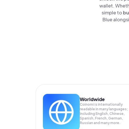
wallet. Wheth
simple to
bu
Blue alongsi
Worldwide
Coinomi is internationally
readable in many languages;
Including English, Chinese,
Spanish, French, German,
Russian and many more.