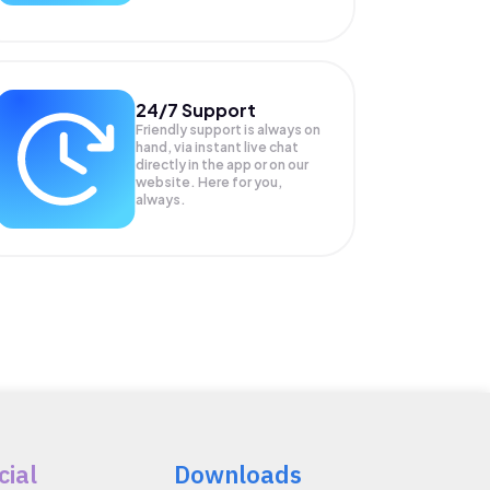
24/7 Support
Friendly support is always on
hand, via instant live chat
directly in the app or on our
website. Here for you,
always.
cial
Downloads