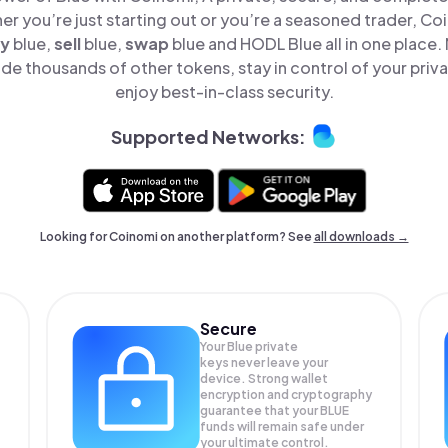
er you’re just starting out or you’re a seasoned trader, Co
y
blue,
sell
blue,
swap
blue and HODL Blue all in one place
de thousands of other tokens, stay in control of your priv
enjoy best-in-class security.
Supported Networks:
Looking for Coinomi on another platform? See
all downloads →
Secure
Your Blue private
keys never leave your
device. Strong wallet
encryption and cryptography
guarantee that your
BLUE
funds will remain safe under
your ultimate control.