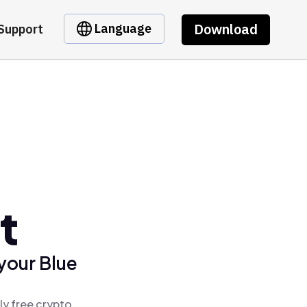
Download
Language
Support
t
your Blue
ly free crypto