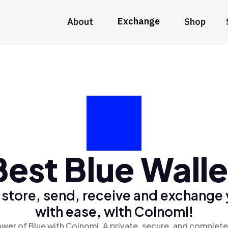
Exchange
About
Shop
Best Blue Walle
 store, send, receive and exchange 
with ease, with Coinomi!
wer of Blue with Coinomi, A private, secure, and complete