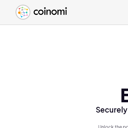
Buy Crypto
English (en)
Sell Crypto
中文 (zh)
Swap Crypto
Español (es)
العربية (ar)
Français (fr)
Русский (ru)
Deutsch (de)
日本語 (ja)
Türkçe (tr)
Українська (uk)
Polski (pl)
Securely
Ελληνικά (el)
Unlock the po