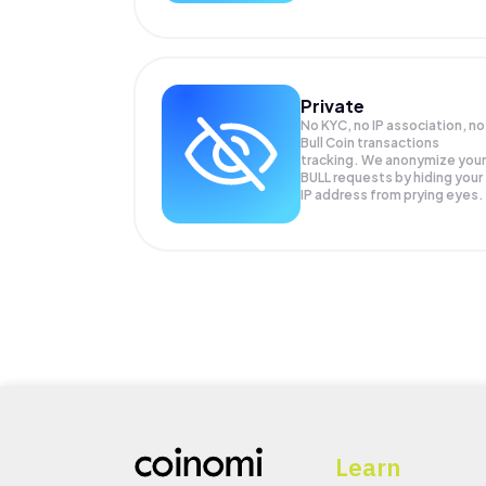
Private
No KYC, no IP association, no
Bull Coin transactions
tracking. We anonymize your
BULL
requests by hiding your
IP address from prying eyes.
Learn