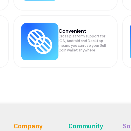
Convenient
Cross platform support for
iOS, Android and Desktop
means you can use your Bull
Coin wallet anywhere!
Company
Community
So