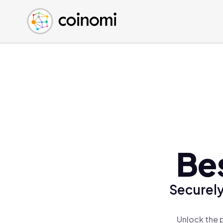
Buy Crypto
English (en)
Sell Crypto
中文 (zh)
Swap Crypto
Español (es)
العربية (ar)
Français (fr)
Русский (ru)
Deutsch (de)
日本語 (ja)
Türkçe (tr)
Bes
Українська (uk)
Polski (pl)
Securely
Ελληνικά (el)
Unlock the p