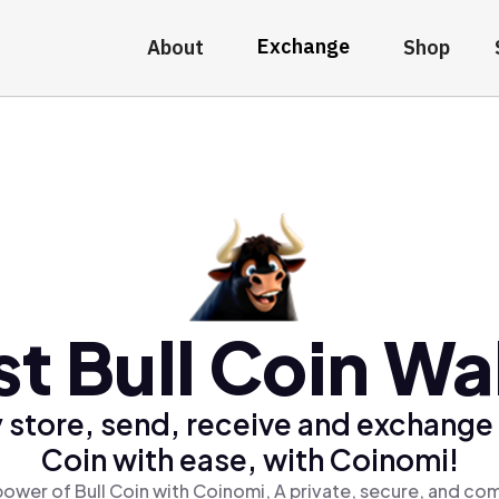
Exchange
About
Shop
t Bull Coin Wa
 store, send, receive and exchange 
Coin with ease, with Coinomi!
ower of Bull Coin with Coinomi, A private, secure, and co