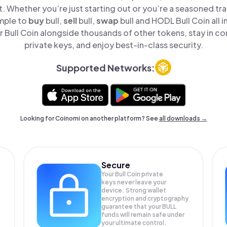
t. Whether you’re just starting out or you’re a seasoned tr
imple to
buy
bull,
sell
bull,
swap
bull and HODL Bull Coin all i
Bull Coin alongside thousands of other tokens, stay in co
private keys, and enjoy best-in-class security.
Supported Networks:
Looking for Coinomi on another platform? See
all downloads →
Secure
Your Bull Coin private
keys never leave your
device. Strong wallet
encryption and cryptography
guarantee that your
BULL
funds will remain safe under
your ultimate control.