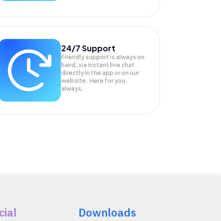
24/7 Support
Friendly support is always on
hand, via instant live chat
directly in the app or on our
website. Here for you,
always.
cial
Downloads