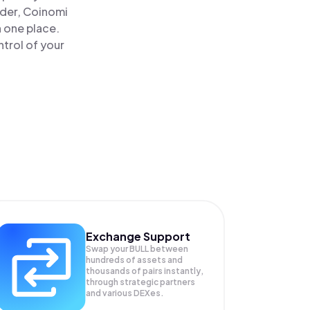
ader, Coinomi
n one place.
ntrol of your
Exchange Support
Swap your
BULL
between
hundreds of assets and
thousands of pairs instantly,
through strategic partners
and various DEXes.