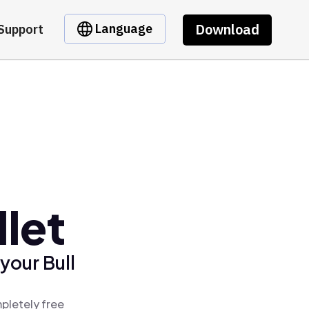
Download
Language
Support
llet
your Bull
mpletely free