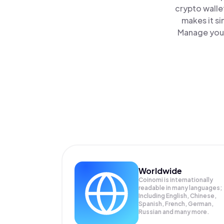
crypto walle
makes it s
Manage your 
Worldwide
Coinomi is internationally
readable in many languages;
Including English, Chinese,
Spanish, French, German,
Russian and many more.