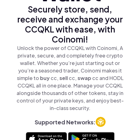
Securely store, send,
receive and exchange your
CCQKL with ease, with
Coinomi!
Unlock the power of CCQKL with Coinomi, A
private, secure, and completely free crypto
wallet. Whether you’re just starting out or
you’re a seasoned trader, Coinomi makes it
simple to
buy
cc,
sell
cc,
swap
cc and HODL
CCQKL all in one place. Manage your CCQKL
alongside thousands of other tokens, stay in
control of your private keys, and enjoy best-
in-class security.
Supported Networks: