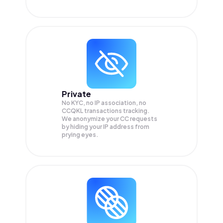
Private
No KYC, no IP association, no
CCQKL transactions tracking.
We anonymize your
CC
requests
by hiding your IP address from
prying eyes.