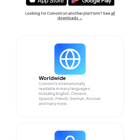
Looking for Coinomi on another platform? See
all
downloads →
Worldwide
Coinomi is internationally
readable in many languages;
Including English, Chinese,
Spanish, French, German, Russian
and many more.