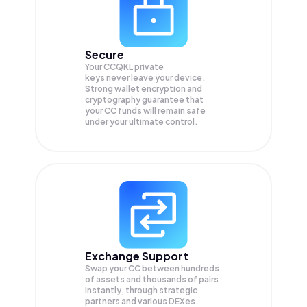
Secure
Your CCQKL private
keys never leave your device.
Strong wallet encryption and
cryptography guarantee that
your
CC
funds will remain safe
under your ultimate control.
Exchange Support
Swap your
CC
between hundreds
of assets and thousands of pairs
instantly, through strategic
partners and various DEXes.