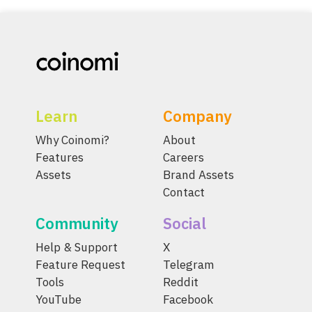
Learn
Company
Why Coinomi?
About
Features
Careers
Assets
Brand Assets
Contact
Community
Social
Help & Support
X
Feature Request
Telegram
Tools
Reddit
YouTube
Facebook