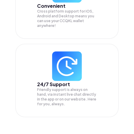
Convenient
Cross platform support for iOS,
Android and Desktop means you
can use your CCQKL wallet
anywhere!
24/7 Support
Friendly support is always on
hand, via instant live chat directly
in the app or on our website. Here
for you, always.