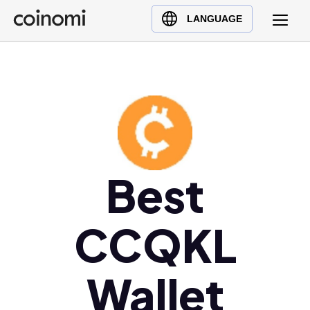
Buy Crypto
English (en)
LANGUAGE
Sell Crypto
中文 (zh)
Swap Crypto
Español (es)
العربية (ar)
Français (fr)
Русский (ru)
Deutsch (de)
日本語 (ja)
Best
Türkçe (tr)
Українська (uk)
CCQKL
Polski (pl)
Ελληνικά (el)
Wallet