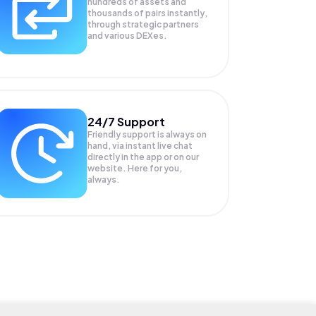
hundreds of assets and
thousands of pairs instantly,
through strategic partners
and various DEXes.
24/7 Support
Friendly support is always on
hand, via instant live chat
directly in the app or on our
website. Here for you,
always.