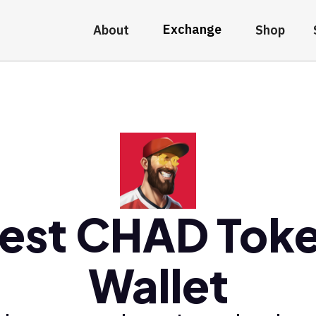
Exchange
About
Shop
est CHAD Tok
Wallet