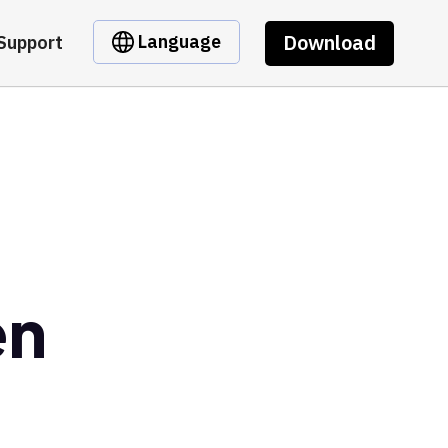
Download
Language
Support
en