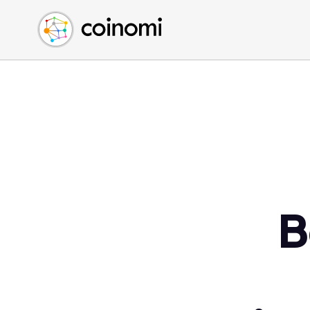
Buy Crypto
English (en)
Sell Crypto
中文 (zh)
Swap Crypto
Español (es)
العربية (ar)
Français (fr)
Русский (ru)
Deutsch (de)
日本語 (ja)
Türkçe (tr)
B
Українська (uk)
Polski (pl)
Ελληνικά (el)