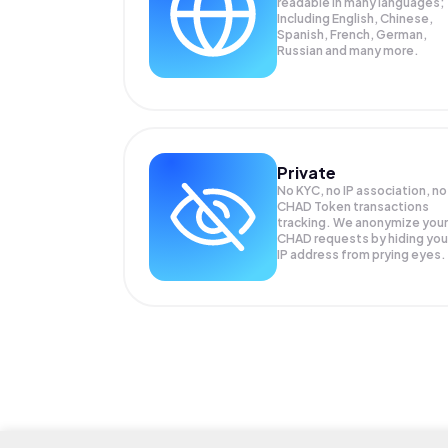
readable in many languages;
Including English, Chinese,
Spanish, French, German,
Russian and many more.
Private
No KYC, no IP association, no
CHAD Token transactions
tracking. We anonymize your
CHAD
requests by hiding you
IP address from prying eyes.