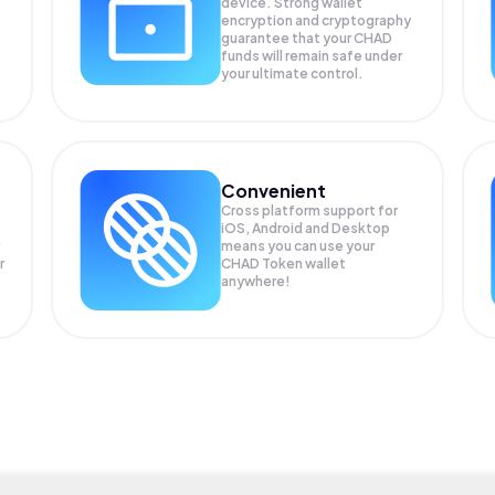
device. Strong wallet
encryption and cryptography
guarantee that your
CHAD
funds will remain safe under
your ultimate control.
Convenient
Cross platform support for
iOS, Android and Desktop
means you can use your
r
CHAD Token wallet
anywhere!