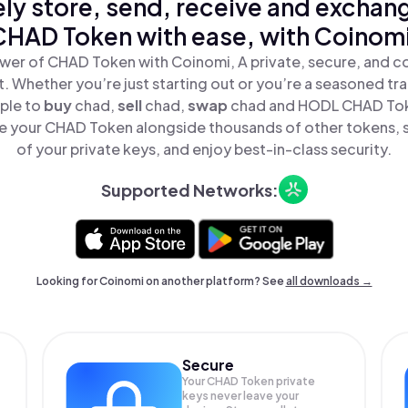
ly store, send, receive and exchan
CHAD Token with ease, with Coinomi
wer of CHAD Token with Coinomi, A private, secure, and c
t. Whether you’re just starting out or you’re a seasoned tr
mple to
buy
chad,
sell
chad,
swap
chad and HODL CHAD Toke
 your CHAD Token alongside thousands of other tokens, st
of your private keys, and enjoy best-in-class security.
Supported Networks:
Looking for Coinomi on another platform? See
all downloads →
Secure
Your CHAD Token private
keys never leave your