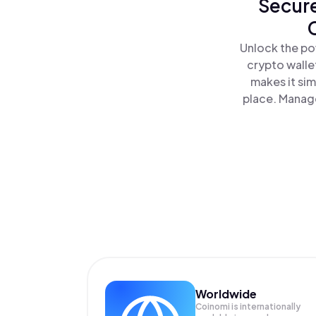
Secure
Unlock the po
crypto walle
makes it si
place. Manage
Worldwide
Coinomi is internationally