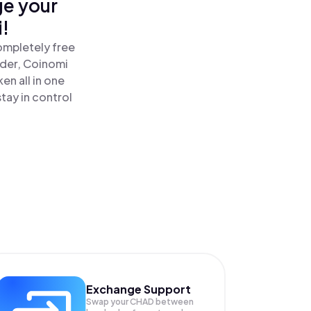
ge your
!
ompletely free
ader, Coinomi
n all in one
ay in control
Exchange Support
Swap your
CHAD
between