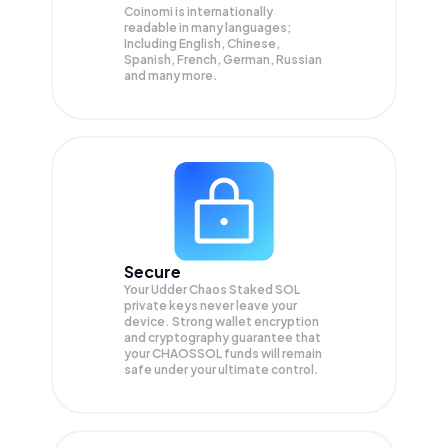
Coinomi is internationally
readable in many languages;
Including English, Chinese,
Spanish, French, German, Russian
and many more.
Secure
Your Udder Chaos Staked SOL
private keys never leave your
device. Strong wallet encryption
and cryptography guarantee that
your
CHAOSSOL
funds will remain
safe under your ultimate control.