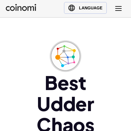
Buy Crypto
English (en)
LANGUAGE
Sell Crypto
中文 (zh)
Swap Crypto
Español (es)
العربية (ar)
Français (fr)
Русский (ru)
Deutsch (de)
日本語 (ja)
Best
Türkçe (tr)
Українська (uk)
Udder
Polski (pl)
Ελληνικά (el)
Chaos