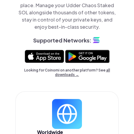
place. Manage your Udder Chaos Staked
SOL alongside thousands of other tokens,
stay in control of your private keys, and
enjoy best-in-class security.
Supported Networks:
Looking for Coinomi on another platform? See
all
downloads →
Worldwide