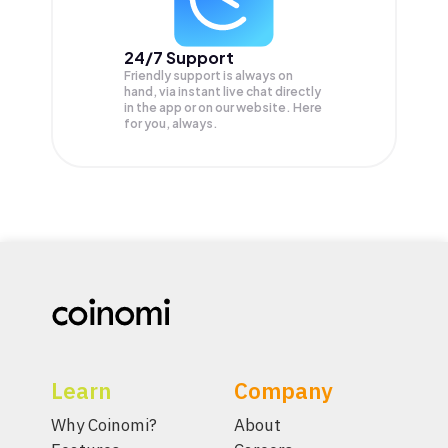
24/7 Support
Friendly support is always on
hand, via instant live chat directly
in the app or on our website. Here
for you, always.
Learn
Company
Why Coinomi?
About