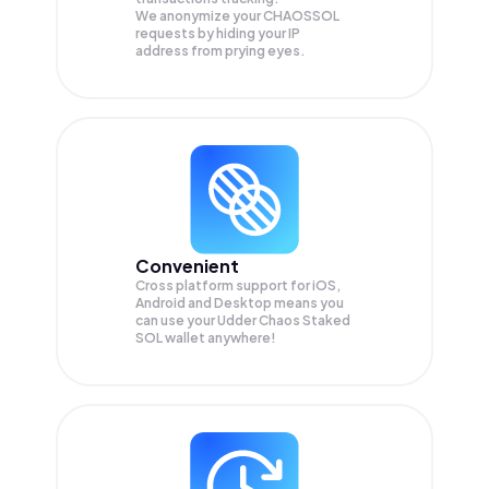
We anonymize your
CHAOSSOL
requests by hiding your IP
address from prying eyes.
Convenient
Cross platform support for iOS,
Android and Desktop means you
can use your Udder Chaos Staked
SOL wallet anywhere!