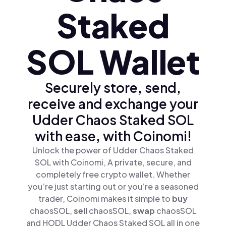
Staked
SOL Wallet
Securely store, send,
receive and exchange your
Udder Chaos Staked SOL
with ease, with Coinomi!
Unlock the power of Udder Chaos Staked
SOL with Coinomi, A private, secure, and
completely free crypto wallet. Whether
you’re just starting out or you’re a seasoned
trader, Coinomi makes it simple to
buy
chaosSOL,
sell
chaosSOL,
swap
chaosSOL
and HODL Udder Chaos Staked SOL all in one