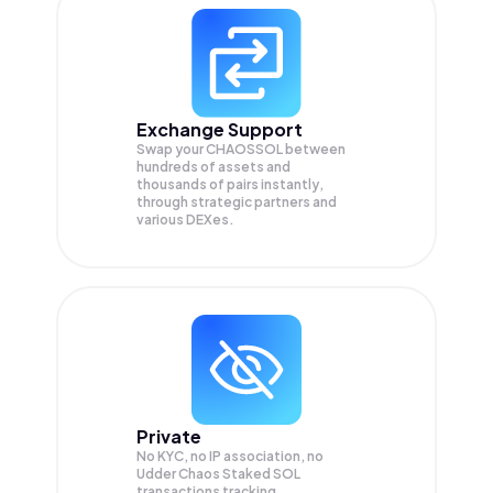
Exchange Support
Swap your
CHAOSSOL
between
hundreds of assets and
thousands of pairs instantly,
through strategic partners and
various DEXes.
Private
No KYC, no IP association, no
Udder Chaos Staked SOL
transactions tracking.