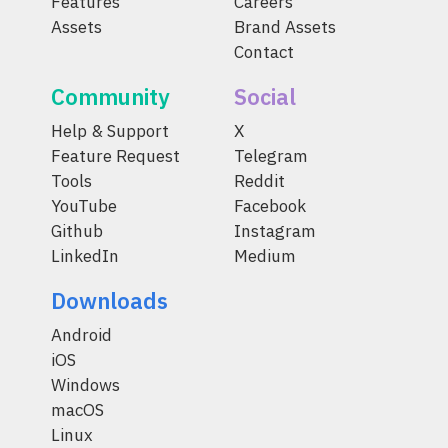
Features
Careers
Assets
Brand Assets
Contact
Community
Social
Help & Support
X
Feature Request
Telegram
Tools
Reddit
YouTube
Facebook
Github
Instagram
LinkedIn
Medium
Downloads
Android
iOS
Windows
macOS
Linux