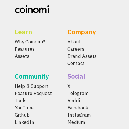
Learn
Company
Why Coinomi?
About
Features
Careers
Assets
Brand Assets
Contact
Community
Social
Help & Support
X
Feature Request
Telegram
Tools
Reddit
YouTube
Facebook
Github
Instagram
LinkedIn
Medium