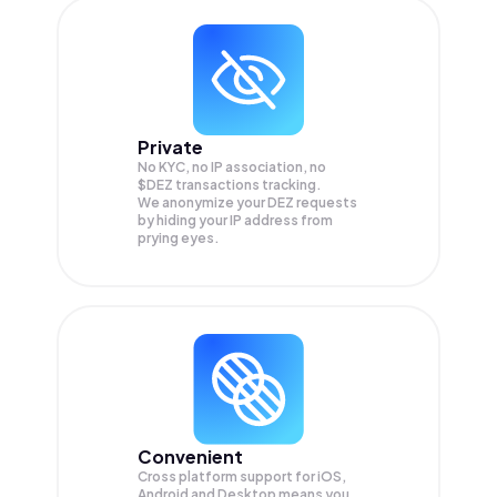
Private
No KYC, no IP association, no
$DEZ transactions tracking.
We anonymize your
DEZ
requests
by hiding your IP address from
prying eyes.
Convenient
Cross platform support for iOS,
Android and Desktop means you