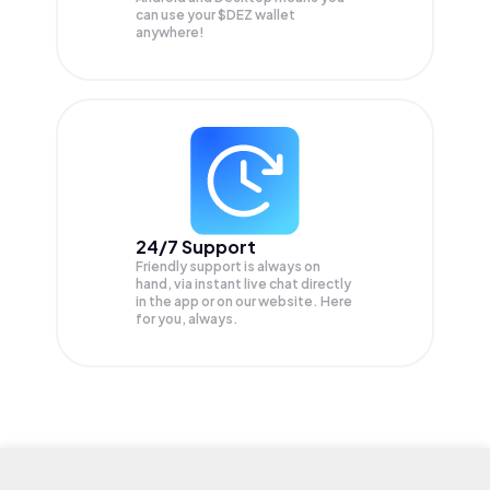
can use your $DEZ wallet
anywhere!
24/7 Support
Friendly support is always on
hand, via instant live chat directly
in the app or on our website. Here
for you, always.