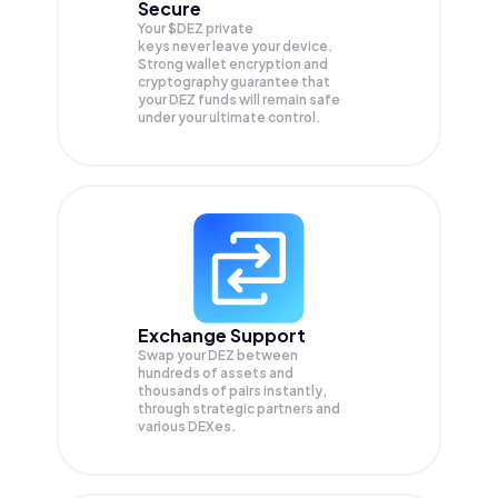
Secure
Your $DEZ private
keys never leave your device.
Strong wallet encryption and
cryptography guarantee that
your
DEZ
funds will remain safe
under your ultimate control.
Exchange Support
Swap your
DEZ
between
hundreds of assets and
thousands of pairs instantly,
through strategic partners and
various DEXes.