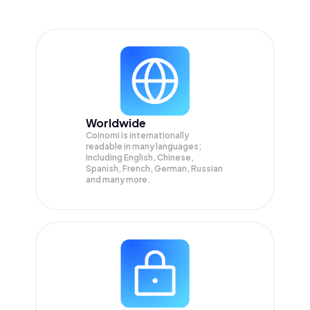
Worldwide
Coinomi is internationally
readable in many languages;
Including English, Chinese,
Spanish, French, German, Russian
and many more.