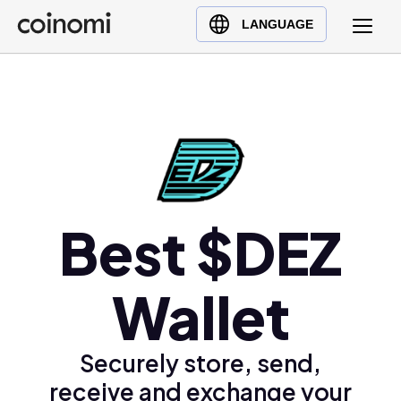
Buy Crypto
English (en)
LANGUAGE
Sell Crypto
中文 (zh)
Swap Crypto
Español (es)
العربية (ar)
Français (fr)
Русский (ru)
Deutsch (de)
日本語 (ja)
Best $DEZ
Türkçe (tr)
Українська (uk)
Wallet
Polski (pl)
Ελληνικά (el)
Securely store, send,
receive and exchange your