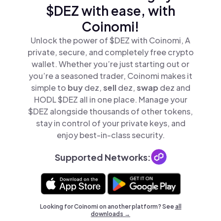
$DEZ with ease, with
Coinomi!
Unlock the power of $DEZ with Coinomi, A
private, secure, and completely free crypto
wallet. Whether you’re just starting out or
you’re a seasoned trader, Coinomi makes it
simple to
buy
dez,
sell
dez,
swap
dez and
HODL $DEZ all in one place. Manage your
$DEZ alongside thousands of other tokens,
stay in control of your private keys, and
enjoy best-in-class security.
Supported Networks:
Looking for Coinomi on another platform? See
all
downloads →