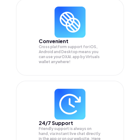
Convenient
Cross platform support for iOS,
Android and Desktop means you
can use your DXAI.app by Virtuals
wallet anywhere!
24/7 Support
Friendly support is always on
hand, via instant live chat directly
in the app or on our website. Here