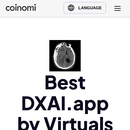
Buy Crypto
English (en)
LANGUAGE
Sell Crypto
中文 (zh)
Swap Crypto
Español (es)
العربية (ar)
Français (fr)
Русский (ru)
Deutsch (de)
日本語 (ja)
Best
Türkçe (tr)
Українська (uk)
DXAI.app
Polski (pl)
Ελληνικά (el)
by Virtuals