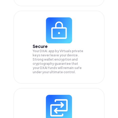
Secure
Your DXAI.app by Virtuals private
keys never leave your device.
Strong wallet encryption and
cryptography guarantee that
your
DXAI
funds will remain safe
under your ultimate control.