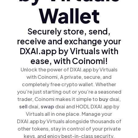
Wallet
Securely store, send,
receive and exchange your
DXAI.app by Virtuals with
ease, with Coinomi!
Unlock the power of DXAI.app by Virtuals
with Coinomi, A private, secure, and
completely free crypto wallet. Whether
you’re just starting out or you’re a seasoned
trader, Coinomi makes it simple to
buy
dxai,
sell
dxai,
swap
dxai and HODL DXAI.app by
Virtuals all in one place. Manage your
DXAI.app by Virtuals alongside thousands of
other tokens, stay in control of your private
keys, and enjoy best-in-class security.