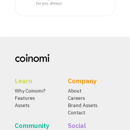
for you, always.
Learn
Company
Why Coinomi?
About
Features
Careers
Assets
Brand Assets
Contact
Community
Social