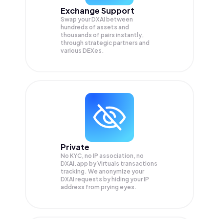
Exchange Support
Swap your
DXAI
between
hundreds of assets and
thousands of pairs instantly,
through strategic partners and
various DEXes.
Private
No KYC, no IP association, no
DXAI.app by Virtuals transactions
tracking. We anonymize your
DXAI
requests by hiding your IP
address from prying eyes.