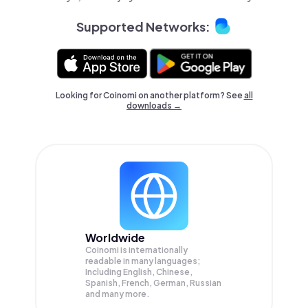
Supported Networks:
Looking for Coinomi on another platform? See
all
downloads →
Worldwide
Coinomi is internationally
readable in many languages;
Including English, Chinese,
Spanish, French, German, Russian
and many more.