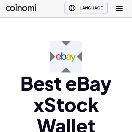
Buy Crypto
English (en)
LANGUAGE
Sell Crypto
中文 (zh)
Swap Crypto
Español (es)
العربية (ar)
Français (fr)
Русский (ru)
Deutsch (de)
日本語 (ja)
Best eBay
Türkçe (tr)
Українська (uk)
xStock
Polski (pl)
Ελληνικά (el)
Wallet