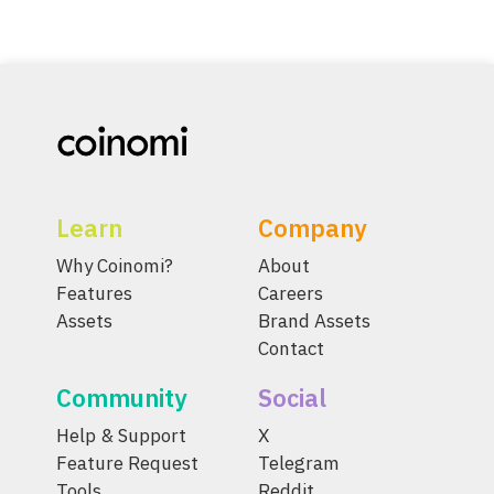
Learn
Company
Why Coinomi?
About
Features
Careers
Assets
Brand Assets
Contact
Community
Social
Help & Support
X
Feature Request
Telegram
Tools
Reddit