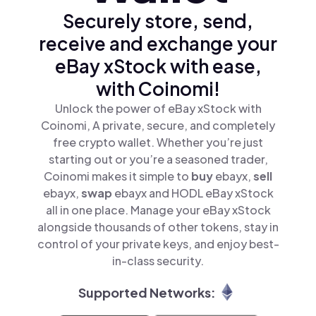
Securely store, send,
receive and exchange your
eBay xStock with ease,
with Coinomi!
Unlock the power of eBay xStock with
Coinomi, A private, secure, and completely
free crypto wallet. Whether you’re just
starting out or you’re a seasoned trader,
Coinomi makes it simple to
buy
ebayx,
sell
ebayx,
swap
ebayx and HODL eBay xStock
all in one place. Manage your eBay xStock
alongside thousands of other tokens, stay in
control of your private keys, and enjoy best-
in-class security.
Supported Networks: