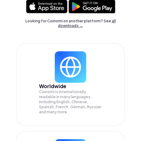
Looking for Coinomi on another platform? See
all
downloads →
Worldwide
Coinomi is internationally
readable in many languages;
Including English, Chinese,
Spanish, French, German, Russian
and many more.