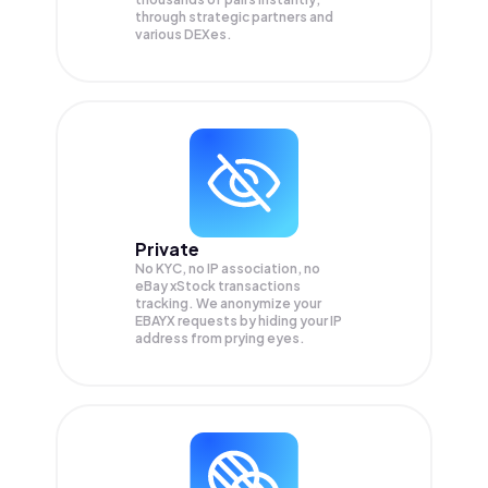
through strategic partners and
various DEXes.
Private
No KYC, no IP association, no
eBay xStock transactions
tracking. We anonymize your
EBAYX
requests by hiding your IP
address from prying eyes.