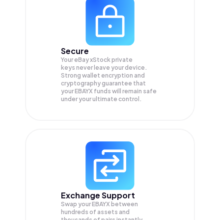
Secure
Your eBay xStock private
keys never leave your device.
Strong wallet encryption and
cryptography guarantee that
your
EBAYX
funds will remain safe
under your ultimate control.
Exchange Support
Swap your
EBAYX
between
hundreds of assets and
thousands of pairs instantly,