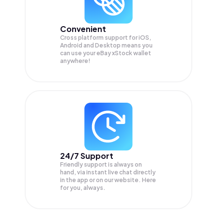
Convenient
Cross platform support for iOS,
Android and Desktop means you
can use your eBay xStock wallet
anywhere!
24/7 Support
Friendly support is always on
hand, via instant live chat directly
in the app or on our website. Here
for you, always.