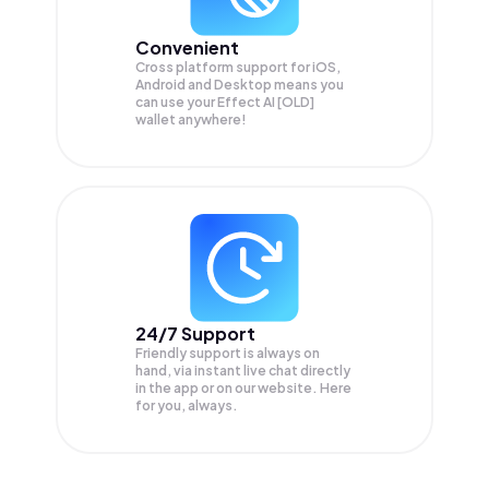
Convenient
Cross platform support for iOS,
Android and Desktop means you
can use your Effect AI [OLD]
wallet anywhere!
24/7 Support
Friendly support is always on
hand, via instant live chat directly
in the app or on our website. Here
for you, always.