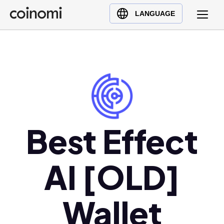
Buy Crypto
English (en)
LANGUAGE
Sell Crypto
中文 (zh)
Swap Crypto
Español (es)
العربية (ar)
Français (fr)
Русский (ru)
Deutsch (de)
日本語 (ja)
Best Effect
Türkçe (tr)
Українська (uk)
AI [OLD]
Polski (pl)
Ελληνικά (el)
Wallet