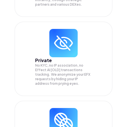
partners and various DEXes.
Private
No KYC, no IP association, no
Effect AI [OLD] transactions
tracking. We anonymize your
EFX
requests by hiding your IP
address from prying eyes.