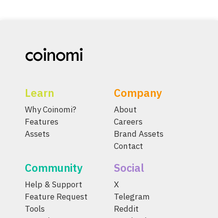
Learn
Company
Why Coinomi?
About
Features
Careers
Assets
Brand Assets
Contact
Community
Social
Help & Support
X
Feature Request
Telegram
Tools
Reddit