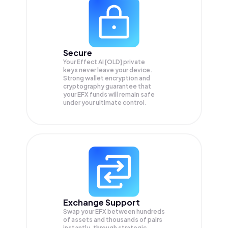
Secure
Your Effect AI [OLD] private
keys never leave your device.
Strong wallet encryption and
cryptography guarantee that
your
EFX
funds will remain safe
under your ultimate control.
Exchange Support
Swap your
EFX
between hundreds
of assets and thousands of pairs
instantly, through strategic