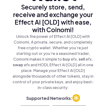
Securely store, send,
receive and exchange your
Effect AI [OLD] with ease,
with Coinomi!
Unlock the power of Effect AI [OLD] with
Coinomi, A private, secure, and completely
free crypto wallet. Whether you’re just
starting out or you’re a seasoned trader,
Coinomi makes it simple to
buy
efx,
sell
efx,
swap
efx and HODL Effect AI [OLD] all in one
place. Manage your Effect AI [OLD]
alongside thousands of other tokens, stay in
control of your private keys, and enjoy best-
in-class security.
Supported Networks: