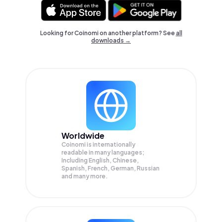
Looking for Coinomi on another platform? See
all
downloads →
Worldwide
Coinomi is internationally
readable in many languages;
Including English, Chinese,
Spanish, French, German, Russian
and many more.