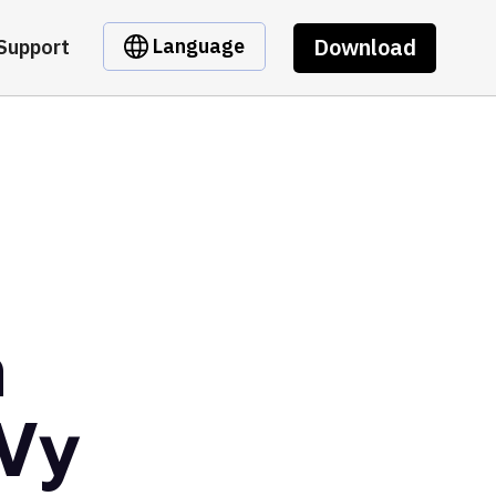
Download
Language
Support
m
Vy