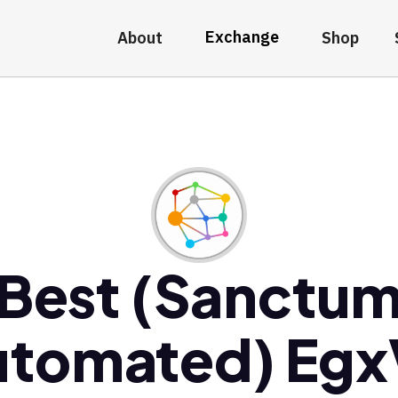
Exchange
About
Shop
Best (Sanctu
utomated) Egx