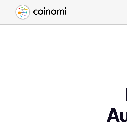
Buy Crypto
English (en)
Sell Crypto
中文 (zh)
Swap Crypto
Español (es)
العربية (ar)
Français (fr)
Русский (ru)
Deutsch (de)
日本語 (ja)
Türkçe (tr)
Українська (uk)
Polski (pl)
A
Ελληνικά (el)