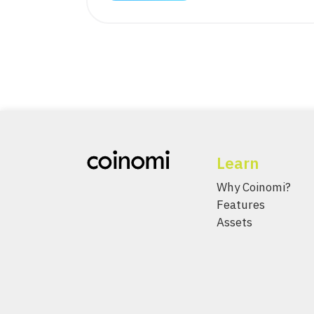
Learn
Why Coinomi?
Features
Assets