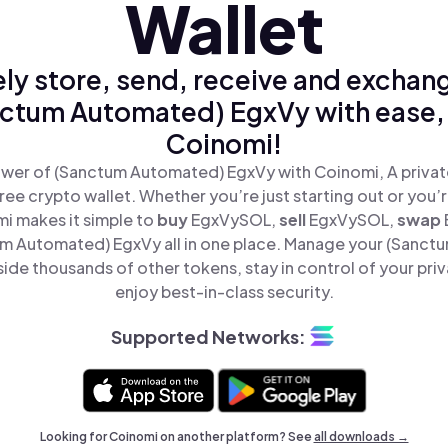
Wallet
ly store, send, receive and exchan
ctum Automated) EgxVy with ease,
Coinomi!
wer of (Sanctum Automated) EgxVy with Coinomi, A privat
ree crypto wallet. Whether you’re just starting out or you’
mi makes it simple to
buy
EgxVySOL,
sell
EgxVySOL,
swap
 Automated) EgxVy all in one place. Manage your (Sanc
ide thousands of other tokens, stay in control of your priv
enjoy best-in-class security.
Supported Networks:
Looking for Coinomi on another platform? See
all downloads →