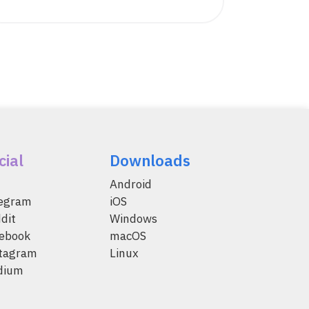
cial
Downloads
Android
legram
iOS
dit
Windows
ebook
macOS
tagram
Linux
dium