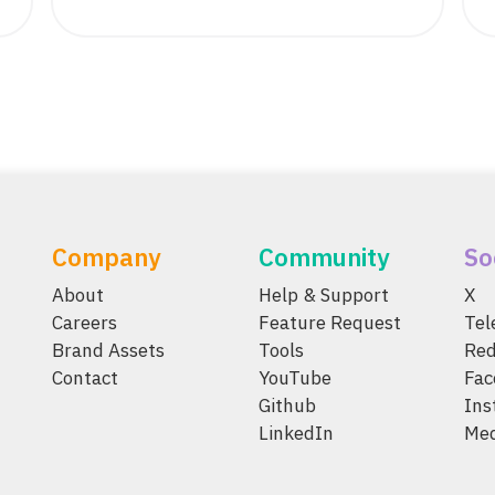
Company
Community
So
About
Help & Support
X
Careers
Feature Request
Te
Brand Assets
Tools
Red
Contact
YouTube
Fac
Github
Ins
LinkedIn
Me