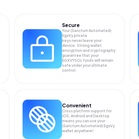
Secure
Your (Sanctum Automated)
EgxVy private
keys never leave your
device. Strong wallet
encryption and cryptography
guarantee that your
EGXVYSOL
funds will remain
safe under your ultimate
control.
Convenient
Cross platform support for
iOS, Android and Desktop
means you can use your
(Sanctum Automated) EgxVy
wallet anywhere!