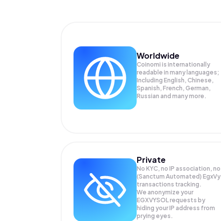
Worldwide
Coinomi is internationally
readable in many languages;
Including English, Chinese,
Spanish, French, German,
Russian and many more.
Private
No KYC, no IP association, no
(Sanctum Automated) EgxVy
transactions tracking.
We anonymize your
EGXVYSOL
requests by
hiding your IP address from
prying eyes.