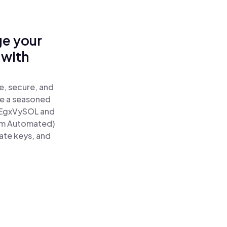
ge your
 with
e, secure, and
re a seasoned
EgxVySOL and
tum Automated)
ate keys, and