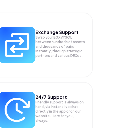
Exchange Support
Swap your
EGXVYSOL
between hundreds of assets
and thousands of pairs
instantly, through strategic
partners and various DEXes.
24/7 Support
Friendly support is always on
hand, via instant live chat
directly in the app or on our
website. Here for you,
always.