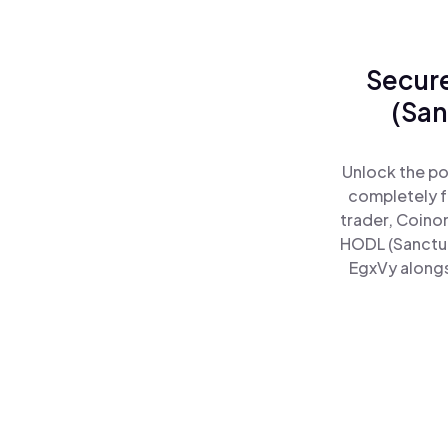
Secure
(San
Unlock the po
completely f
trader, Coino
HODL (Sanctum
EgxVy alongs