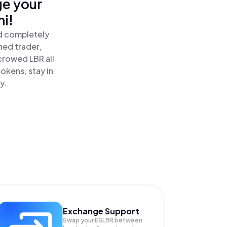
ge your
i!
nd completely
ned trader,
crowed LBR all
okens, stay in
y.
Exchange Support
Swap your
ESLBR
between