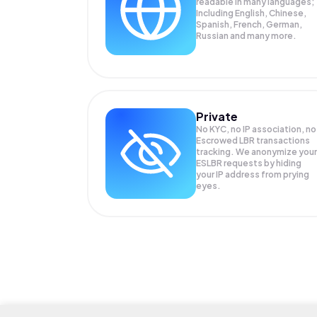
readable in many languages;
Including English, Chinese,
Spanish, French, German,
Russian and many more.
Private
No KYC, no IP association, no
Escrowed LBR transactions
tracking. We anonymize your
ESLBR
requests by hiding
your IP address from prying
eyes.