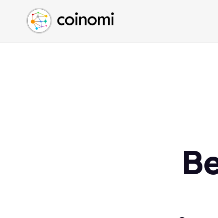
Buy Crypto
English (en)
Sell Crypto
中文 (zh)
Swap Crypto
Español (es)
العربية (ar)
Français (fr)
Русский (ru)
Deutsch (de)
日本語 (ja)
Türkçe (tr)
Be
Українська (uk)
Polski (pl)
Ελληνικά (el)