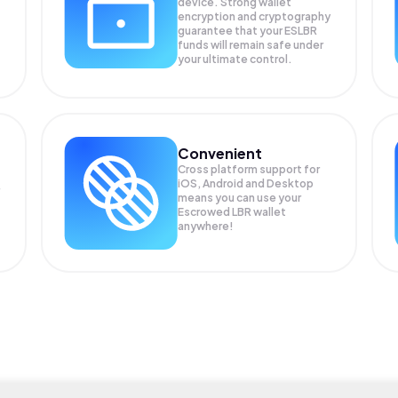
device. Strong wallet
encryption and cryptography
guarantee that your
ESLBR
funds will remain safe under
your ultimate control.
Convenient
Cross platform support for
iOS, Android and Desktop
means you can use your
Escrowed LBR wallet
anywhere!