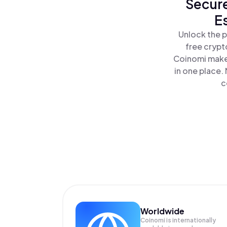
Secure
E
Unlock the p
free crypt
Coinomi makes
in one place.
c
Worldwide
Coinomi is internationally