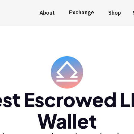
Exchange
About
Shop
st Escrowed 
Wallet