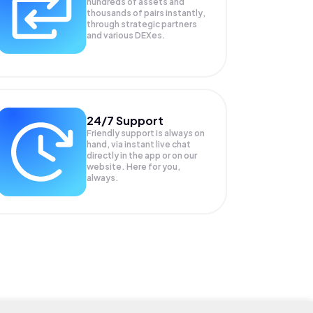
hundreds of assets and
thousands of pairs instantly,
through strategic partners
and various DEXes.
24/7 Support
Friendly support is always on
hand, via instant live chat
directly in the app or on our
website. Here for you,
always.