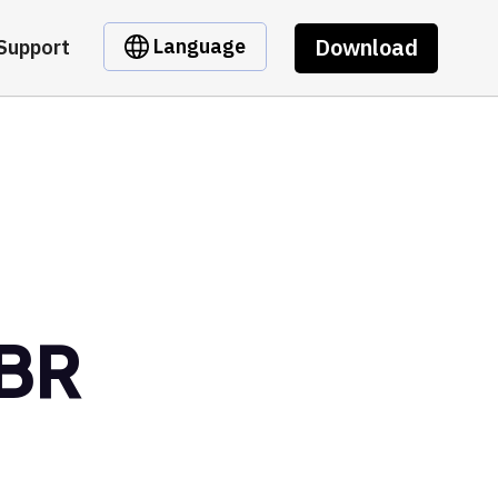
Download
Language
Support
LBR