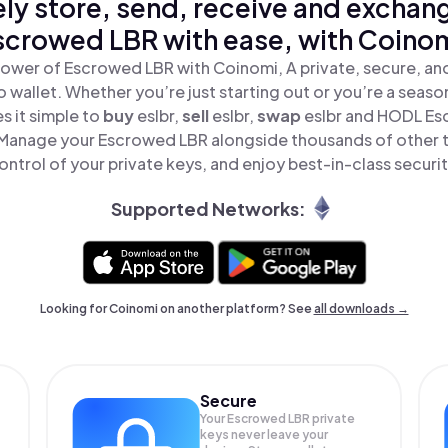
ly store, send, receive and exchan
scrowed LBR with ease, with Coinom
ower of Escrowed LBR with Coinomi, A private, secure, a
o wallet. Whether you’re just starting out or you’re a seaso
 it simple to
buy
eslbr,
sell
eslbr,
swap
eslbr and HODL Es
 Manage your Escrowed LBR alongside thousands of other t
ontrol of your private keys, and enjoy best-in-class securit
Supported Networks:
Looking for Coinomi on another platform? See
all downloads →
Secure
Your Escrowed LBR private
keys never leave your