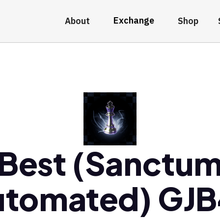
Exchange
About
Shop
Best (Sanctu
utomated) GJB