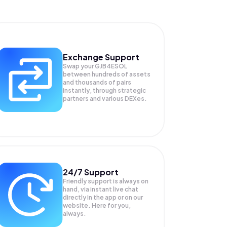
Exchange Support
Swap your
GJB4ESOL
between hundreds of assets
and thousands of pairs
instantly, through strategic
partners and various DEXes.
24/7 Support
Friendly support is always on
hand, via instant live chat
directly in the app or on our
website. Here for you,
always.