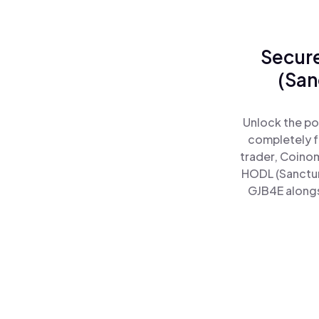
Secure
(San
Unlock the po
completely f
trader, Coinom
HODL (Sanctum
GJB4E alongsi