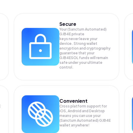
Secure
Your (Sanctum Automated)
GJB4E private
keys never leave your
device. Strong wallet
encryption and cryptography
guarantee that your
GJB4ESOL
funds will remain
safe under your ultimate
control.
Convenient
E
Cross platform support for
iOS, Android and Desktop
means you can use your
(Sanctum Automated) GJB4E
wallet anywhere!