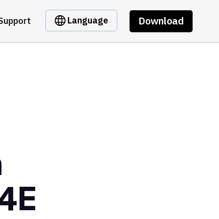
Download
Language
Support
m
4E