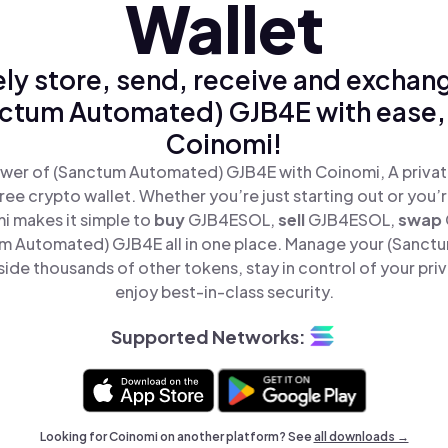
Wallet
ly store, send, receive and exchan
ctum Automated) GJB4E with ease,
Coinomi!
wer of (Sanctum Automated) GJB4E with Coinomi, A privat
ree crypto wallet. Whether you’re just starting out or you’
i makes it simple to
buy
GJB4ESOL,
sell
GJB4ESOL,
swap
 Automated) GJB4E all in one place. Manage your (Sanc
de thousands of other tokens, stay in control of your pri
enjoy best-in-class security.
Supported Networks:
Looking for Coinomi on another platform? See
all downloads →