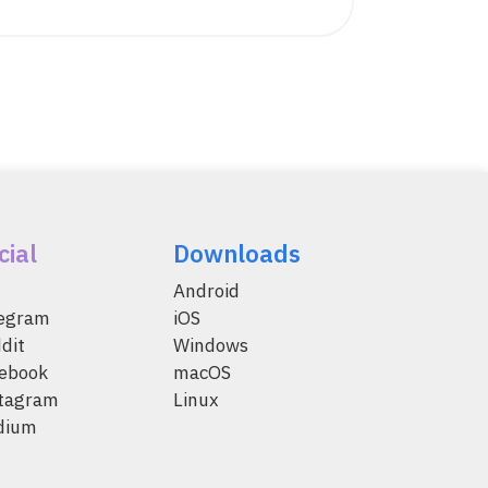
cial
Downloads
Android
legram
iOS
dit
Windows
ebook
macOS
tagram
Linux
dium