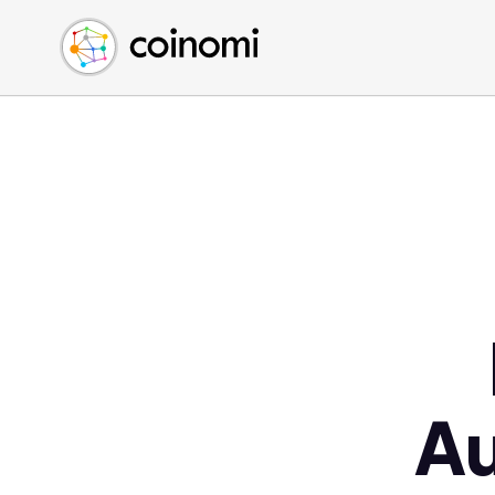
Buy Crypto
English (en)
Sell Crypto
中文 (zh)
Swap Crypto
Español (es)
العربية (ar)
Français (fr)
Русский (ru)
Deutsch (de)
日本語 (ja)
Türkçe (tr)
Українська (uk)
Polski (pl)
A
Ελληνικά (el)