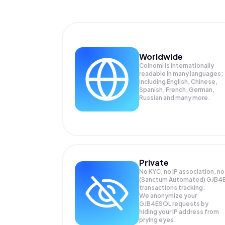
Worldwide
Coinomi is internationally
readable in many languages;
Including English, Chinese,
Spanish, French, German,
Russian and many more.
Private
No KYC, no IP association, no
(Sanctum Automated) GJB4
transactions tracking.
We anonymize your
GJB4ESOL
requests by
hiding your IP address from
prying eyes.