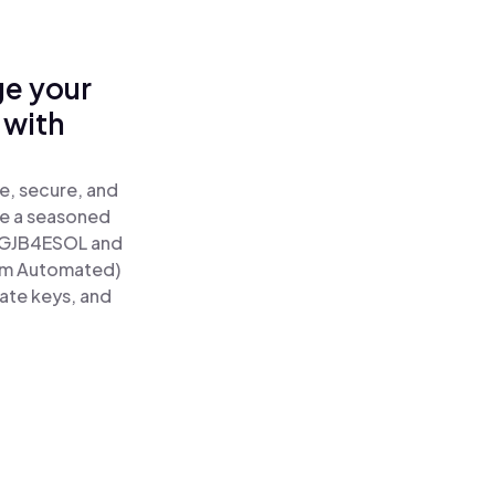
ge your
 with
e, secure, and
re a seasoned
GJB4ESOL and
tum Automated)
vate keys, and