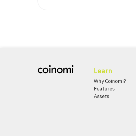
Learn
Why Coinomi?
Features
Assets