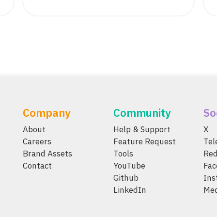
Company
Community
So
About
Help & Support
X
Careers
Feature Request
Te
Brand Assets
Tools
Red
Contact
YouTube
Fac
Github
Ins
LinkedIn
Me