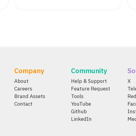
Company
Community
So
About
Help & Support
X
Careers
Feature Request
Te
Brand Assets
Tools
Red
Contact
YouTube
Fac
Github
Ins
LinkedIn
Me