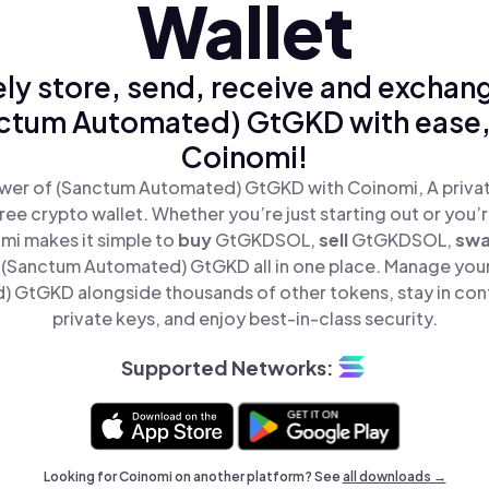
Wallet
ly store, send, receive and exchan
ctum Automated) GtGKD with ease,
Coinomi!
wer of (Sanctum Automated) GtGKD with Coinomi, A privat
ree crypto wallet. Whether you’re just starting out or you’
mi makes it simple to
buy
GtGKDSOL,
sell
GtGKDSOL,
sw
(Sanctum Automated) GtGKD all in one place. Manage you
 GtGKD alongside thousands of other tokens, stay in cont
private keys, and enjoy best-in-class security.
Supported Networks:
Looking for Coinomi on another platform? See
all downloads →