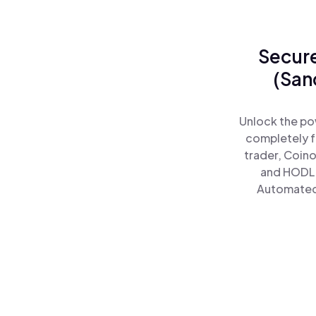
Secure
(San
Unlock the po
completely f
trader, Coino
and HODL 
Automated)