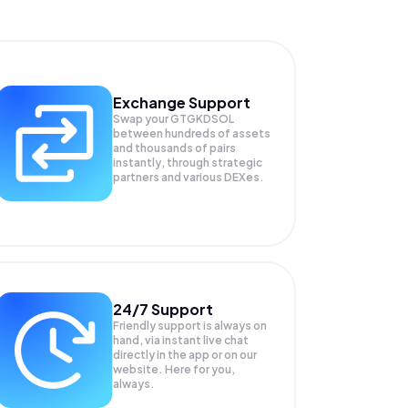
Exchange Support
Swap your
GTGKDSOL
between hundreds of assets
and thousands of pairs
instantly, through strategic
partners and various DEXes.
24/7 Support
Friendly support is always on
hand, via instant live chat
directly in the app or on our
website. Here for you,
always.