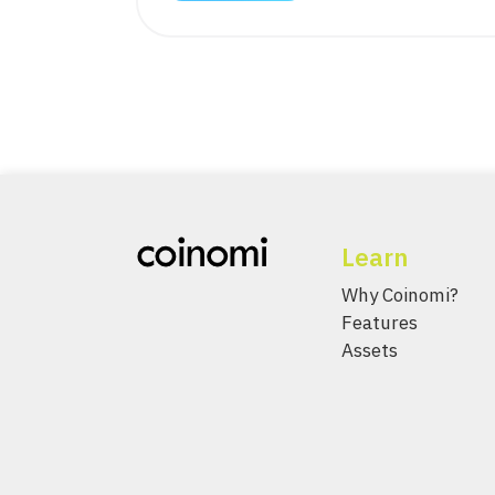
Learn
Why Coinomi?
Features
Assets