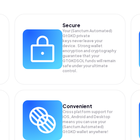
Secure
Your (Sanctum Automated)
GtGKD private
keys never leave your
device. Strong wallet
encryption and cryptography
guarantee that your
GTGKDSOL
funds will remain
safe under your ultimate
control.
Convenient
Cross platform support for
iOS, Android and Desktop
means you can use your
(Sanctum Automated)
GtGKD wallet anywhere!