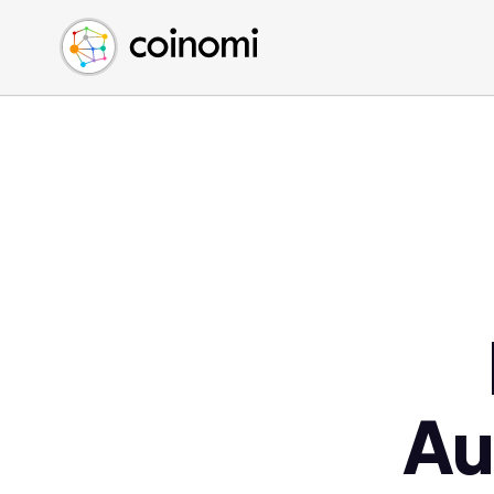
Buy Crypto
English (en)
Sell Crypto
中文 (zh)
Swap Crypto
Español (es)
العربية (ar)
Français (fr)
Русский (ru)
Deutsch (de)
日本語 (ja)
Türkçe (tr)
Українська (uk)
Polski (pl)
Au
Ελληνικά (el)