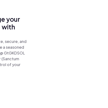
ge your
 with
e, secure, and
re a seasoned
ap
GtGKDSOL
r (Sanctum
rol of your