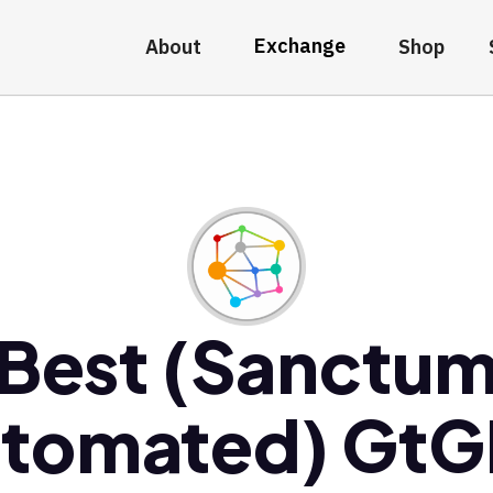
Exchange
About
Shop
Best (Sanctu
tomated) Gt