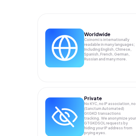
Worldwide
Coinomi is internationally
readable in many languages;
Including English, Chinese,
Spanish, French, German,
Russian and many more.
Private
No KYC, no IP association, no
(Sanctum Automated)
GtGKD transactions
tracking. We anonymize your
GTGKDSOL
requests by
hiding your IP address from
prying eyes.