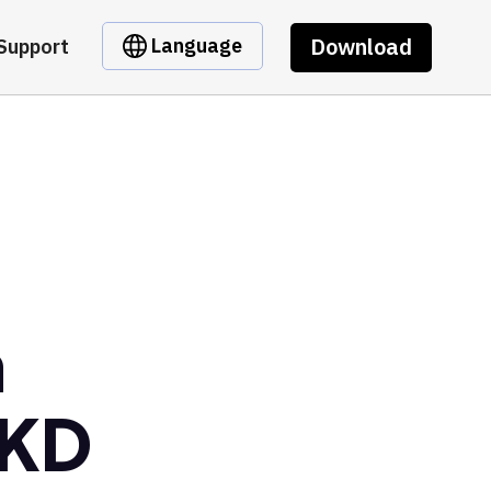
Download
Language
Support
m
GKD