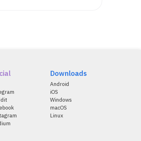
cial
Downloads
Android
legram
iOS
dit
Windows
ebook
macOS
tagram
Linux
dium