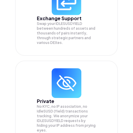
Exchange Support
Swap your
IDLESUSDYIELD
between hundreds of assets and
thousands of pairs instantly,
through strategic partners and
various DEXes.
Private
No KYC, no IP association, no
IdleSUSD (Yield) transactions
tracking. We anonymize your
IDLESUSDYIELD
requests by
hiding your IP address from prying
eyes.