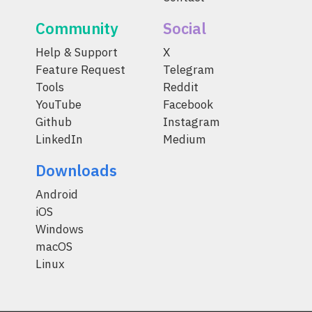
Community
Social
Help & Support
X
Feature Request
Telegram
Tools
Reddit
YouTube
Facebook
Github
Instagram
LinkedIn
Medium
Downloads
Android
iOS
Windows
macOS
Linux