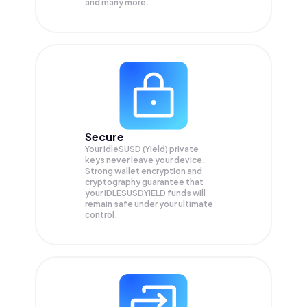
and many more.
Secure
Your IdleSUSD (Yield) private
keys never leave your device.
Strong wallet encryption and
cryptography guarantee that
your
IDLESUSDYIELD
funds will
remain safe under your ultimate
control.