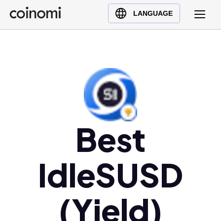
Buy Crypto
English (en)
LANGUAGE
Sell Crypto
中文 (zh)
Swap Crypto
Español (es)
العربية (ar)
Français (fr)
Русский (ru)
Deutsch (de)
日本語 (ja)
Best
Türkçe (tr)
Українська (uk)
IdleSUSD
Polski (pl)
Ελληνικά (el)
(Yield)