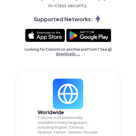
in-class security.
Supported Networks:
Looking for Coinomi on another platform? See
all
downloads →
Worldwide
Coinomi is internationally
readable in many languages;
Including English, Chinese,
Spanish, French, German, Russian