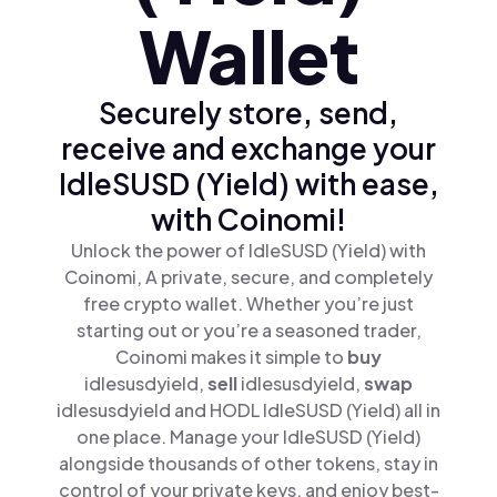
Wallet
Securely store, send,
receive and exchange your
IdleSUSD (Yield) with ease,
with Coinomi!
Unlock the power of IdleSUSD (Yield) with
Coinomi, A private, secure, and completely
free crypto wallet. Whether you’re just
starting out or you’re a seasoned trader,
Coinomi makes it simple to
buy
idlesusdyield,
sell
idlesusdyield,
swap
idlesusdyield and HODL IdleSUSD (Yield) all in
one place. Manage your IdleSUSD (Yield)
alongside thousands of other tokens, stay in
control of your private keys, and enjoy best-