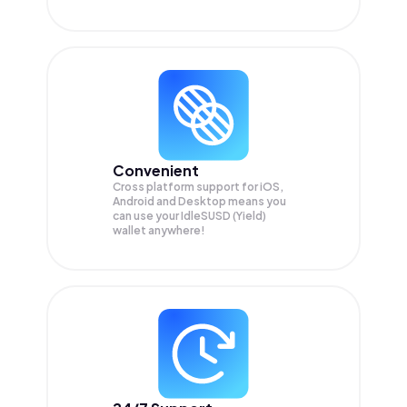
Convenient
Cross platform support for iOS,
Android and Desktop means you
can use your IdleSUSD (Yield)
wallet anywhere!