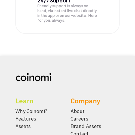
24/7 Support
Friendly support is always on
hand, via instant live chat directly
in the app or on our website. Here
for you, always.
Learn
Company
Why Coinomi?
About
Features
Careers
Assets
Brand Assets
Contact