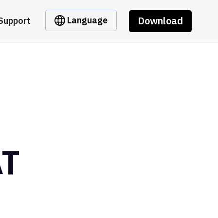
Download
Language
Support
AT