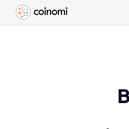
Buy Crypto
English (en)
Sell Crypto
中文 (zh)
Swap Crypto
Español (es)
العربية (ar)
Français (fr)
Русский (ru)
Deutsch (de)
日本語 (ja)
Türkçe (tr)
B
Українська (uk)
Polski (pl)
Ελληνικά (el)