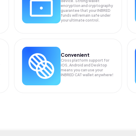
device. Strong wallet
encryption and cryptography
guarantee that your
INBRED
funds will remain safe under
your ultimate control.
Convenient
Cross platform support for
iOS, Android and Desktop
means you can use your
INBRED CAT wallet anywhere!