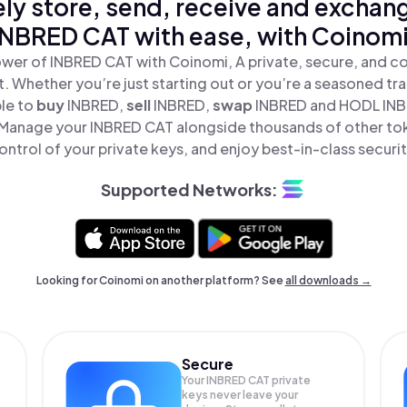
ly store, send, receive and exchan
INBRED CAT with ease, with Coinomi
wer of INBRED CAT with Coinomi, A private, secure, and c
t. Whether you’re just starting out or you’re a seasoned tr
ple to
buy
INBRED,
sell
INBRED,
swap
INBRED and HODL INBR
 Manage your INBRED CAT alongside thousands of other toke
ontrol of your private keys, and enjoy best-in-class securit
Supported Networks:
Looking for Coinomi on another platform? See
all downloads →
Secure
Your INBRED CAT private
keys never leave your