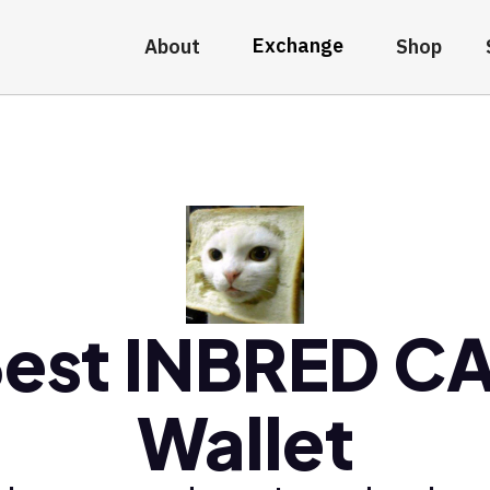
Exchange
About
Shop
est INBRED C
Wallet