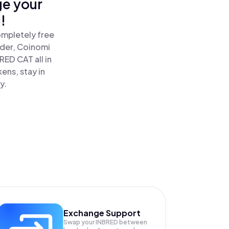
ge your
!
ompletely free
ader, Coinomi
ED CAT all in
ns, stay in
y.
Exchange Support
Swap your
INBRED
between