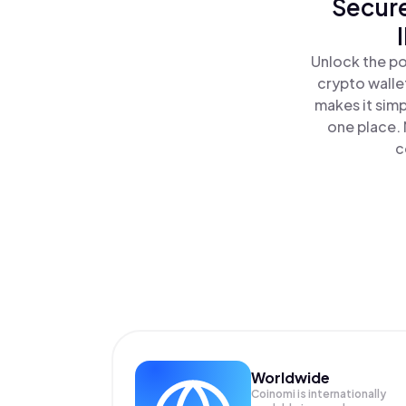
Secure
Unlock the po
crypto walle
makes it sim
one place.
c
Worldwide
Coinomi is internationally