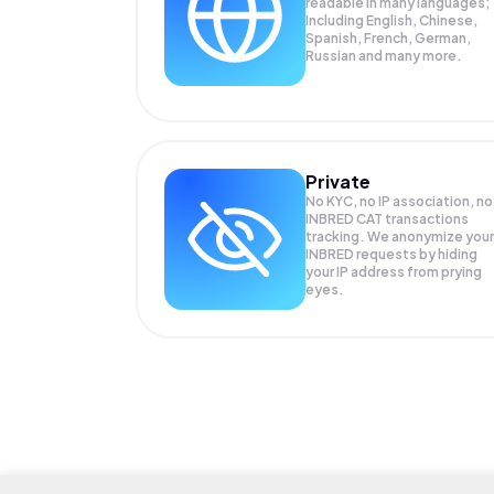
readable in many languages;
Including English, Chinese,
Spanish, French, German,
Russian and many more.
Private
No KYC, no IP association, no
INBRED CAT transactions
tracking. We anonymize your
INBRED
requests by hiding
your IP address from prying
eyes.