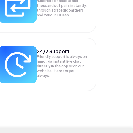
hundreds of assets and
thousands of pairs instantly,
through strategic partners
and various DEXes.
24/7 Support
Friendly support is always on
hand, via instant live chat
directly in the app or on our
website. Here for you,
always.