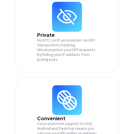
Private
No KYC, no IP association, no IXFI
transactions tracking.
We anonymize your
IXFI
requests
by hiding your IP address from
prying eyes.
Convenient
Cross platform support for iOS,
Android and Desktop means you
can use your IXFI wallet anywhere!