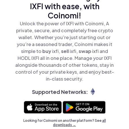
IXFI with ease, with
Coinomi!
Unlock the power of IXFI with Coinomi, A
private, secure, and completely free crypto
wallet. Whether you’re just starting out or
you’re a seasoned trader, Coinomi makes it
simple to
buy
ixfi,
sell
ixfi,
swap
ixfi and
HODL IXFI all in one place. Manage your IXFI
alongside thousands of other tokens, stay in
control of your private keys, and enjoy best-
in-class security.
Supported Networks:
Looking for Coinomi on another platform? See
all
downloads →