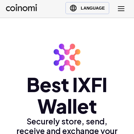
Buy Crypto
English (en)
LANGUAGE
Sell Crypto
中文 (zh)
Swap Crypto
Español (es)
العربية (ar)
Français (fr)
Русский (ru)
Deutsch (de)
日本語 (ja)
Best IXFI
Türkçe (tr)
Українська (uk)
Wallet
Polski (pl)
Ελληνικά (el)
Securely store, send,
receive and exchange your