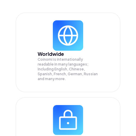
Worldwide
Coinomi is internationally
readable in many languages;
Including English, Chinese,
Spanish, French, German, Russian
and many more.