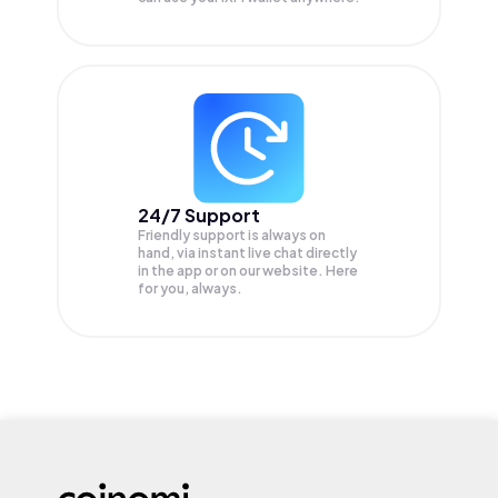
24/7 Support
Friendly support is always on
hand, via instant live chat directly
in the app or on our website. Here
for you, always.