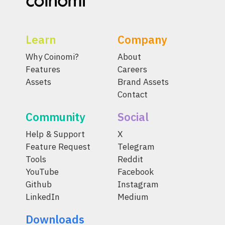
Learn
Company
Why Coinomi?
About
Features
Careers
Assets
Brand Assets
Contact
Community
Social
Help & Support
X
Feature Request
Telegram
Tools
Reddit
YouTube
Facebook
Github
Instagram
LinkedIn
Medium
Downloads