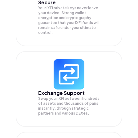
Secure
Your IXFI private keys never leave
your device. Strong wallet
encryption and cryptography
guarantee that your
IXFI
funds will
remain safe under your ultimate
control.
Exchange Support
Swap your
IXFI
between hundreds
of assets and thousands of pairs
instantly, through strategic
partners and various DEXes.