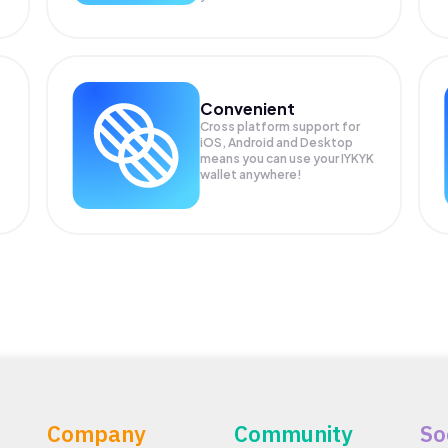
Convenient
Cross platform support for
iOS, Android and Desktop
means you can use your IYKYK
wallet anywhere!
Company
Community
So