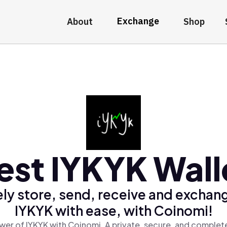
Exchange
About
Shop
est IYKYK Wall
ly store, send, receive and exchan
IYKYK with ease, with Coinomi!
wer of IYKYK with Coinomi, A private, secure, and complete