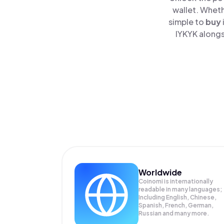
wallet. Wheth
simple to
buy
IYKYK alongs
Worldwide
Coinomi is internationally
readable in many languages;
Including English, Chinese,
Spanish, French, German,
Russian and many more.