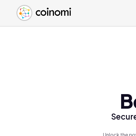
Buy Crypto
English (en)
Sell Crypto
中文 (zh)
Swap Crypto
Español (es)
العربية (ar)
Français (fr)
Русский (ru)
Deutsch (de)
日本語 (ja)
Türkçe (tr)
B
Українська (uk)
Polski (pl)
Secure
Ελληνικά (el)
Unlock the po