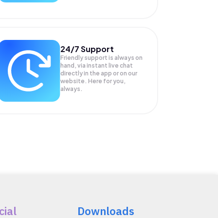
24/7 Support
Friendly support is always on
hand, via instant live chat
directly in the app or on our
website. Here for you,
always.
cial
Downloads