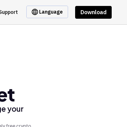
Download
Language
Support
et
ge your
ly free crypto