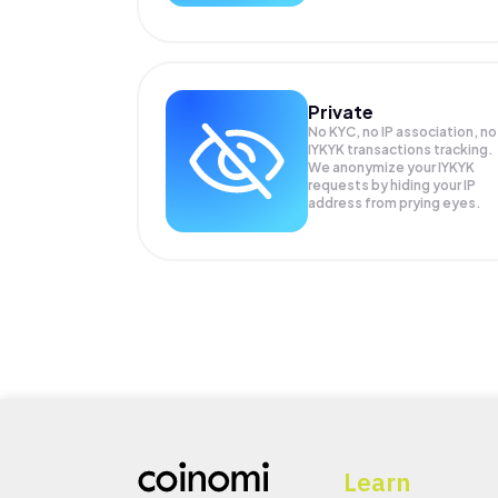
Private
No KYC, no IP association, no
IYKYK transactions tracking.
We anonymize your
IYKYK
requests by hiding your IP
address from prying eyes.
Learn