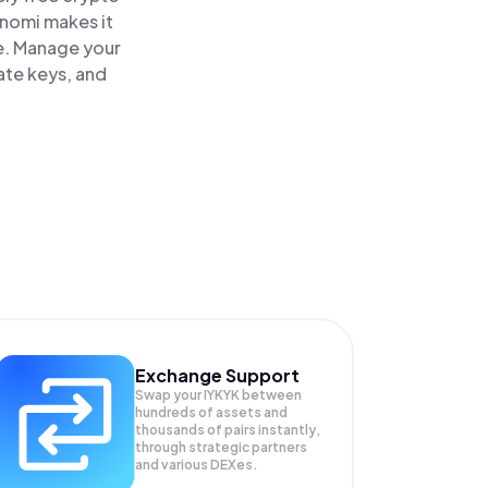
inomi makes it
ce. Manage your
ate keys, and
Exchange Support
Swap your
IYKYK
between
hundreds of assets and
thousands of pairs instantly,
through strategic partners
and various DEXes.