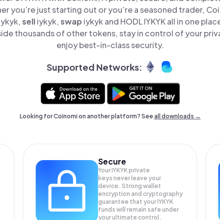
er you’re just starting out or you’re a seasoned trader, Co
iykyk,
sell
iykyk,
swap
iykyk and HODL IYKYK all in one pla
ide thousands of other tokens, stay in control of your priv
enjoy best-in-class security.
Supported Networks:
Looking for Coinomi on another platform? See
all downloads →
Secure
Your IYKYK private
keys never leave your
device. Strong wallet
encryption and cryptography
guarantee that your
IYKYK
funds will remain safe under
your ultimate control.