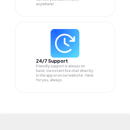
anywhere!
24/7 Support
Friendly support is always on
hand, via instant live chat directly
in the app or on our website. Here
for you, always.