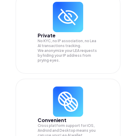
Private
No KYC, no IP association, no Lea
AI transactions tracking.
We anonymize your
LEA
requests
by hiding your IP address from
prying eyes.
Convenient
Cross platform support for iOS,
Android and Desktop means you
can use your Lea AI wallet