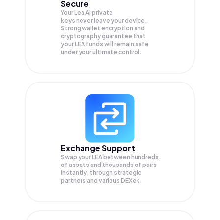
Secure
Your Lea AI private
keys never leave your device.
Strong wallet encryption and
cryptography guarantee that
your
LEA
funds will remain safe
under your ultimate control.
Exchange Support
Swap your
LEA
between hundreds
of assets and thousands of pairs
instantly, through strategic
partners and various DEXes.