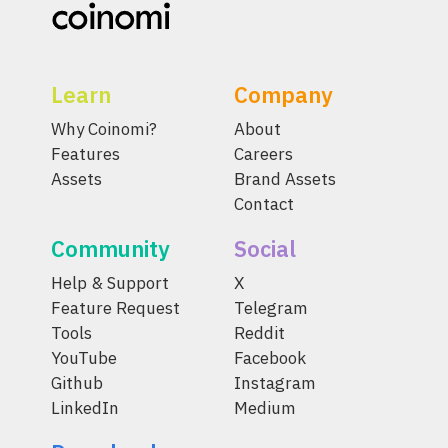
Learn
Company
Why Coinomi?
About
Features
Careers
Assets
Brand Assets
Contact
Community
Social
Help & Support
X
Feature Request
Telegram
Tools
Reddit
YouTube
Facebook
Github
Instagram
LinkedIn
Medium