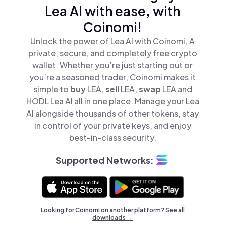
Lea AI with ease, with
Coinomi!
Unlock the power of Lea AI with Coinomi, A
private, secure, and completely free crypto
wallet. Whether you’re just starting out or
you’re a seasoned trader, Coinomi makes it
simple to
buy
LEA,
sell
LEA,
swap
LEA and
HODL Lea AI all in one place. Manage your Lea
AI alongside thousands of other tokens, stay
in control of your private keys, and enjoy
best-in-class security.
Supported Networks:
Looking for Coinomi on another platform? See
all
downloads →