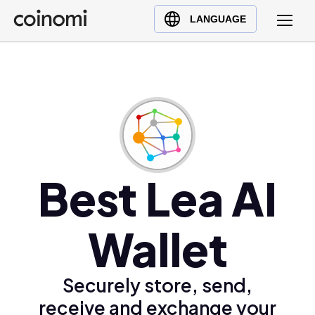
Buy Crypto
English (en)
LANGUAGE
Sell Crypto
中文 (zh)
Swap Crypto
Español (es)
العربية (ar)
Français (fr)
Русский (ru)
Deutsch (de)
日本語 (ja)
Best Lea AI
Türkçe (tr)
Українська (uk)
Wallet
Polski (pl)
Ελληνικά (el)
Securely store, send,
receive and exchange your