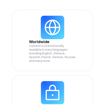
Worldwide
Coinomi is internationally
readable in many languages;
Including English, Chinese,
Spanish, French, German, Russian
and many more.