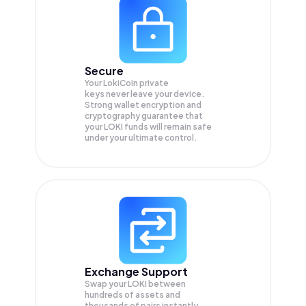
Secure
Your LokiCoin private
keys never leave your device.
Strong wallet encryption and
cryptography guarantee that
your
LOKI
funds will remain safe
under your ultimate control.
Exchange Support
Swap your
LOKI
between
hundreds of assets and
thousands of pairs instantly,