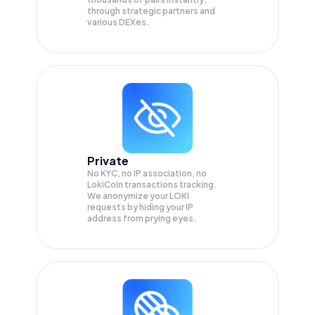
through strategic partners and
various DEXes.
Private
No KYC, no IP association, no
LokiCoin transactions tracking.
We anonymize your
LOKI
requests by hiding your IP
address from prying eyes.