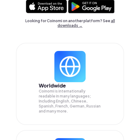
Looking for Coinomi on another platform? See
all
downloads →
Worldwide
Coinomi is internationally
readable in many languages;
Including English, Chinese,
Spanish, French, German, Russian
and many more.