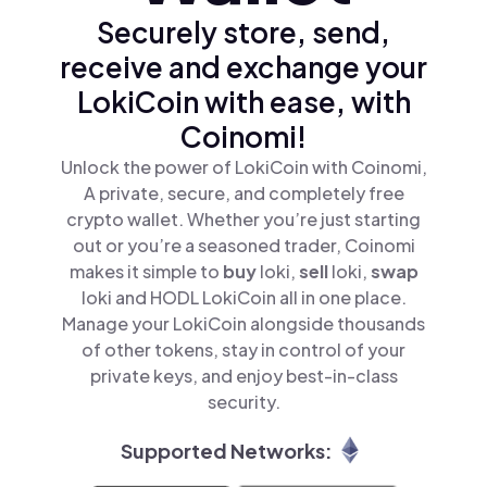
Securely store, send,
receive and exchange your
LokiCoin with ease, with
Coinomi!
Unlock the power of LokiCoin with Coinomi,
A private, secure, and completely free
crypto wallet. Whether you’re just starting
out or you’re a seasoned trader, Coinomi
makes it simple to
buy
loki,
sell
loki,
swap
loki and HODL LokiCoin all in one place.
Manage your LokiCoin alongside thousands
of other tokens, stay in control of your
private keys, and enjoy best-in-class
security.
Supported Networks: