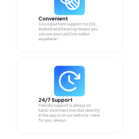
Convenient
Cross platform support for iOS,
Android and Desktop means you
can use your LokiCoin wallet
anywhere!
24/7 Support
Friendly support is always on
hand, via instant live chat directly
in the app or on our website. Here
for you, always.