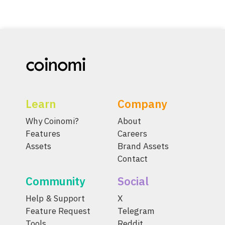
Learn
Company
Why Coinomi?
About
Features
Careers
Assets
Brand Assets
Contact
Community
Social
Help & Support
X
Feature Request
Telegram
Tools
Reddit