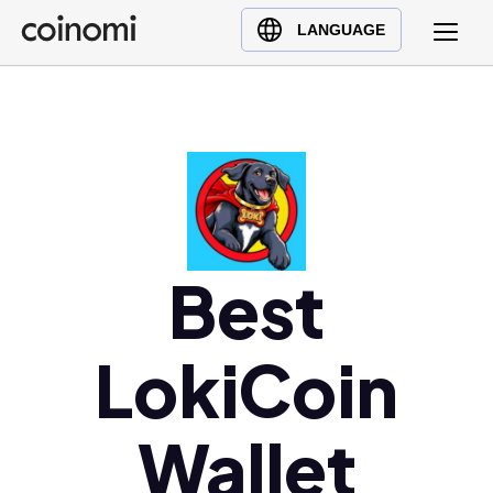
Buy Crypto
English (en)
LANGUAGE
Sell Crypto
中文 (zh)
Swap Crypto
Español (es)
العربية (ar)
Français (fr)
Русский (ru)
Deutsch (de)
日本語 (ja)
Best
Türkçe (tr)
Українська (uk)
LokiCoin
Polski (pl)
Ελληνικά (el)
Wallet