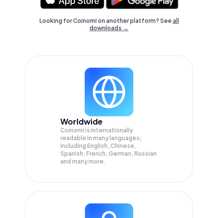
Looking for Coinomi on another platform? See
all
downloads →
Worldwide
Coinomi is internationally
readable in many languages;
Including English, Chinese,
Spanish, French, German, Russian
and many more.