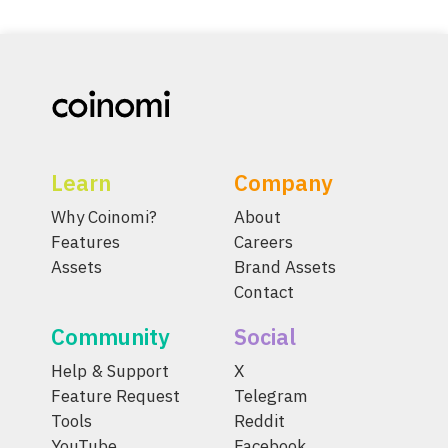
Learn
Company
Why Coinomi?
About
Features
Careers
Assets
Brand Assets
Contact
Community
Social
Help & Support
X
Feature Request
Telegram
Tools
Reddit
YouTube
Facebook