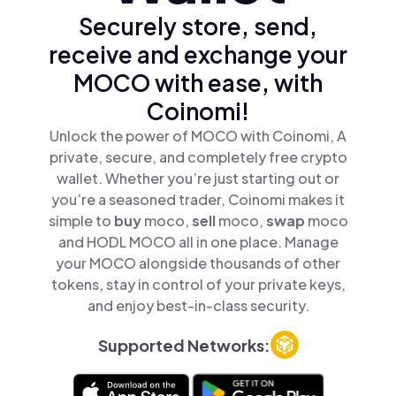
Securely store, send,
receive and exchange your
MOCO with ease, with
Coinomi!
Unlock the power of MOCO with Coinomi, A
private, secure, and completely free crypto
wallet. Whether you’re just starting out or
you’re a seasoned trader, Coinomi makes it
simple to
buy
moco,
sell
moco,
swap
moco
and HODL MOCO all in one place. Manage
your MOCO alongside thousands of other
tokens, stay in control of your private keys,
and enjoy best-in-class security.
Supported Networks: