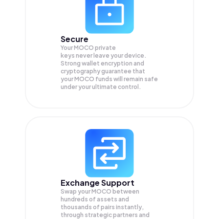
Secure
Your MOCO private
keys never leave your device.
Strong wallet encryption and
cryptography guarantee that
your
MOCO
funds will remain safe
under your ultimate control.
Exchange Support
Swap your
MOCO
between
hundreds of assets and
thousands of pairs instantly,
through strategic partners and