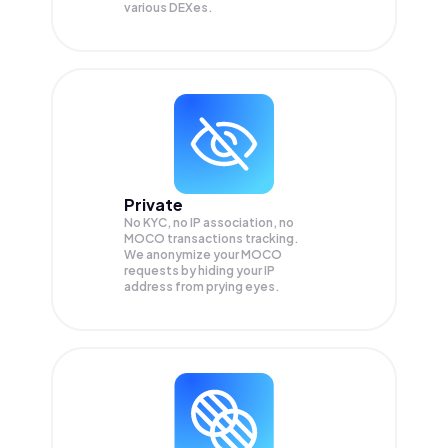
various DEXes.
Private
No KYC, no IP association, no
MOCO transactions tracking.
We anonymize your
MOCO
requests by hiding your IP
address from prying eyes.