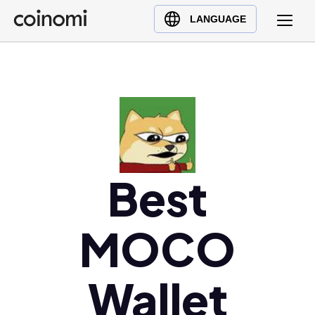
Buy Crypto
English (en)
LANGUAGE
Sell Crypto
中文 (zh)
Swap Crypto
Español (es)
العربية (ar)
Français (fr)
Русский (ru)
Deutsch (de)
日本語 (ja)
Best
Türkçe (tr)
Українська (uk)
MOCO
Polski (pl)
Ελληνικά (el)
Wallet