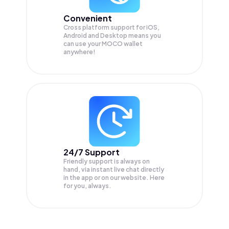
Convenient
Cross platform support for iOS,
Android and Desktop means you
can use your MOCO wallet
anywhere!
24/7 Support
Friendly support is always on
hand, via instant live chat directly
in the app or on our website. Here
for you, always.