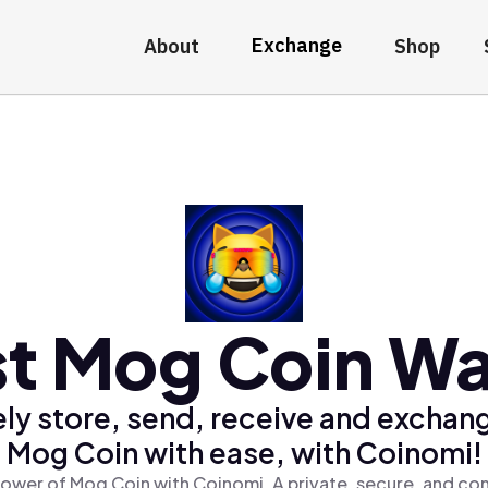
Exchange
About
Shop
t Mog Coin Wa
ly store, send, receive and exchan
Mog Coin with ease, with Coinomi!
ower of Mog Coin with Coinomi, A private, secure, and co