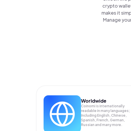
crypto walle
makes it sim
Manage your 
Worldwide
Coinomi is internationally
readable in many languages;
Including English, Chinese,
Spanish, French, German,
Russian and many more.