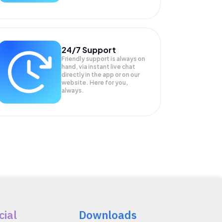
24/7 Support
Friendly support is always on
hand, via instant live chat
directly in the app or on our
website. Here for you,
always.
cial
Downloads