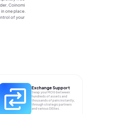
ader, Coinomi
in one place.
ntrol of your
Exchange Support
Swap your
MOG
between
hundreds of assets and
thousands of pairs instantly,
through strategic partners
and various DEXes.