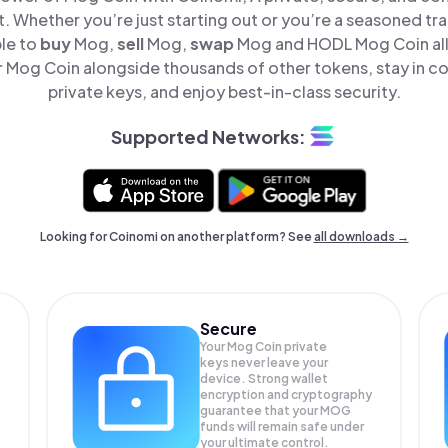
t. Whether you’re just starting out or you’re a seasoned tr
ple to
buy
Mog,
sell
Mog,
swap
Mog and HODL Mog Coin all 
Mog Coin alongside thousands of other tokens, stay in co
private keys, and enjoy best-in-class security.
Supported Networks:
Looking for Coinomi on another platform? See
all downloads →
Secure
Your Mog Coin private
keys never leave your
device. Strong wallet
encryption and cryptography
guarantee that your
MOG
funds will remain safe under
your ultimate control.