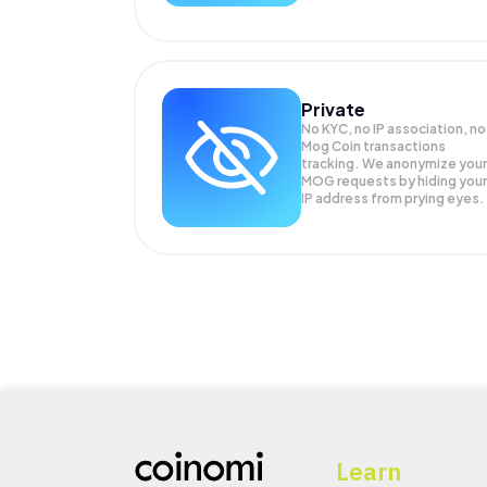
Private
No KYC, no IP association, no
Mog Coin transactions
tracking. We anonymize your
MOG
requests by hiding your
IP address from prying eyes.
Learn