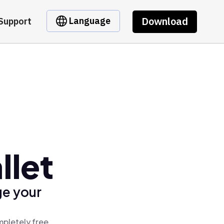
Download
Language
Support
llet
ge your
mpletely free