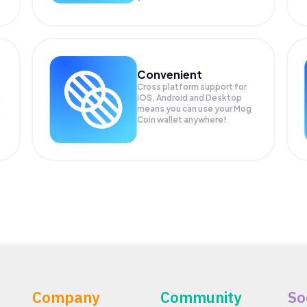
Convenient
Cross platform support for
iOS, Android and Desktop
means you can use your Mog
Coin wallet anywhere!
Company
Community
So