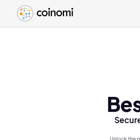
Buy Crypto
English (en)
Sell Crypto
中文 (zh)
Swap Crypto
Español (es)
العربية (ar)
Français (fr)
Русский (ru)
Deutsch (de)
日本語 (ja)
Türkçe (tr)
Bes
Українська (uk)
Polski (pl)
Secure
Ελληνικά (el)
Unlock the p