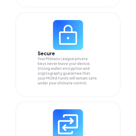
Secure
Your Mokens League private
keys never leave your device.
Strong wallet encryption and
cryptography guarantee that
your
MOKA
funds will remain safe
under your ultimate control.