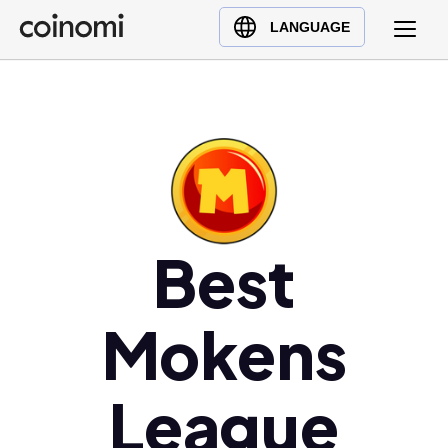
Buy Crypto
English (en)
LANGUAGE
Sell Crypto
中文 (zh)
Swap Crypto
Español (es)
العربية (ar)
Français (fr)
Русский (ru)
Deutsch (de)
日本語 (ja)
Best
Türkçe (tr)
Українська (uk)
Mokens
Polski (pl)
Ελληνικά (el)
League