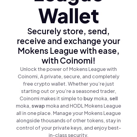
Wallet
Securely store, send,
receive and exchange your
Mokens League with ease,
with Coinomi!
Unlock the power of Mokens League with
Coinomi, A private, secure, and completely
free crypto wallet. Whether you’re just
starting out or you’re a seasoned trader,
Coinomi makes it simple to
buy
moka,
sell
moka,
swap
moka and HODL Mokens League
all in one place. Manage your Mokens League
alongside thousands of other tokens, stay in
control of your private keys, and enjoy best-
in-class security.