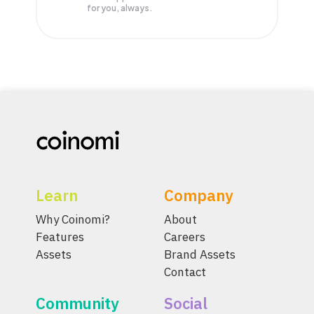
for you, always.
Learn
Company
Why Coinomi?
About
Features
Careers
Assets
Brand Assets
Contact
Community
Social