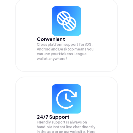
Convenient
Cross platform support for iOS,
Android and Desktop means you
can use your Mokens League
wallet anywhere!
24/7 Support
Friendly support is always on
hand, via instant live chat directly
in the app or on our website. Here