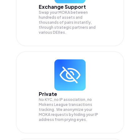
Exchange Support
Swap your
MOKA
between
hundreds of assets and
thousands of pairs instantly,
through strategic partners and
various DEXes.
Private
No KYC, no IP association, no
Mokens League transactions
tracking. We anonymize your
MOKA
requests by hiding your IP
address from prying eyes.