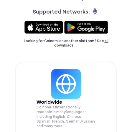
Supported Networks:
Looking for Coinomi on another platform? See
all
downloads →
Worldwide
Coinomi is internationally
readable in many languages;
Including English, Chinese,
Spanish, French, German, Russian
and many more.